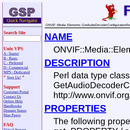
Quick Navigator
ONVIF::Media::Elements::GetAudioDecoderConfigurationR
Search Site
NAME
ONVIF::Media::Ele
Unix VPS
A - Starter
B - Basic
DESCRIPTION
C - Preferred
D - Commercial
MPS - Dedicated
Perl data type cla
*
*
Sign Up!
GetAudioDecoderCo
Support
Customer Portal
http://www.onvif.or
Contact Us
Online Help
PROPERTIES
Handbooks
Domain Status
Man Pages
The following prop
FAQ
Virtual Servers