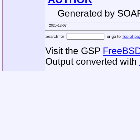
Generated by SOA
2025-12-07
Search for
or go to
Top of pa
Visit the GSP
FreeBSD
Output converted with