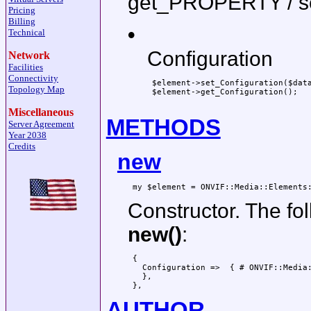
get_PROPERTY / 
Pricing
Billing
•
Technical
Configuration
Network
Facilities
Connectivity
 $element->set_Configuration($data
Topology Map
 $element->get_Configuration();

Miscellaneous
METHODS
Server Agreement
Year 2038
Credits
new
Constructor. The fo
new()
:
 {

   Configuration =>  { # ONVIF::Media:
   },

AUTHOR