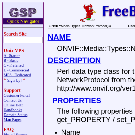
Quick Navigator
ONVIF::Media::Types::NetworkProtocol(3)
User
Search Site
NAME
ONVIF::Media::Types::N
Unix VPS
A - Starter
DESCRIPTION
B - Basic
C - Preferred
Perl data type class fo
D - Commercial
MPS - Dedicated
NetworkProtocol from t
*
*
Sign Up!
http://www.onvif.org/ve
Support
Customer Portal
PROPERTIES
Contact Us
Online Help
The following propertie
Handbooks
Domain Status
get_PROPERTY / set_
Man Pages
FAQ
Name
Virtual Servers