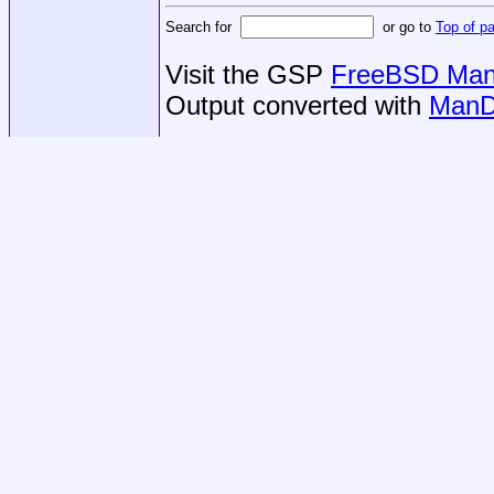
Search for
or go to
Top of p
Visit the GSP
FreeBSD Man 
Output converted with
ManD