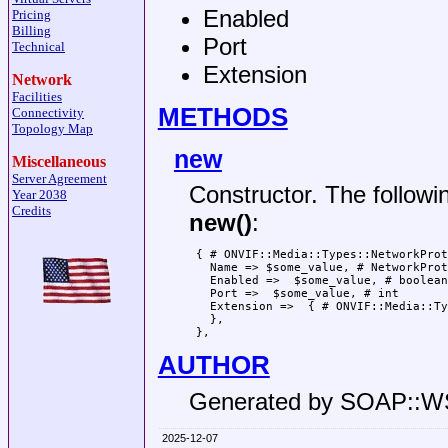
Enabled
Pricing
Billing
Port
Technical
Extension
Network
Facilities
METHODS
Connectivity
Topology Map
new
Miscellaneous
Server Agreement
Constructor. The followi
Year 2038
Credits
new()
:
 { # ONVIF::Media::Types::NetworkProt
   Name => $some_value, # NetworkProt
   Enabled =>  $some_value, # boolean

   Port =>  $some_value, # int

   Extension =>  { # ONVIF::Media::Ty
   },

AUTHOR
Generated by SOAP::
2025-12-07