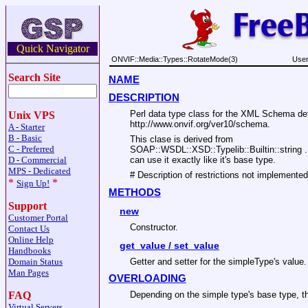
Quick Navigator
ONVIF::Media::Types::RotateMode(3)
User
Search Site
NAME
DESCRIPTION
Perl data type class for the XML Schema d
Unix VPS
http://www.onvif.org/ver10/schema.
A - Starter
B - Basic
This clase is derived from
C - Preferred
SOAP::WSDL::XSD::Typelib::Builtin::string
can use it exactly like it's base type.
D - Commercial
MPS - Dedicated
# Description of restrictions not implemented
*
*
Sign Up!
METHODS
Support
new
Customer Portal
Constructor.
Contact Us
Online Help
get_value / set_value
Handbooks
Getter and setter for the simpleType's value.
Domain Status
Man Pages
OVERLOADING
FAQ
Depending on the simple type's base type, th
Virtual Servers