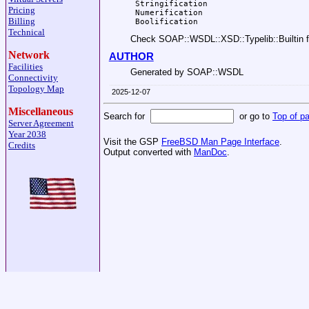
 Stringification

Pricing
 Numerification

Billing
Technical
Check SOAP::WSDL::XSD::Typelib::Builtin fo
Network
AUTHOR
Facilities
Generated by SOAP::WSDL
Connectivity
Topology Map
2025-12-07
Miscellaneous
Search for
or go to
Top of p
Server Agreement
Year 2038
Visit the GSP
FreeBSD Man Page Interface
.
Credits
Output converted with
ManDoc
.