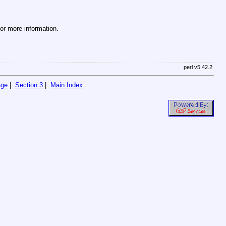
r more information.
perl v5.42.2
age
|
Section 3
|
Main Index