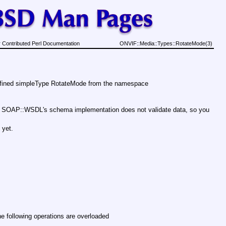
 Contributed Perl Documentation
ONVIF::Media::Types::RotateMode(3)
efined simpleType RotateMode from the namespace
 . SOAP::WSDL's schema implementation does not validate data, so you
 yet.
e following operations are overloaded