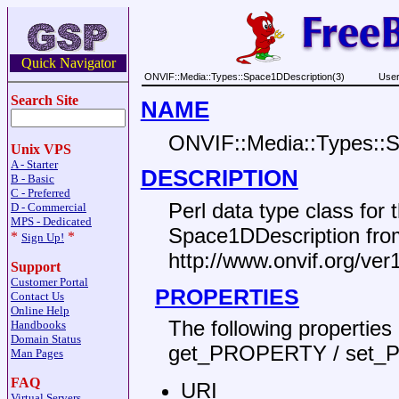
Quick Navigator
ONVIF::Media::Types::Space1DDescription(3)
User
Search Site
NAME
ONVIF::Media::Types::S
Unix VPS
A - Starter
DESCRIPTION
B - Basic
C - Preferred
Perl data type class fo
D - Commercial
MPS - Dedicated
Space1DDescription fr
*
*
Sign Up!
http://www.onvif.org/ve
Support
Customer Portal
PROPERTIES
Contact Us
Online Help
The following propertie
Handbooks
Domain Status
get_PROPERTY / set_
Man Pages
FAQ
URI
Virtual Servers