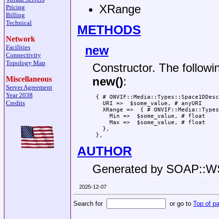
XRange
Pricing
Billing
Technical
METHODS
Network
new
Facilities
Connectivity
Topology Map
Constructor. The followi
Miscellaneous
new()
:
Server Agreement
Year 2038
 { # ONVIF::Media::Types::Space1DDesc
Credits
   URI =>  $some_value, # anyURI

   XRange =>  { # ONVIF::Media::Types
     Min =>  $some_value, # float

     Max =>  $some_value, # float

   },

AUTHOR
Generated by SOAP::
2025-12-07
Search for
or go to
Top of p