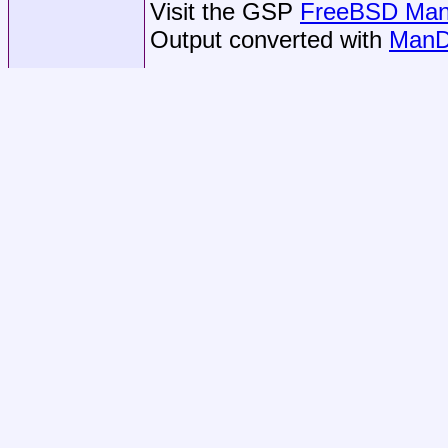
Visit the GSP
FreeBSD Man 
Output converted with
ManD