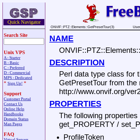
Quick Navigator
ONVIF::PTZ::Elements::GetPresetTour(3)
User
Search Site
NAME
ONVIF::PTZ::Elements:
Unix VPS
A - Starter
DESCRIPTION
B - Basic
C - Preferred
Perl data type class fo
D - Commercial
MPS - Dedicated
GetPresetTour from th
*
*
Sign Up!
http://www.onvif.org/ver
Support
Customer Portal
PROPERTIES
Contact Us
Online Help
The following propertie
Handbooks
Domain Status
get_PROPERTY / set_
Man Pages
FAQ
ProfileToken
Virtual Servers