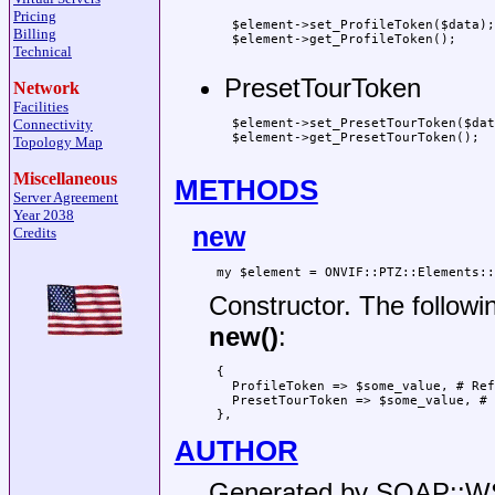
Pricing
 $element->set_ProfileToken($data);

Billing
 $element->get_ProfileToken();

Technical
PresetTourToken
Network
Facilities
 $element->set_PresetTourToken($dat
Connectivity
 $element->get_PresetTourToken();

Topology Map
Miscellaneous
METHODS
Server Agreement
Year 2038
new
Credits
Constructor. The followi
new()
:
 {

   ProfileToken => $some_value, # Ref
   PresetTourToken => $some_value, # 
AUTHOR
Generated by SOAP::