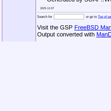
2025-12-07
Search for
or go to
Top of p
Visit the GSP
FreeBSD Man 
Output converted with
ManD