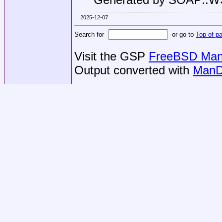
2025-12-07
Search for
or go to
Top of p
Visit the GSP
FreeBSD Man 
Output converted with
ManD