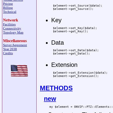
Pricing
 $element->set_Source($data);

Billing
 $element->get_Source();

Technical
Key
Network
Facilities
 $element->set_Key($data);

Connectivity
 $element->get_Key();

Topology Map
Miscellaneous
Data
Server Agreement
Year 2038
 $element->set_Data($data);

Credits
 $element->get_Data();

Extension
 $element->set_Extension($data);

 $element->get_Extension();

METHODS
new