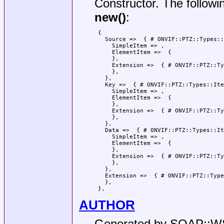
Constructor. The followi
new()
:
 {

   Source =>  { # ONVIF::PTZ::Types::
     SimpleItem => ,

     ElementItem =>  {

     },

     Extension =>  { # ONVIF::PTZ::Ty
     },

   },

   Key =>  { # ONVIF::PTZ::Types::Ite
     SimpleItem => ,

     ElementItem =>  {

     },

     Extension =>  { # ONVIF::PTZ::Ty
     },

   },

   Data =>  { # ONVIF::PTZ::Types::It
     SimpleItem => ,

     ElementItem =>  {

     },

     Extension =>  { # ONVIF::PTZ::Ty
     },

   },

   Extension =>  { # ONVIF::PTZ::Type
   },

AUTHOR
Generated by SOAP::