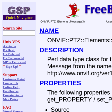
Quick Navigator
ONVIF::PTZ::Elements::Message(3)
User
Search Site
NAME
ONVIF::PTZ::Elements:
Unix VPS
A - Starter
DESCRIPTION
B - Basic
C - Preferred
Perl data type class fo
D - Commercial
MPS - Dedicated
Message from the name
*
*
Sign Up!
http://www.onvif.org/ve
Support
Customer Portal
PROPERTIES
Contact Us
Online Help
The following propertie
Handbooks
Domain Status
get_PROPERTY / set_
Man Pages
FAQ
Source
Virtual Servers