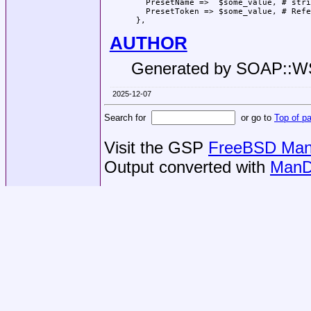
   PresetName =>  $some_value, # stri
   PresetToken => $some_value, # Refe
AUTHOR
Generated by SOAP::
2025-12-07
Search for
or go to
Top of p
Visit the GSP
FreeBSD Man 
Output converted with
ManD