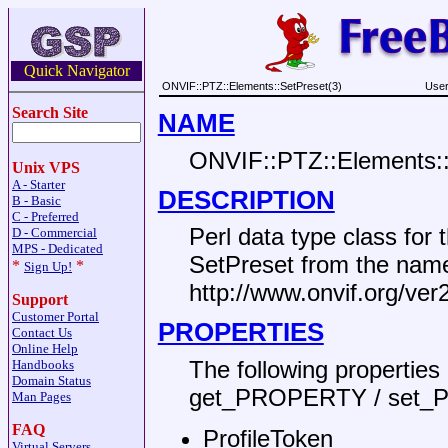
Quick Navigator
ONVIF::PTZ::Elements::SetPreset(3)
User
Search Site
NAME
ONVIF::PTZ::Elements:
Unix VPS
A - Starter
DESCRIPTION
B - Basic
C - Preferred
Perl data type class fo
D - Commercial
MPS - Dedicated
SetPreset from the nam
*
*
Sign Up!
http://www.onvif.org/ver
Support
Customer Portal
PROPERTIES
Contact Us
Online Help
The following propertie
Handbooks
Domain Status
get_PROPERTY / set_
Man Pages
FAQ
ProfileToken
Virtual Servers