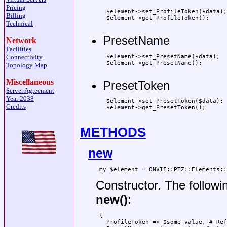
Pricing
 $element->set_ProfileToken($data);

Billing
 $element->get_ProfileToken();

Technical
PresetName
Network
Facilities
 $element->set_PresetName($data);

Connectivity
 $element->get_PresetName();

Topology Map
Miscellaneous
PresetToken
Server Agreement
Year 2038
 $element->set_PresetToken($data);

Credits
 $element->get_PresetToken();

METHODS
new
Constructor. The followi
new()
:
 {

   ProfileToken => $some_value, # Ref