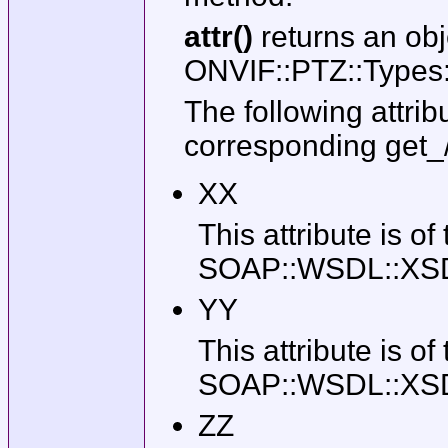
attr()
returns an obj
ONVIF::PTZ::Types:
The following attrib
corresponding get_
XX
This attribute is of
SOAP::WSDL::XSD::T
YY
This attribute is of
SOAP::WSDL::XSD::T
ZZ