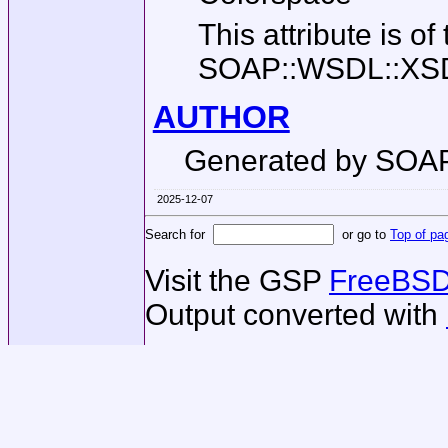
This attribute is of
SOAP::WSDL::XSD::
AUTHOR
Generated by SOA
2025-12-07
Search for
or go to
Top of pa
Visit the GSP
FreeBSD
Output converted with