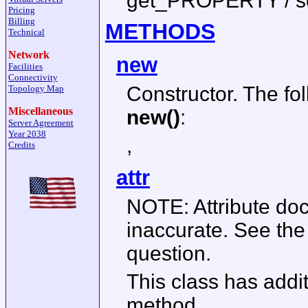
get_PROPERTY / 
Pricing
Billing
METHODS
Technical
Network
new
Facilities
Connectivity
Constructor. The fo
Topology Map
Miscellaneous
new()
:
Server Agreement
Year 2038
,
Credits
attr
NOTE: Attribute do
inaccurate. See th
question.
This class has addit
method.