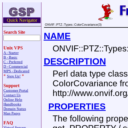
Quick Navigator
ONVIF::PTZ::Types::ColorCovariance(3)
Search Site
NAME
ONVIF::PTZ::Types
Unix VPS
A - Starter
B - Basic
DESCRIPTION
C - Preferred
D - Commercial
MPS - Dedicated
Perl data type cla
*
*
Sign Up!
ColorCovariance f
Support
Customer Portal
http://www.onvif.or
Contact Us
Online Help
PROPERTIES
Handbooks
Domain Status
Man Pages
The following prop
FAQ
Virtual Servers