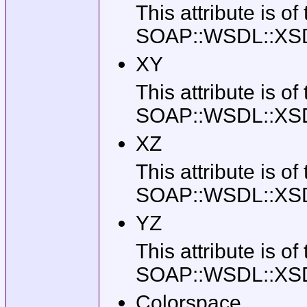
This attribute is of
SOAP::WSDL::XSD::T
XY
This attribute is of
SOAP::WSDL::XSD::T
XZ
This attribute is of
SOAP::WSDL::XSD::T
YZ
This attribute is of
SOAP::WSDL::XSD::T
Colorspace