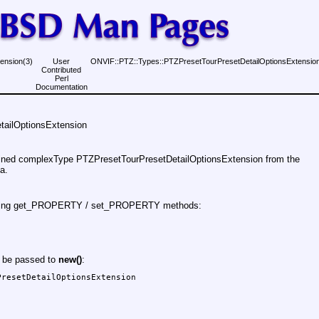
ension(3)
User
ONVIF::PTZ::Types::PTZPresetTourPresetDetailOptionsExtension
Contributed
Perl
Documentation
ailOptionsExtension
fined complexType PTZPresetTourPresetDetailOptionsExtension from the
a.
 using get_PROPERTY / set_PROPERTY methods:
y be passed to
new()
:
resetDetailOptionsExtension
