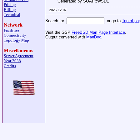
Generated by SOAP::WSDL
Pricing
Billing
2025-12-07
Technical
Search for
or go to
Top of pa
Network
Facilities
Visit the GSP
FreeBSD Man Page Interface
.
Connectivity
Output converted with
ManDoc
.
Topology Map
Miscellaneous
Server Agreement
Year 2038
Credits