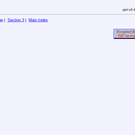
perl v5.
ge
|
Section 3
|
Main Index