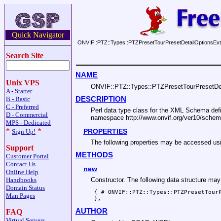
Quick Navigator
ONVIF::PTZ::Types::PTZPresetTourPresetDetailOptionsExt
Search Site
NAME
Unix VPS
ONVIF::PTZ::Types::PTZPresetTourPresetDet
A - Starter
DESCRIPTION
B - Basic
C - Preferred
Perl data type class for the XML Schema de
D - Commercial
namespace http://www.onvif.org/ver10/schem
MPS - Dedicated
*
*
PROPERTIES
Sign Up!
The following properties may be accessed
Support
METHODS
Customer Portal
Contact Us
new
Online Help
Handbooks
Constructor. The following data structure ma
Domain Status
 { # ONVIF::PTZ::Types::PTZPresetTourP
Man Pages
AUTHOR
FAQ
Virtual Servers