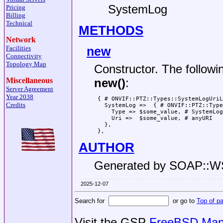
SystemLog
Pricing
Billing
Technical
METHODS
Network
new
Facilities
Connectivity
Topology Map
Constructor. The followi
Miscellaneous
new()
:
Server Agreement
Year 2038
 { # ONVIF::PTZ::Types::SystemLogUriL
Credits
   SystemLog =>  { # ONVIF::PTZ::Type
     Type => $some_value, # SystemLog
     Uri =>  $some_value, # anyURI

   },

AUTHOR
Generated by SOAP::
2025-12-07
Search for
or go to
Top of p
Visit the GSP
FreeBSD Man 