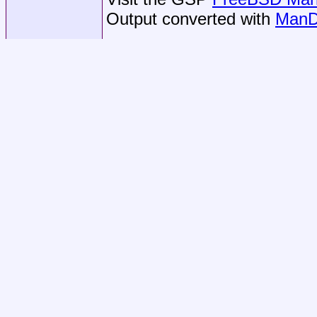
Output converted with
ManD