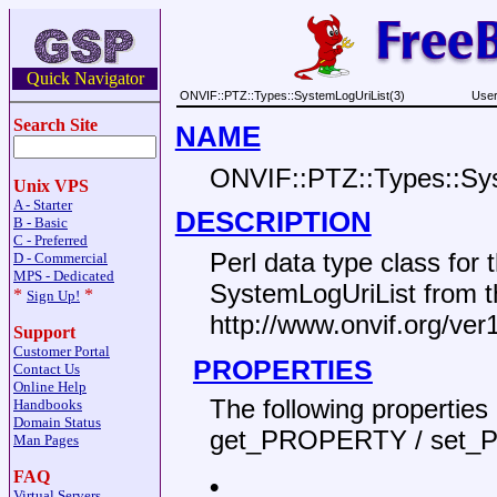
Quick Navigator
ONVIF::PTZ::Types::SystemLogUriList(3)
User
Search Site
NAME
ONVIF::PTZ::Types::Sys
Unix VPS
A - Starter
DESCRIPTION
B - Basic
C - Preferred
Perl data type class fo
D - Commercial
MPS - Dedicated
SystemLogUriList from 
*
*
Sign Up!
http://www.onvif.org/ve
Support
Customer Portal
PROPERTIES
Contact Us
Online Help
The following propertie
Handbooks
Domain Status
get_PROPERTY / set_
Man Pages
FAQ
•
Virtual Servers