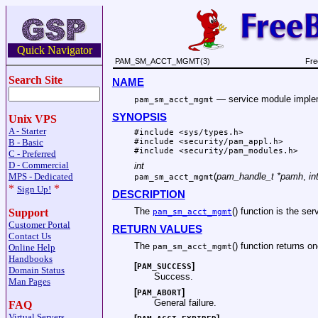
Quick Navigator
PAM_SM_ACCT_MGMT(3)
Fre
Search Site
NAME
—
service module impl
pam_sm_acct_mgmt
SYNOPSIS
Unix VPS
A - Starter
#include <
sys/types.h
>
B - Basic
#include <
security/pam_appl.h
>
#include <
security/pam_modules.h
>
C - Preferred
D - Commercial
int
MPS - Dedicated
(
pam_handle_t *pamh
,
in
pam_sm_acct_mgmt
*
*
Sign Up!
DESCRIPTION
The
() function is the se
Support
pam_sm_acct_mgmt
Customer Portal
RETURN VALUES
Contact Us
The
() function returns on
pam_sm_acct_mgmt
Online Help
Handbooks
[
]
PAM_SUCCESS
Domain Status
Success.
Man Pages
[
]
PAM_ABORT
General failure.
FAQ
Virtual Servers