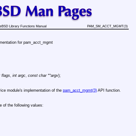
eBSD Library Functions Manual
PAM_SM_ACCT_MGMT(3)
ementation for pam_acct_mgmt
t flags
,
int argc
,
const char **argv
);
rvice module's implementation of the
pam_acct_mgmt(3)
API function.
e of the following values: