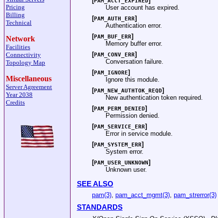
[
]
PAM_ACCT_EXPIRED
Pricing
User account has expired.
Billing
[
]
PAM_AUTH_ERR
Technical
Authentication error.
[
]
PAM_BUF_ERR
Network
Memory buffer error.
Facilities
[
]
Connectivity
PAM_CONV_ERR
Conversation failure.
Topology Map
[
]
PAM_IGNORE
Miscellaneous
Ignore this module.
Server Agreement
[
]
PAM_NEW_AUTHTOK_REQD
Year 2038
New authentication token required.
Credits
[
]
PAM_PERM_DENIED
Permission denied.
[
]
PAM_SERVICE_ERR
Error in service module.
[
]
PAM_SYSTEM_ERR
System error.
[
]
PAM_USER_UNKNOWN
Unknown user.
SEE ALSO
pam(3)
,
pam_acct_mgmt(3)
,
pam_strerror(3)
STANDARDS