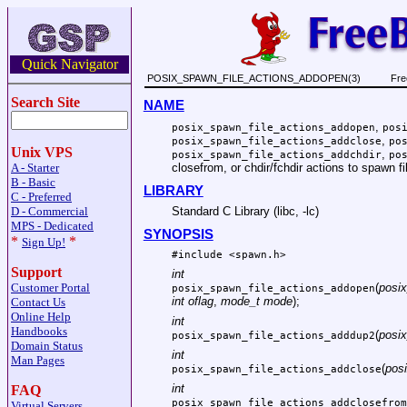
Quick Navigator
POSIX_SPAWN_FILE_ACTIONS_ADDOPEN(3)
Fre
Search Site
NAME
,
posix_spawn_file_actions_addopen
pos
,
posix_spawn_file_actions_addclose
po
Unix VPS
,
posix_spawn_file_actions_addchdir
po
closefrom, or chdir/fchdir actions to spawn fi
A - Starter
B - Basic
LIBRARY
C - Preferred
D - Commercial
Standard C Library (libc, -lc)
MPS - Dedicated
SYNOPSIS
*
*
Sign Up!
#include <
spawn.h
>
Support
int
(
posix
Customer Portal
posix_spawn_file_actions_addopen
int oflag
,
mode_t mode
);
Contact Us
Online Help
int
Handbooks
(
posix
posix_spawn_file_actions_adddup2
Domain Status
int
Man Pages
(
posi
posix_spawn_file_actions_addclose
int
FAQ
posix_spawn_file_actions_addclosefrom
Virtual Servers