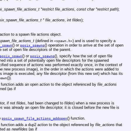
x_spawn_file_actions_t *restrict file_actions
,
const char *restrict path
);
six_spawn_file_actions_t * file_actions
,
int fildes
);
ction to a spawn file actions object.
spawn_file_actions_t
(defined in
) and is used to specify a
<
spawn.h
>
() or
() operation in order to arrive at the set of open
_spawn
posix_spawnp
e set of open file descriptors of the parent.
() or
(), specify how the set of open file
posix_spawn
posix_spawnp
med into a set of potentially open file descriptors for the spawned
ecified sequence of actions was performed exactly once, in the context of
he new process image), in the order in which the actions were added to
s image is executed, any file descriptor (from this new set) which has its
()).
pawn
) function adds an open action to the object referenced by
file_actions
ned (as if
tor, if not
fildes
, had been changed to
fildes
) when a new process is
es
was already an open file descriptor, it is closed before the new file is
e
() function.
posix_spawn_file_actions_addopen
) function adds a dup2 action to the object referenced by
file_actions
that
ated as
newfildes
(as if