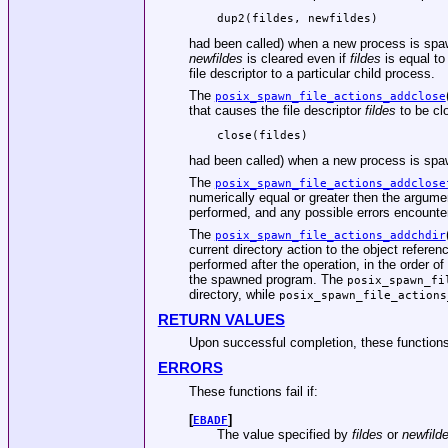
dup2(fildes, newfildes)
had been called) when a new process is spawn
newfildes
is cleared even if
fildes
is equal t
file descriptor to a particular child process.
The
posix_spawn_file_actions_addclose
that causes the file descriptor
fildes
to be clo
close(fildes)
had been called) when a new process is spawn
The
posix_spawn_file_actions_addclose
numerically equal or greater then the argum
performed, and any possible errors encounte
The
posix_spawn_file_actions_addchdir
current directory action to the object refere
performed after the operation, in the order of
the spawned program. The
posix_spawn_fi
directory, while
posix_spawn_file_actions
RETURN VALUES
Upon successful completion, these functions r
ERRORS
These functions fail if:
[
]
EBADF
The value specified by
fildes
or
newfild