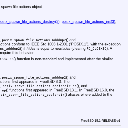
 spawn file actions object.
posix_spawn_file_actions_destroy(3)
,
posix_spawn_file_actions_init(3)
,
),
() and
posix_spawn_file_actions_adddup2
unctions conform to
IEEE Std 1003.1-2001 (“POSIX.1”)
, with the exception
() if
fildes
is equal to
newfildes
(clearing
). A
ns_adddup2
FD_CLOEXEC
require this behavior.
() function is non-standard and implemented after the similar
from_np
),
() and
posix_spawn_file_actions_adddup2
nctions first appeared in
FreeBSD 8.0
. The
),
(), and
posix_spawn_file_actions_addfchdir_np
() functions first appeared in
FreeBSD 13.1
. In
FreeBSD 16.0
, the
_np
() aliases where added to the
osix_spawn_file_actions_addfchdir
FreeBSD 15.1-RELEASE-p1