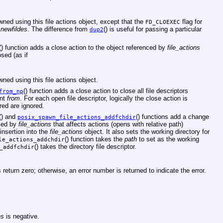
ed using this file actions object, except that the
flag for
FD_CLOEXEC
o
newfildes
. The difference from
() is useful for passing a particular
dup2
() function adds a close action to the object referenced by
file_actions
sed (as if
ed using this file actions object.
() function adds a close action to close all file descriptors
from_np
ent
from
. For each open file descriptor, logically the close action is
red are ignored.
() and
() functions add a change
posix_spawn_file_actions_addfchdir
nced by
file_actions
that affects actions (opens with relative path)
 insertion into the
file_actions
object. It also sets the working directory for
() function takes the
path
to set as the working
le_actions_addchdir
() takes the directory file descriptor.
_addfchdir
eturn zero; otherwise, an error number is returned to indicate the error.
es
is negative.