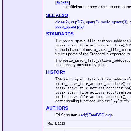
[
]
ENOMEM
Insufficient memory exists to add to the
SEE ALSO
close(2)
,
dup2(2)
,
open(2)
,
posix_spawn(3)
,
posix_spawnp(3)
STANDARDS
The
(
posix_spawn_file_actions_addopen
() f
posix_spawn_file_actions_addclose
of the behavior of
posix_spawn_file_actio
future update of the Standard is expected to 
The
posix_spawn_file_actions_addclose
functionality provided by glibc.
HISTORY
The
(
posix_spawn_file_actions_addopen
() fu
posix_spawn_file_actions_addclose
(
posix_spawn_file_actions_addchdir_np
posix_spawn_file_actions_addclosefrom
(),
posix_spawn_file_actions_addchdir
p
corresponding functions with the ‘
’ suffix.
_np
AUTHORS
Ed Schouten
<
ed@FreeBSD.org
>
May 9, 2013