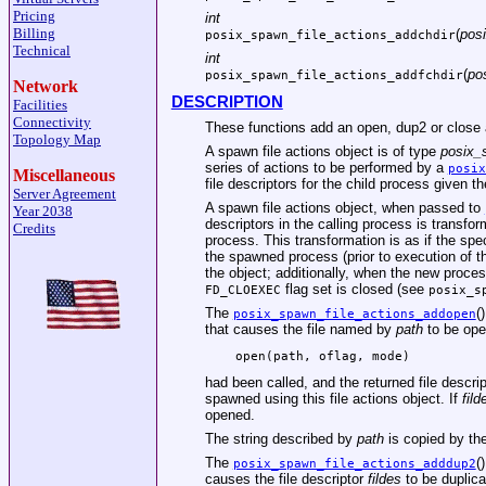
Pricing
int
Billing
(
posi
posix_spawn_file_actions_addchdir
Technical
int
(
po
posix_spawn_file_actions_addfchdir
Network
DESCRIPTION
Facilities
Connectivity
These functions add an open, dup2 or close a
Topology Map
A spawn file actions object is of type
posix_
series of actions to be performed by a
posix
Miscellaneous
file descriptors for the child process given th
Server Agreement
A spawn file actions object, when passed to
Year 2038
descriptors in the calling process is transfor
Credits
process. This transformation is as if the sp
the spawned process (prior to execution of t
the object; additionally, when the new proces
flag set is closed (see
FD_CLOEXEC
posix_s
The
(
posix_spawn_file_actions_addopen
that causes the file named by
path
to be ope
open(path, oflag, mode)
had been called, and the returned file descrip
spawned using this file actions object. If
fild
opened.
The string described by
path
is copied by th
The
(
posix_spawn_file_actions_adddup2
causes the file descriptor
fildes
to be duplic