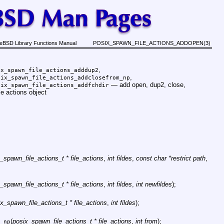
eBSD Library Functions Manual
POSIX_SPAWN_FILE_ACTIONS_ADDOPEN(3)
,
ix_spawn_file_actions_adddup2
,
six_spawn_file_actions_addclosefrom_np
—
add open, dup2, close,
six_spawn_file_actions_addfchdir
le actions object
_spawn_file_actions_t * file_actions
,
int fildes
,
const char *restrict path
,
_spawn_file_actions_t * file_actions
,
int fildes
,
int newfildes
);
x_spawn_file_actions_t * file_actions
,
int fildes
);
(
posix_spawn_file_actions_t * file_actions
,
int from
);
_np