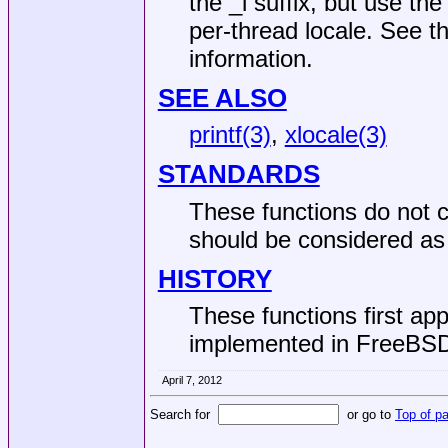
the _l suffix, but use the
per-thread locale. See t
information.
SEE ALSO
printf(3)
,
xlocale(3)
STANDARDS
These functions do not c
should be considered as 
HISTORY
These functions first ap
implemented in
FreeBSD
April 7, 2012
Search for
or go to
Top of p