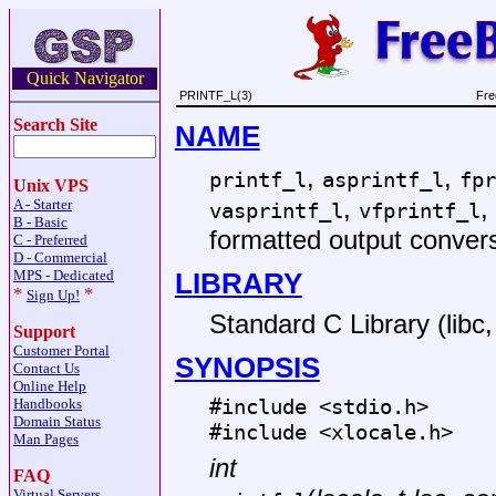
Quick Navigator
PRINTF_L(3)
Fre
Search Site
NAME
,
,
printf_l
asprintf_l
fpr
Unix VPS
,
,
A - Starter
vasprintf_l
vfprintf_l
B - Basic
formatted output conver
C - Preferred
D - Commercial
LIBRARY
MPS - Dedicated
*
*
Sign Up!
Standard C Library (libc, 
Support
Customer Portal
SYNOPSIS
Contact Us
Online Help
#include <
stdio.h
>
Handbooks
Domain Status
#include <
xlocale.h
>
Man Pages
int
FAQ
Virtual Servers