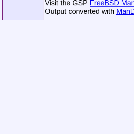
Visit the GSP
FreeBSD Man 
Output converted with
ManD