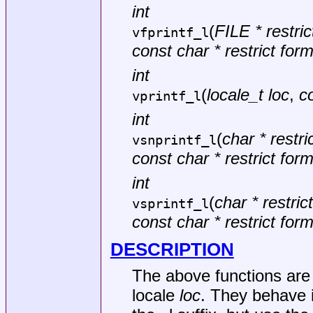
int
(
FILE * restri
vfprintf_l
const char * restrict for
int
(
locale_t loc
,
co
vprintf_l
int
(
char * restric
vsnprintf_l
const char * restrict for
int
(
char * restrict
vsprintf_l
const char * restrict for
DESCRIPTION
The above functions are 
locale
loc
. They behave 