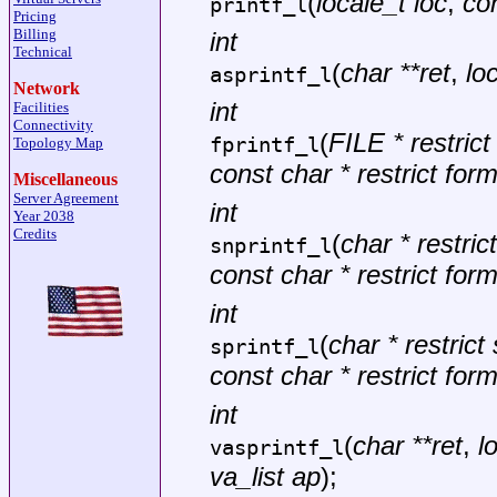
(
locale_t loc
,
con
printf_l
Pricing
Billing
int
Technical
(
char **ret
,
lo
asprintf_l
Network
int
Facilities
Connectivity
(
FILE * restric
fprintf_l
Topology Map
const char * restrict for
Miscellaneous
Server Agreement
int
Year 2038
Credits
(
char * restrict
snprintf_l
const char * restrict for
int
(
char * restrict 
sprintf_l
const char * restrict for
int
(
char **ret
,
l
vasprintf_l
va_list ap
);