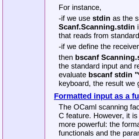
For instance,
-if we use
stdin
as the s
Scanf.Scanning.stdin
i
that reads from standard
-if we define the receive
then
bscanf Scanning.s
the standard input and r
evaluate
bscanf stdin 
keyboard, the result we 
Formatted input as a fu
The OCaml scanning facil
C feature. However, it is 
more powerful: the forma
functionals and the par