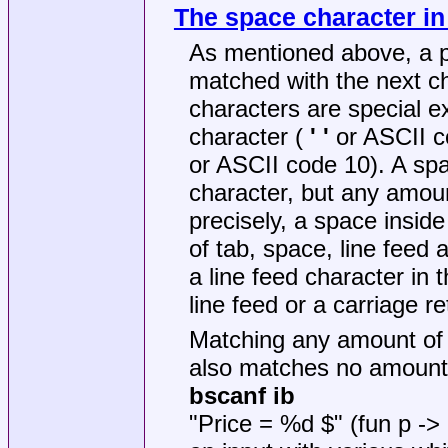
The space character in
As mentioned above, a pla
matched with the next ch
characters are special ex
character (
' '
or ASCII co
or ASCII code 10). A sp
character, but any amoun
precisely, a space insid
of tab, space, line feed 
a line feed character in 
line feed or a carriage re
Matching any amount of 
also matches no amount o
bscanf ib
"Price = %d $" (fun p -