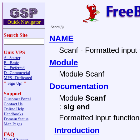
Quick Navigator
Scanf(3)
Search Site
NAME
Scanf - Formatted input 
Unix VPS
A - Starter
Module
B - Basic
C - Preferred
Module Scanf
D - Commercial
MPS - Dedicated
*
*
Sign Up!
Documentation
Support
Module
Scanf
Customer Portal
Contact Us
:
sig end
Online Help
Handbooks
Formatted input function
Domain Status
Man Pages
Introduction
FAQ
Virtual Servers