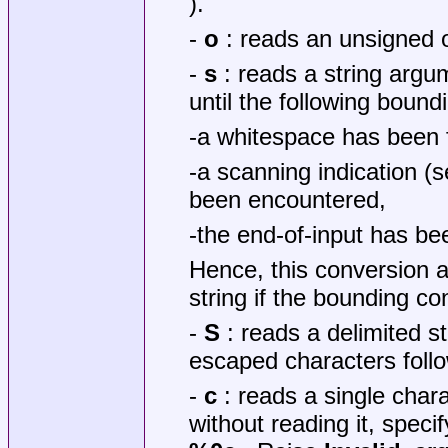
).
-
o
: reads an unsigned o
-
s
: reads a string argu
until the following bound
-a whitespace has been
-a scanning indication 
been encountered,
-the end-of-input has be
Hence, this conversion 
string if the bounding c
-
S
: reads a delimited s
escaped characters follo
-
c
: reads a single chara
without reading it, specify