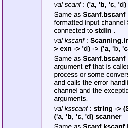
val scanf
:
('a, 'b, 'c, '
Same as
Scanf.bscanf
formatted input channel
connected to
stdin
.
val kscanf
:
Scanning.i
> exn -> 'd) -> ('a, 'b, 
Same as
Scanf.bscanf
argument
ef
that is calle
process or some conversi
and calls the error handl
channel and the excepti
arguments.
val ksscanf
:
string ->
(
('a, 'b, 'c, 'd) scanner
Same as
Scanf.kscanf
b