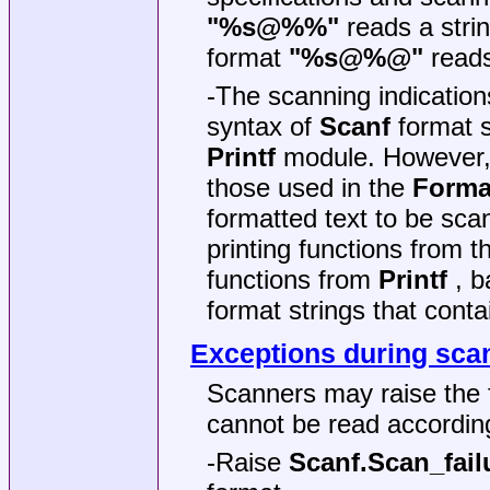
"%s@%%"
reads a stri
format
"%s@%@"
reads
-The scanning indications
syntax of
Scanf
format s
Printf
module. However, t
those used in the
Forma
formatted text to be sc
printing functions from 
functions from
Printf
, b
format strings that cont
Exceptions during sca
Scanners may raise the 
cannot be read according
-Raise
Scanf.Scan_fail