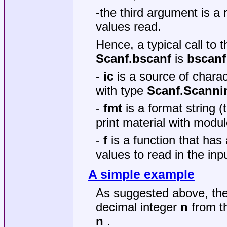
-the third argument is a r
values read.
Hence, a typical call to 
Scanf.bscanf
is
bscanf 
-
ic
is a source of charac
with type
Scanf.Scanni
-
fmt
is a format string 
print material with modu
-
f
is a function that ha
values to read in the in
A simple example
As suggested above, th
decimal integer
n
from t
n
.