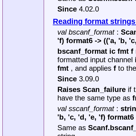
Since
4.02.0
Reading format strings
val bscanf_format
:
Scan
'f) format6 ->
(('a, 'b, '
bscanf_format ic fmt f
formatted input channel
fmt
, and applies
f
to the
Since
3.09.0
Raises Scan_failure
if 
have the same type as
val sscanf_format
:
stri
'b, 'c, 'd, 'e, 'f) format6
Same as
Scanf.bscanf