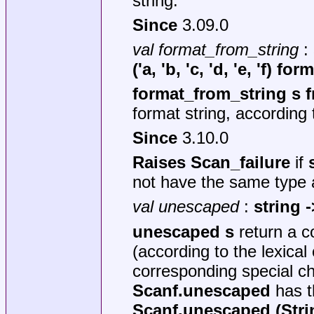
string.
Since
3.09.0
val format_from_string
:
('a, 'b, 'c, 'd, 'e, 'f) for
format_from_string s 
format string, according 
Since
3.10.0
Raises Scan_failure
if
not have the same type
val unescaped
:
string -
unescaped s
return a c
(according to the lexica
corresponding special ch
Scanf.unescaped
has th
Scanf.unescaped (Stri