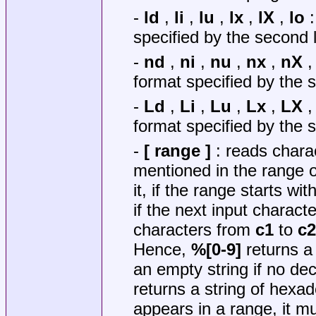
-
ld
,
li
,
lu
,
lx
,
lX
,
lo
:
specified by the second l
-
nd
,
ni
,
nu
,
nx
,
nX
format specified by the s
-
Ld
,
Li
,
Lu
,
Lx
,
LX
format specified by the s
-
[ range ]
: reads chara
mentioned in the range 
it, if the range starts wit
if the next input charac
characters from
c1
to
c2
Hence,
%[0-9]
returns a
an empty string if no deci
returns a string of hexad
appears in a range, it mu