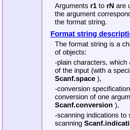
Arguments
r1
to
rN
are u
the argument correspond
the format string.
Format string descript
The format string is a ch
of objects:
-plain characters, which
of the input (with a spec
Scanf.space
),
-conversion specificatio
conversion of one argum
Scanf.conversion
),
-scanning indications to
scanning
Scanf.indicat