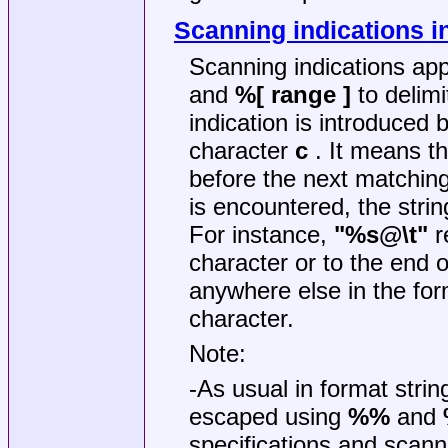
Scanning indications i
Scanning indications app
and
%[ range ]
to delimi
indication is introduced 
character
c
. It means th
before the next matchin
is encountered, the stri
For instance,
"%s@\t"
r
character or to the end o
anywhere else in the forma
character.
Note:
-As usual in format strin
escaped using
%%
and
specifications and scann