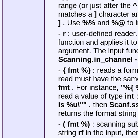
range (or just after the
^
matches a
]
character 
]
. Use
%%
and
%@
to 
-
r
: user-defined reader
function and applies it t
argument. The input fun
Scanning.in_channel -
-
{ fmt %}
: reads a form
read must have the same 
fmt
. For instance,
"%{ 
read a value of type
int
;
is %u\""
, then
Scanf.s
returns the format strin
-
( fmt %)
: scanning sub
string
rf
in the input, th