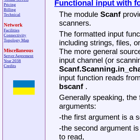
Functional input with f
Pricing
Billing
The module
Scanf
provi
Technical
scanners.
Network
Facilities
The formatted input func
Connectivity
Topology Map
including strings, files, 
The more general source
Miscellaneous
Server Agreement
input channel (or scanni
Year 2038
Credits
Scanf.Scanning.in_ch
input function reads fro
bscanf
.
Generally speaking, the 
arguments:
-the first argument is a 
-the second argument is 
to read,