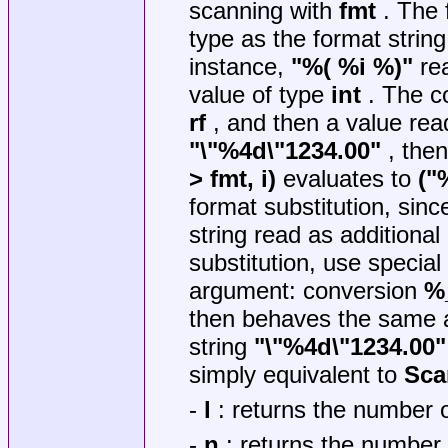
scanning with
fmt
. The 
type as the format string
instance,
"%( %i %)"
rea
value of type
int
. The co
rf
, and then a value re
"\"%4d\"1234.00"
, the
> fmt, i)
evaluates to
("
format substitution, sinc
string read as additiona
substitution, use special
argument: conversion
%
then behaves the same a
string
"\"%4d\"1234.00"
simply equivalent to
Sca
-
l
: returns the number of
-
n
: returns the number 