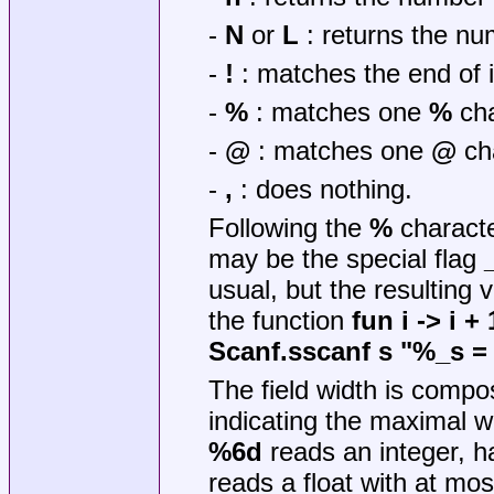
-
N
or
L
: returns the nu
-
!
: matches the end of i
-
%
: matches one
%
cha
-
@
: matches one
@
cha
-
,
: does nothing.
Following the
%
characte
may be the special flag
usual, but the resulting 
the function
fun i -> i + 
Scanf.sscanf s "%_s = 
The field width is compos
indicating the maximal wi
%6d
reads an integer, h
reads a float with at mo