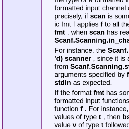
formatted input channel 
precisely, if
scan
is some
ic fmt f applies
f
to all t
fmt
, when
scan
has rea
Scanf.Scanning.in_ch
For instance, the
Scanf.
'd) scanner
, since it is
from
Scanf.Scanning.s
arguments specified by
stdin
as expected.
If the format
fmt
has s
formatted input function
function
f
. For instance,
values of type
t
, then
bs
value
v
of type
t
followe