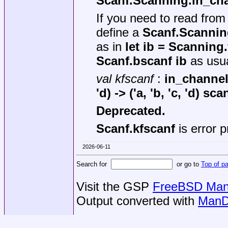
Scanf.Scanning.in_ch
If you need to read fro
define a
Scanf.Scannin
as in
let ib = Scanning
Scanf.bscanf ib
as usua
val kfscanf
:
in_channel
'd) -> ('a, 'b, 'c, 'd) sc
Deprecated.
Scanf.kfscanf
is error 
2026-06-11
Search for
or go to
Top of p
Visit the GSP
FreeBSD Man 
Output converted with
ManD