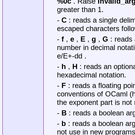
%0c
. Raise
Invalid_a
greater than 1.
-
C
: reads a single delim
escaped characters follo
-
f
,
e
,
E
,
g
,
G
: reads 
number in decimal notati
e/E+-dd .
-
h
,
H
: reads an optiona
hexadecimal notation.
-
F
: reads a floating poi
conventions of OCaml (h
the exponent part is not
-
B
: reads a boolean a
-
b
: reads a boolean arg
not use in new programs