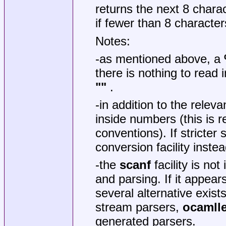
returns the next 8 charact
if fewer than 8 characters
Notes:
-as mentioned above, a
there is nothing to read i
""
.
-in addition to the releva
inside numbers (this is 
conventions). If stricter
conversion facility inst
-the
scanf
facility is not
and parsing. If it appea
several alternative exis
stream parsers,
ocamll
generated parsers.