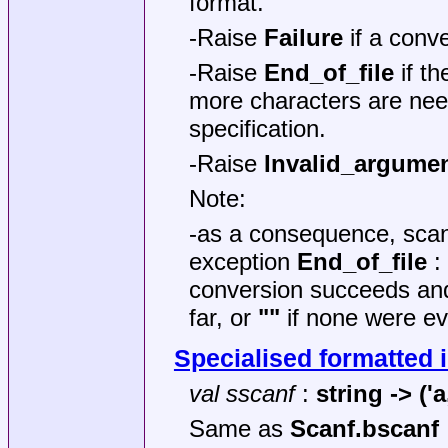
format.
-Raise
Failure
if a conve
-Raise
End_of_file
if th
more characters are nee
specification.
-Raise
Invalid_argume
Note:
-as a consequence, sca
exception
End_of_file
: 
conversion succeeds and
far, or
""
if none were ev
Specialised formatted 
val sscanf
:
string -> ('a
Same as
Scanf.bscanf