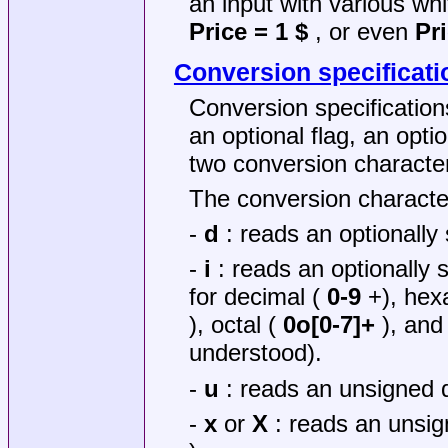
an input with various wh
Price = 1 $
, or even
Pr
Conversion specificati
Conversion specification
an optional flag, an opti
two conversion characte
The conversion characte
-
d
: reads an optionally
-
i
: reads an optionally 
for decimal (
0-9
+), hex
), octal (
0o[0-7]+
), and
understood).
-
u
: reads an unsigned d
-
x
or
X
: reads an unsig