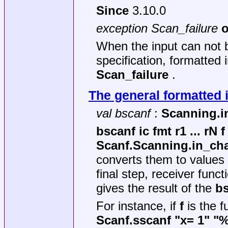
Since
3.10.0
exception Scan_failure
o
When the input can not b
specification, formatted 
Scan_failure
.
The general formatted 
val bscanf
:
Scanning.in_
bscanf ic fmt r1 ... rN f
Scanf.Scanning.in_ch
converts them to values 
final step, receiver func
gives the result of the
b
For instance, if
f
is the f
Scanf.sscanf "x= 1" "%