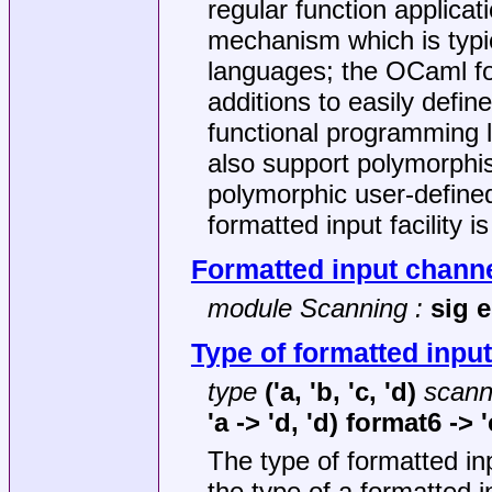
regular function applica
mechanism which is typic
languages; the OCaml for
additions to easily defi
functional programming l
also support polymorphism
polymorphic user-define
formatted input facility i
Formatted input chann
module Scanning :
sig 
Type of formatted input
type
('a, 'b, 'c, 'd)
scann
'a -> 'd, 'd) format6 -> '
The type of formatted i
the type of a formatted 