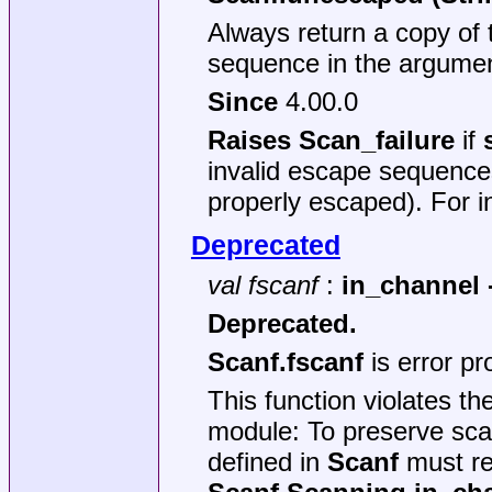
Always return a copy of 
sequence in the argumen
Since
4.00.0
Raises Scan_failure
if
invalid escape sequences
properly escaped). For 
Deprecated
val fscanf
:
in_channel ->
Deprecated.
Scanf.fscanf
is error p
This function violates th
module: To preserve sca
defined in
Scanf
must re