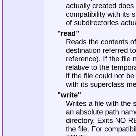
actually created does
compatibility with it
of subdirectories actu
"read"
Reads the contents of 
destination referred to
reference). If the file
relative to the tempo
if the file could not b
with its superclass m
"write"
Writes a file with the 
an absolute path name,
directory. Exits NO R
the file. For compatibi