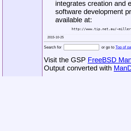
integrates creation and e
software development pr
available at:
2015-10-25
Search for
or go to
Top of p
Visit the GSP
FreeBSD Man 
Output converted with
ManD