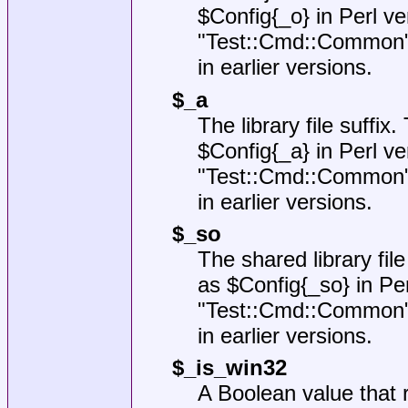
$Config{_o}
in Perl ve
"Test::Cmd::Common
in earlier versions.
$_a
The library file suffix
$Config{_a}
in Perl ve
"Test::Cmd::Common
in earlier versions.
$_so
The shared library file
as
$Config{_so}
in Per
"Test::Cmd::Common
in earlier versions.
$_is_win32
A Boolean value that r