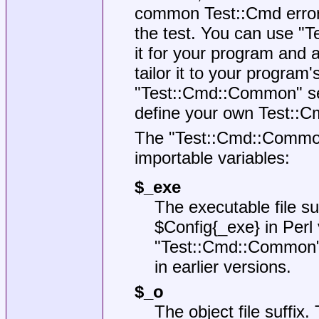
common Test::Cmd error 
the test. You can use
"T
it for your program and 
tailor it to your program'
"Test::Cmd::Common"
se
define your own Test::C
The
"Test::Cmd::Commo
importable variables:
$_exe
The executable file su
$Config{_exe}
in Perl
"Test::Cmd::Common
in earlier versions.
$_o
The object file suffix.