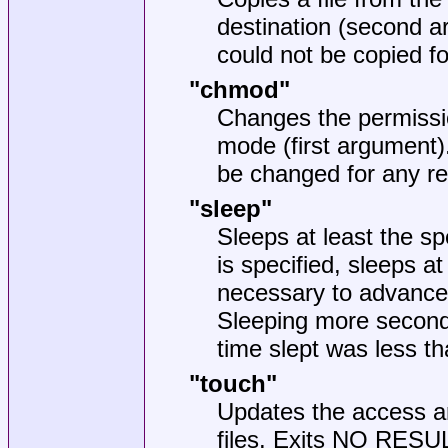
destination (second a
could not be copied f
"chmod"
Changes the permission
mode (first argument)
be changed for any r
"sleep"
Sleeps at least the s
is specified, sleeps 
necessary to advance 
Sleeping more seconds
time slept was less th
"touch"
Updates the access an
files. Exits NO RESULT