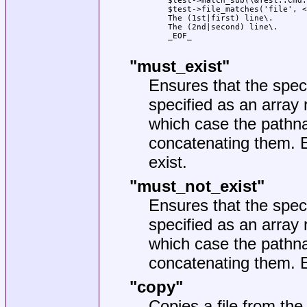
    $test->match_sub(\&Test::Cmd:
    $test->file_matches('file', <
    The (1st|first) line\.

    The (2nd|second) line\.

    _EOF_

"must_exist"
Ensures that the speci
specified as an array 
which case the pathna
concatenating them. E
exist.
"must_not_exist"
Ensures that the speci
specified as an array 
which case the pathna
concatenating them. Ex
"copy"
Copies a file from the