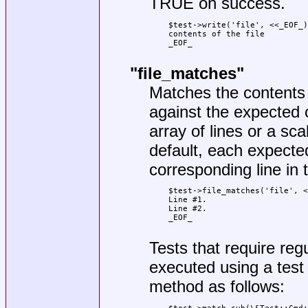
TRUE on success.
    $test->write('file', <<_EOF_)
    contents of the file

    _EOF_

"file_matches"
Matches the contents o
against the expected 
array of lines or a sca
default, each expected
corresponding line in t
    $test->file_matches('file', <
    Line #1.

    Line #2.

    _EOF_

Tests that require re
executed using a test
method as follows: