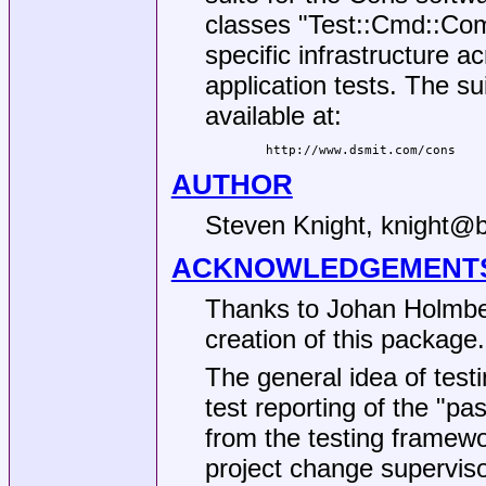
classes
"Test::Cmd::C
specific infrastructure 
application tests. The su
available at:
AUTHOR
Steven Knight, knight@
ACKNOWLEDGEMENT
Thanks to Johan Holmberg
creation of this package.
The general idea of test
test reporting of the
"pas
from the testing framewo
project change supervisor