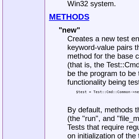
Win32 system.
METHODS
"new"
Creates a new test e
keyword-value pairs t
method for the base c
(that is, the Test::Cm
be the program to be 
functionality being tes
    $test = Test::Cmd::Common->ne
                                 
By default, methods t
(the
"run"
, and
"file_
Tests that require reg
on initialization of th