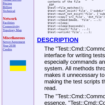
  contents of the file

Pricing
  _EOF_

Billing
  $test->file_matches();

Technical
  $test->must_exist('file', ['subdir'
  $test->must_not_exist('file', ['sub
  $test->copy('src_file', 'dst_file');
Network
  $test->chmod($mode, 'file', ...);

Facilities
  $test->sleep;

Connectivity
  $test->sleep($seconds);

  $test->touch('file', ...);

Topology Map
Miscellaneous
DESCRIPTION
Server Agreement
Year 2038
The
"Test::Cmd::Commo
Credits
interface for writing te
especially commands and s
system. All methods thro
makes it unnecessary to 
making the test scripts 
read.
The
"Test::Cmd::Commo
essence,
"Test::Cmd::