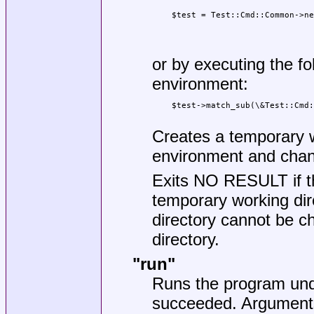
    $test = Test::Cmd::Common->ne
                                 
                                 
or by executing the foll
environment:
    $test->match_sub(\&Test::Cmd:
Creates a temporary wo
environment and chang
Exits NO RESULT if th
temporary working dir
directory cannot be c
directory.
"run"
Runs the program unde
succeeded. Arguments 