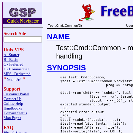
Quick Navigator
Test::Cmd::Common(3)
User
Search Site
NAME
Test::Cmd::Common - mo
Unix VPS
handling
A - Starter
B - Basic
C - Preferred
SYNOPSIS
D - Commercial
MPS - Dedicated
  use Test::Cmd::Common;

*
*
Sign Up!
  $test = Test::Cmd::Common->new(stri
                        prog => 'prog
Support
                        );

  $test->run(chdir => 'subdir', fail 
Customer Portal
                flags => '-x', target
Contact Us
                stdout => <<_EOF_, st
Online Help
  expected standard output

Handbooks
  _EOF_

  expected error output

Domain Status
  _EOF_

Man Pages
  $test->subdir('subdir', ...);

  $test->read(\$contents, 'file');

FAQ
  $test->read(\@lines, 'file');

  $test->write('file', <<_EOF_);

Virtual Servers