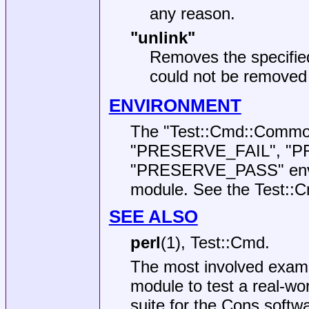
any reason.
"unlink"
Removes the specified
could not be removed 
ENVIRONMENT
The
"Test::Cmd::Commo
"PRESERVE_FAIL"
,
"P
"PRESERVE_PASS"
env
module. See the Test::C
SEE ALSO
perl
(1), Test::Cmd.
The most involved examp
module to test a real-wor
suite for the Cons softwa