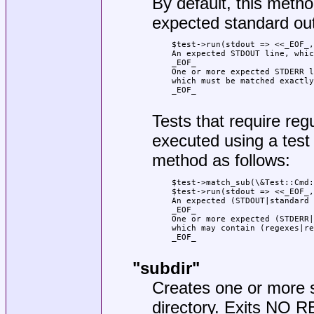
By default, this meth
expected standard out
    $test->run(stdout => <<_EOF_,
    An expected STDOUT line, whic
    _EOF_

    One or more expected STDERR l
    which must be matched exactly
    _EOF_

Tests that require re
executed using a test
method as follows:
    $test->match_sub(\&Test::Cmd:
    $test->run(stdout => <<_EOF_,
    An expected (STDOUT|standard 
    _EOF_

    One or more expected (STDERR|
    which may contain (regexes|re
    _EOF_

"subdir"
Creates one or more s
directory. Exits NO R