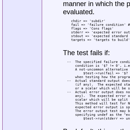
manner in which the p
evaluated.
    chdir => 'subdir'

    fail => 'failure condition' #
    flags => 'Cons flags'

    stderr => 'expected error out
    stdout => 'expected standard 
    targets => 'targets to build'

The test fails if:
  --  The specified failure condi
      condition is '$? != 0', i.e
      A not-uncommon alternative 
          $test->run(fail => '$? 
      when testing how the progra
  --  Actual standard output does
      (if any).  The expected sta
      or a scalar which will be s
  --  Actual error output does no
      any).  The expected error o
      scalar which will be split 
      This method will test for N
      expected error output is sp
      The error output test may b
      specifying undef as the "ex
          $test->run(stderr => un