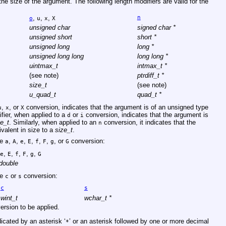
 the size of the argument. The following length modifiers are valid for the
,
,
,
n
o
u
x
X
unsigned char
signed char *
unsigned short
short *
unsigned long
long *
unsigned long long
long long *
uintmax_t
intmax_t *
(see note)
ptrdiff_t *
size_t
(see note)
u_quad_t
quad_t *
,
, or
conversion, indicates that the argument is of an unsigned type
u
x
X
fier, when applied to a
or
conversion, indicates that the argument is
d
i
ze_t
. Similarly, when applied to an
conversion, it indicates that the
n
ivalent in size to a
size_t
.
he
,
,
,
,
,
,
, or
conversion:
a
A
e
E
f
F
g
G
,
,
,
,
,
e
E
f
F
g
G
double
he
or
conversion:
c
s
c
s
wint_t
wchar_t *
ersion to be applied.
dicated by an asterisk ‘
’ or an asterisk followed by one or more decimal
*