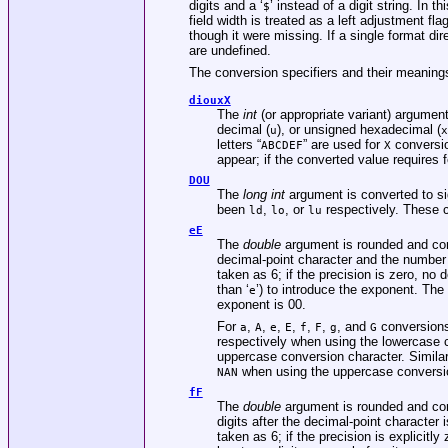
digits and a ‘
’ instead of a digit string. In t
$
field width is treated as a left adjustment fla
though it were missing. If a single format dir
are undefined.
The conversion specifiers and their meaning
diouxX
The
int
(or appropriate variant) argument
decimal (
), or unsigned hexadecimal (
u
x
letters “
” are used for
conversio
ABCDEF
X
appear; if the converted value requires f
DOU
The
long int
argument is converted to si
been
,
, or
respectively. These c
ld
lo
lu
eE
The
double
argument is rounded and conv
decimal-point character and the number of 
taken as 6; if the precision is zero, no
than ‘
’) to introduce the exponent. The 
e
exponent is 00.
For
,
,
,
,
,
,
, and
conversions,
a
A
e
E
f
F
g
G
respectively when using the lowercase 
uppercase conversion character. Simila
when using the uppercase conversi
NAN
fF
The
double
argument is rounded and conv
digits after the decimal-point character i
taken as 6; if the precision is explicitl