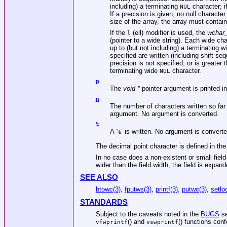
including) a terminating
character; i
NUL
If a precision is given, no null character
size of the array, the array must contai
If the
(ell) modifier is used, the
wchar_
l
(pointer to a wide string). Each wide cha
up to (but not including) a terminating 
specified are written (including shift se
precision is not specified, or is greater
terminating wide
character.
NUL
p
The
void *
pointer argument is printed in
n
The number of characters written so far 
argument. No argument is converted.
%
A ‘
’ is written. No argument is convert
%
The decimal point character is defined in th
In no case does a non-existent or small field 
wider than the field width, the field is expan
SEE ALSO
btowc(3)
,
fputws(3)
,
printf(3)
,
putwc(3)
,
setlo
STANDARDS
Subject to the caveats noted in the
BUGS
se
() and
() functions con
vfwprintf
vswprintf