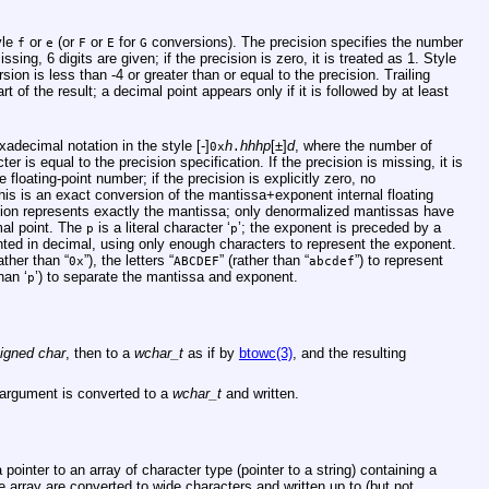
yle
or
(or
or
for
conversions). The precision specifies the number
f
e
F
E
G
missing, 6 digits are given; if the precision is zero, it is treated as 1. Style
ion is less than -4 or greater than or equal to the precision. Trailing
t of the result; a decimal point appears only if it is followed by at least
adecimal notation in the style [-]
h
hhhp
[±]
d
, where the number of
0x
.
er is equal to the precision specification. If the precision is missing, it is
floating-point number; if the precision is explicitly zero, no
is is an exact conversion of the mantissa+exponent internal floating
ion represents exactly the mantissa; only denormalized mantissas have
mal point. The
is a literal character ‘
’; the exponent is preceded by a
p
p
ented in decimal, using only enough characters to represent the exponent.
rather than “
”), the letters “
” (rather than “
”) to represent
0x
ABCDEF
abcdef
han ‘
’) to separate the mantissa and exponent.
p
igned char
, then to a
wchar_t
as if by
btowc(3)
, and the resulting
argument is converted to a
wchar_t
and written.
ointer to an array of character type (pointer to a string) containing a
 array are converted to wide characters and written up to (but not