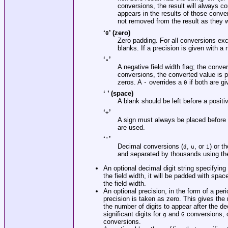
conversions, the result will always con
appears in the results of those conver
not removed from the result as they 
‘
’ (zero)
0
Zero padding. For all conversions ex
blanks. If a precision is given with a
‘
’
-
A negative field width flag; the conve
conversions, the converted value is pa
zeros. A
overrides a
if both are gi
-
0
‘ ’ (space)
A blank should be left before a posit
‘
’
+
A sign must always be placed before
are used.
‘
’
'
Decimal conversions (
,
, or
) or t
d
u
i
and separated by thousands using th
An optional decimal digit string specifyin
the field width, it will be padded with spaces
the field width.
An optional precision, in the form of a per
precision is taken as zero. This gives th
the number of digits to appear after the de
significant digits for
and
conversions, o
g
G
conversions.