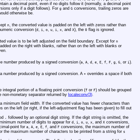
tain a decimal point, even if no digits follow it (normally, a decimal point
sions only if a digit follows). For
and
conversions, trailing zeros are
g
G
would otherwise be.
cept
, the converted value is padded on the left with zeros rather than
n
 numeric conversion (
,
,
,
,
,
, and
), the
flag is ignored.
d
i
o
u
i
x
X
0
rted value is to be left adjusted on the field boundary. Except for
n
dded on the right with blanks, rather than on the left with blanks or
ven.
ive number produced by a signed conversion (
,
,
,
,
,
,
,
,
, or
).
a
A
d
e
E
f
F
g
G
i
 a number produced by a signed conversion. A
overrides a space if both
+
he integral portion of a floating point conversion (
or
) should be grouped
f
F
e non-monetary separator returned by
localeconv(3)
.
g a minimum field width. If the converted value has fewer characters than
 on the left (or right, if the left-adjustment flag has been given) to fill out
iod
followed by an optional digit string. If the digit string is omitted, the
.
e minimum number of digits to appear for
,
,
,
,
, and
conversions,
d
i
o
u
x
X
cimal-point for
,
,
,
,
, and
conversions, the maximum number of
a
A
e
E
f
F
r the maximum number of characters to be printed from a string for
s