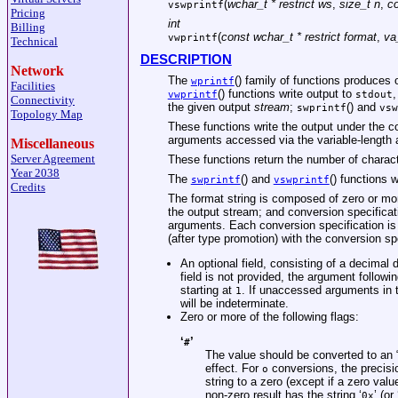
(
wchar_t * restrict ws
,
size_t n
,
co
vswprintf
Pricing
int
Billing
(
const wchar_t * restrict format
,
va
vwprintf
Technical
DESCRIPTION
Network
The
() family of functions produces
wprintf
Facilities
() functions write output to
,
vwprintf
stdout
Connectivity
the given output
stream
;
() and
swprintf
vsw
Topology Map
These functions write the output under the c
arguments accessed via the variable-length a
Miscellaneous
Server Agreement
These functions return the number of character
Year 2038
The
() and
() functions wi
swprintf
vswprintf
Credits
The format string is composed of zero or mor
the output stream; and conversion specificat
arguments. Each conversion specification is
(after type promotion) with the conversion spe
An optional field, consisting of a decimal d
field is not provided, the argument follo
starting at
. If unaccessed arguments in t
1
will be indeterminate.
Zero or more of the following flags:
‘
’
#
The value should be converted to an “
effect. For
conversions, the precisio
o
string to a zero (except if a zero valu
non-zero result has the string ‘
’ (or 
0x