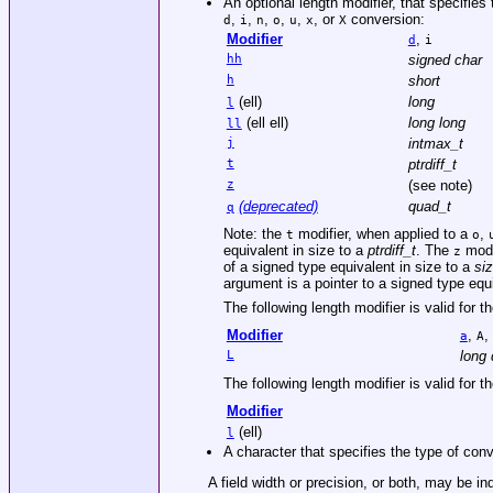
An optional length modifier, that specifies
,
,
,
,
,
, or
conversion:
d
i
n
o
u
x
X
Modifier
,
d
i
hh
signed char
h
short
(ell)
long
l
(ell ell)
long long
ll
j
intmax_t
t
ptrdiff_t
z
(see note)
(deprecated)
quad_t
q
Note: the
modifier, when applied to a
,
t
o
equivalent in size to a
ptrdiff_t
. The
modi
z
of a signed type equivalent in size to a
si
argument is a pointer to a signed type equ
The following length modifier is valid for t
Modifier
,
,
a
A
L
long 
The following length modifier is valid for t
Modifier
(ell)
l
A character that specifies the type of conv
A field width or precision, or both, may be in