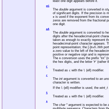
least one digit appears before it.
gG
The
double
argument is converted in st
of significant digits. If the precision is 
is used if the exponent from its convers
e
zeros are removed from the fractional par
one digit.
aA
The
double
argument is converted to hex
digits after the hexadecimal-point charact
taken as enough to exactly represent the 
hexadecimal-point character appears. Th
point representation; the [-]
h
hhh
port
0x
.
a zero value to the left of the hexadeci
positive or negative sign and is repres
The
conversion uses the prefix “
” (
A
0X
the hex digits, and the letter ‘
’ (rather t
P
C
Treated as
with the
(ell) modifier.
c
l
c
The
int
argument is converted to an
uns
character is written.
If the
(ell) modifier is used, the
wint_t
l
S
Treated as
with the
(ell) modifier.
s
l
s
The
char *
argument is expected to be a p
multibyte sequence. Characters from the