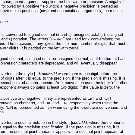
his case, an
int
argument supplies the field width or precision. A negative
g followed by a positive field width; a negative precision is treated as
ective mixes positional (
) and non-positional arguments, the results
nn$
s are:
 is converted to signed decimal (
and
), unsigned octal (
), unsigned
d
i
o
and
) notation. The letters “
” are used for
conversions; the
X
abcdef
x
ns. The precision, if any, gives the minimum number of digits that must
ewer digits, it is padded on the left with zeros.
gned decimal, unsigned octal, or unsigned decimal, as if the format had
onversion characters are deprecated, and will eventually disappear.
erted in the style [-]
d
ddd
dd
where there is one digit before the
.
e±
digits after it is equal to the precision; if the precision is missing, it is
 decimal-point character appears. An
conversion uses the letter ‘
’ (rather
E
E
exponent always contains at least two digits; if the value is zero, the
 positive and negative infinity are represented as
and
inf
-inf
conversion character, and
and
respectively when using the
INF
-INF
rly, NaN is represented as
when using the lowercase conversion, and
nan
on.
erted to decimal notation in the style [-]
ddd
ddd
, where the number of
.
s equal to the precision specification. If the precision is missing, it is
y zero, no decimal-point character appears. If a decimal point appears, at