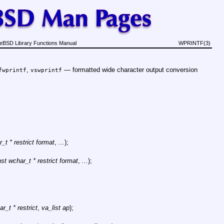
eBSD Library Functions Manual
WPRINTF(3)
,
—
formatted wide character output conversion
fwprintf
vswprintf
_t * restrict format
,
...
);
st wchar_t * restrict format
,
...
);
r_t * restrict
,
va_list ap
);