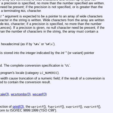
f a precision is specified, no more than the number specified are written.
 need be present; if the precision is not specified, or is greater than the
n a terminating
character.
NUL
t *
argument is expected to be a pointer to an array of wide characters
racter in the string is written. Wide characters from the array are written
wide
character; if a precision is specified, no more than the number
NUL
quences). If a precision is given, no null character need be present; if the
 than the number of characters in the string, the array must contain a
 hexadecimal (as if by ‘
’ or ‘
’).
%#x
%#lx
is stored into the integer indicated by the
int *
(or variant) pointer
ed. The complete conversion specification is ‘
’.
%%
e program's locale (category
).
LC_NUMERIC
width cause truncation of a numeric field; if the result of a conversion is
ded to contain the conversion result.
cale(3)
,
wcsrtombs(3)
,
wscanf(3)
ction of
printf(3)
, the
(),
(),
(),
(),
wprintf
fwprintf
swprintf
vwprintf
form to
ISO/IEC 9899:1999 (“ISO C99”)
.