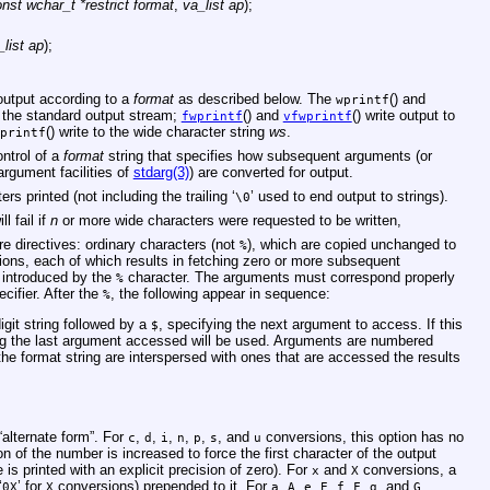
nst wchar_t *restrict format
,
va_list ap
);
_list ap
);
 output according to a
format
as described below. The
() and
wprintf
 the standard output stream;
() and
() write output to
fwprintf
vfwprintf
() write to the wide character string
ws
.
printf
ontrol of a
format
string that specifies how subsequent arguments (or
rgument facilities of
stdarg(3)
) are converted for output.
s printed (not including the trailing ‘
’ used to end output to strings).
\0
ll fail if
n
or more wide characters were requested to be written,
e directives: ordinary characters (not
), which are copied unchanged to
%
ions, each of which results in fetching zero or more subsequent
 introduced by the
character. The arguments must correspond properly
%
cifier. After the
, the following appear in sequence:
%
igit string followed by a
, specifying the next argument to access. If this
$
wing the last argument accessed will be used. Arguments are numbered
he format string are interspersed with ones that are accessed the results
alternate form”. For
,
,
,
,
,
, and
conversions, this option has no
c
d
i
n
p
s
u
n of the number is increased to force the first character of the output
e is printed with an explicit precision of zero). For
and
conversions, a
x
X
‘
’ for
conversions) prepended to it. For
,
,
,
,
,
,
, and
0X
X
a
A
e
E
f
F
g
G