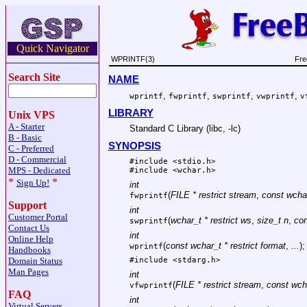
Quick Navigator
WPRINTF(3)
Fre
Search Site
NAME
,
,
,
,
wprintf
fwprintf
swprintf
vwprintf
v
LIBRARY
Unix VPS
A - Starter
Standard C Library (libc, -lc)
B - Basic
SYNOPSIS
C - Preferred
D - Commercial
#include <
stdio.h
>
MPS - Dedicated
#include <
wchar.h
>
*
*
Sign Up!
int
(
FILE * restrict stream
,
const wchar
fwprintf
Support
int
Customer Portal
(
wchar_t * restrict ws
,
size_t n
,
con
swprintf
Contact Us
int
Online Help
(
const wchar_t * restrict format
,
...
);
wprintf
Handbooks
Domain Status
#include <
stdarg.h
>
Man Pages
int
(
FILE * restrict stream
,
const wcha
vfwprintf
FAQ
int
Virtual Servers