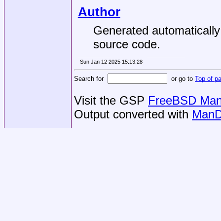
Author
Generated automaticall
source code.
Sun Jan 12 2025 15:13:28
Search for
or go to
Top of p
Visit the GSP
FreeBSD Man 
Output converted with
ManD