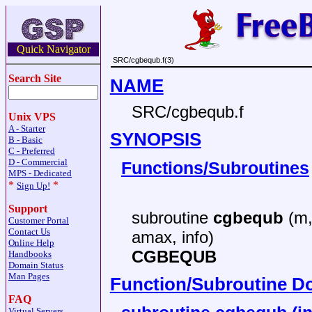
Quick Navigator
SRC/cgbequb.f(3)
Search Site
NAME
SRC/cgbequb.f
Unix VPS
A - Starter
SYNOPSIS
B - Basic
C - Preferred
D - Commercial
Functions/Subroutines
MPS - Dedicated
*
*
Sign Up!
Support
subroutine
cgbequb
(m, 
Customer Portal
Contact Us
amax, info)
Online Help
CGBEQUB
Handbooks
Domain Status
Man Pages
Function/Subroutine D
FAQ
Virtual Servers