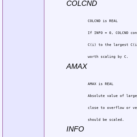
COLCND
          worth scaling by C.
AMAX
          should be scaled.
INFO