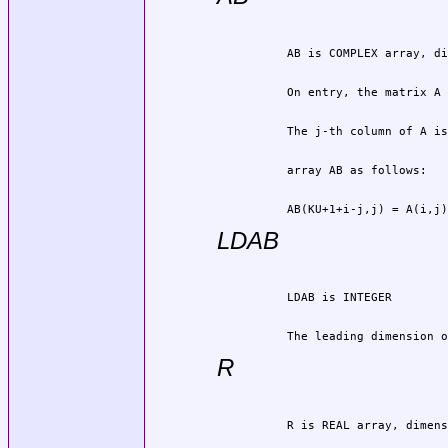
          AB(KU+1+i-j,j) = A(i,j)
LDAB
          The leading dimension o
R