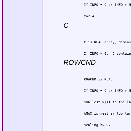
          for A.
C
          If INFO = 0,  C contain
ROWCND
          scaling by R.