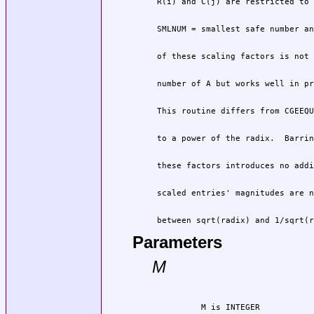
 between sqrt(radix) and 1/sqrt(r
Parameters
M