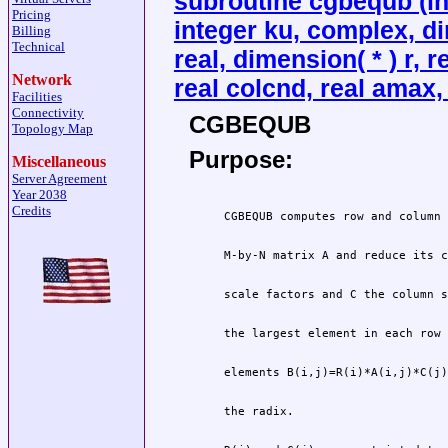
subroutine cgbequb (int
Pricing
integer ku, complex, di
Billing
Technical
real, dimension( * ) r, 
Network
real colcnd, real amax, 
Facilities
Connectivity
CGBEQUB
Topology Map
Purpose:
Miscellaneous
Server Agreement
Year 2038
Credits