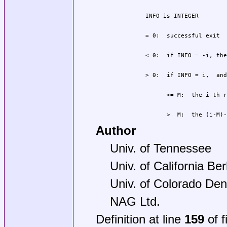
                >  M:  the (i-M)-
Author
Univ. of Tennessee
Univ. of California Be
Univ. of Colorado Den
NAG Ltd.
Definition at line
159
of f