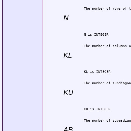
          The number of rows of t
N
          The number of columns o
KL
          The number of subdiagon
KU
          The number of superdiag
AB