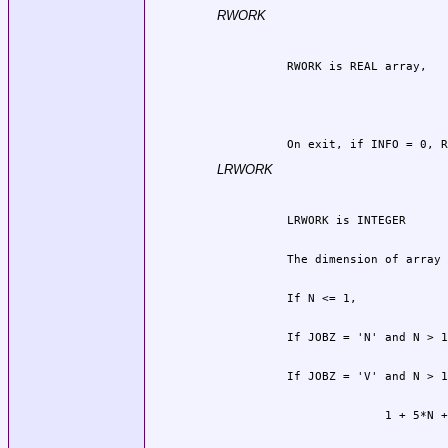
RWORK
          On exit, if INFO = 0, R
LRWORK