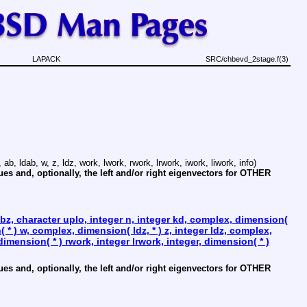
LAPACK
SRC/chbevd_2stage.f(3)
 ab, ldab, w, z, ldz, work, lwork, rwork, lrwork, iwork, liwork, info)
and, optionally, the left and/or right eigenvectors for OTHER
z, character uplo, integer n, integer kd, complex, dimension(
n( * ) w, complex, dimension( ldz, * ) z, integer ldz, complex,
dimension( * ) rwork, integer lrwork, integer, dimension( * )
and, optionally, the left and/or right eigenvectors for OTHER