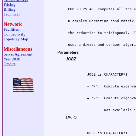
Pricing
Billing
Technical
Network
Facilities
Connectivity
Topology Map
 uses a divide and conquer algori
Miscellaneous
Parameters
Server Agreement
Year 2038
JOBZ
Credits
                  Not available i
UPLO