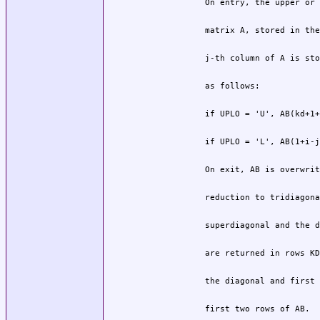
          first two rows of AB.