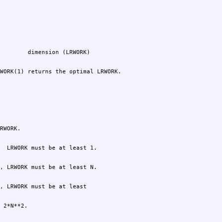
WORK(1) returns the optimal LRWORK.