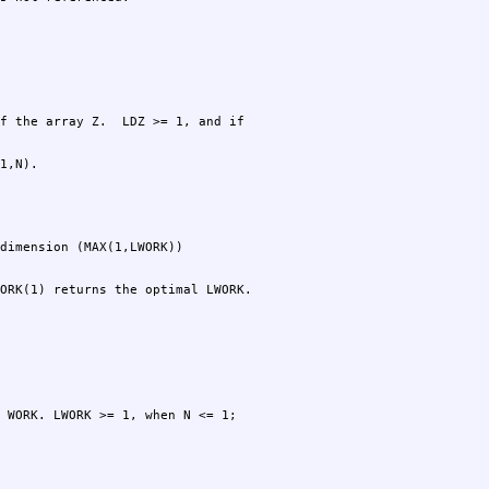
1,N).
ORK(1) returns the optimal LWORK.