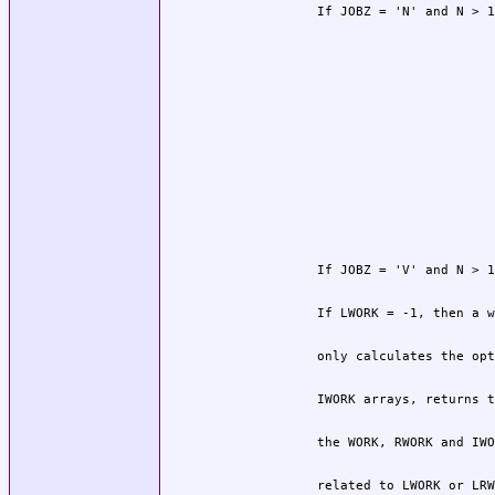
          related to LWORK or LRW