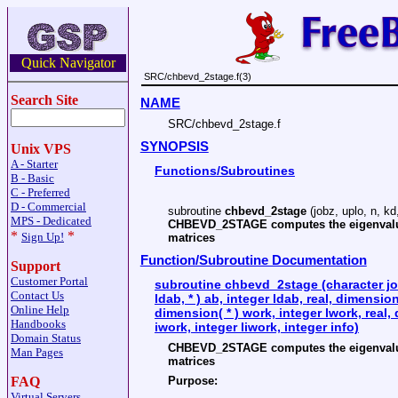
Quick Navigator
SRC/chbevd_2stage.f(3)
Search Site
NAME
SRC/chbevd_2stage.f
SYNOPSIS
Unix VPS
A - Starter
Functions/Subroutines
B - Basic
C - Preferred
D - Commercial
subroutine
chbevd_2stage
(jobz, uplo, n, kd,
MPS - Dedicated
CHBEVD_2STAGE computes the eigenvalues 
*
*
Sign Up!
matrices
Function/Subroutine Documentation
Support
Customer Portal
subroutine chbevd_2stage (character job
Contact Us
ldab, * ) ab, integer ldab, real, dimensio
Online Help
dimension( * ) work, integer lwork, real, 
Handbooks
iwork, integer liwork, integer info)
Domain Status
CHBEVD_2STAGE computes the eigenvalues 
Man Pages
matrices
Purpose:
FAQ
Virtual Servers