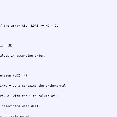
f the array AB.  LDAB >= KD + 1.
alues in ascending order.
s not referenced.