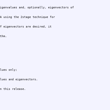
thm.
n this release.