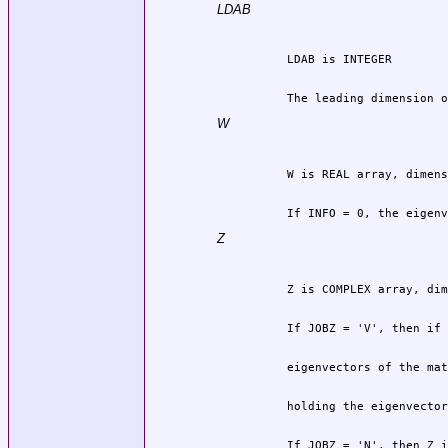
LDAB
          The leading dimension o
W
          If INFO = 0, the eigenv
Z
          If JOBZ = 'N', then Z i