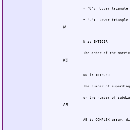
          = 'L':  Lower triangle 
N
          The order of the matrix
KD
          or the number of subdia
AB