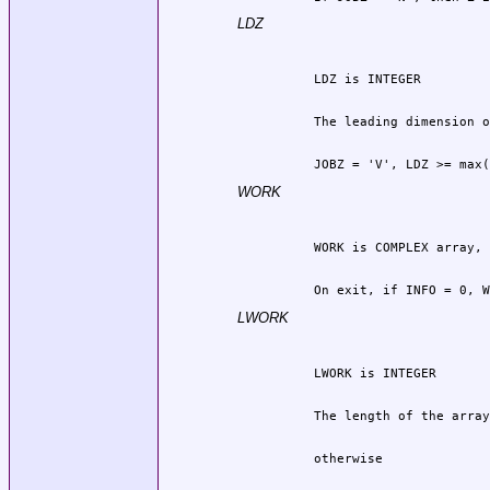
LDZ
          JOBZ = 'V', LDZ >= max(
WORK
          On exit, if INFO = 0, W
LWORK