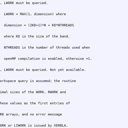
ORK or LIWORK is issued by XERBLA.