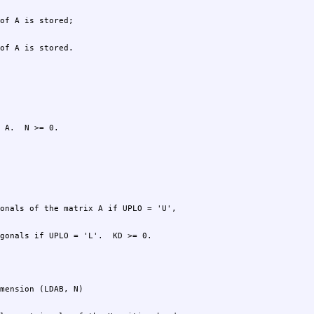
of A is stored.
 A.  N >= 0.
gonals if UPLO = 'L'.  KD >= 0.