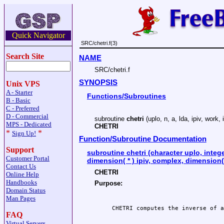
Quick Navigator
SRC/chetri.f(3)
Search Site
NAME
SRC/chetri.f
SYNOPSIS
Unix VPS
A - Starter
Functions/Subroutines
B - Basic
C - Preferred
D - Commercial
subroutine
chetri
(uplo, n, a, lda, ipiv, work, 
MPS - Dedicated
CHETRI
*
*
Sign Up!
Function/Subroutine Documentation
Support
subroutine chetri (character uplo, integer
Customer Portal
dimension( * ) ipiv, complex, dimension( 
Contact Us
CHETRI
Online Help
Handbooks
Purpose:
Domain Status
Man Pages
FAQ
Virtual Servers