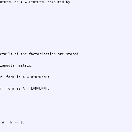
r, form is A = L*D*L**H.
 A.  N >= 0.