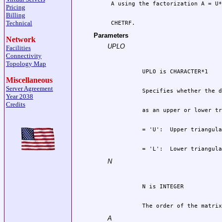
Pricing
Billing
Technical
 CHETRF.
Parameters
Network
UPLO
Facilities
Connectivity
Topology Map
Miscellaneous
Server Agreement
Year 2038
Credits
          = 'L':  Lower triangula
N
          The order of the matrix
A