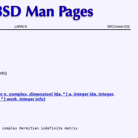
LAPACK
SRC/chetri.f(3)
info)
 n, complex, dimension( lda, * ) a, integer lda, integer,
* ) work, integer info)