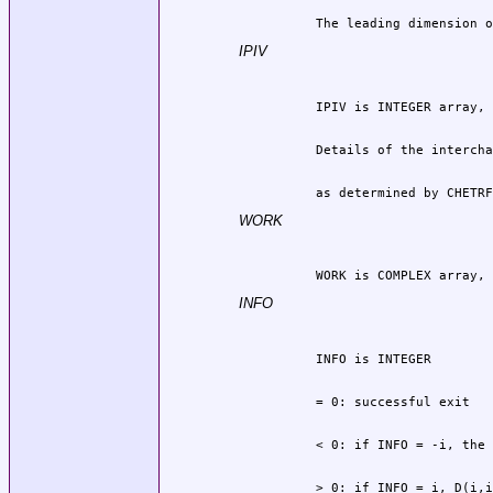
          The leading dimension o
IPIV
          as determined by CHETRF
WORK
          WORK is COMPLEX array, 
INFO