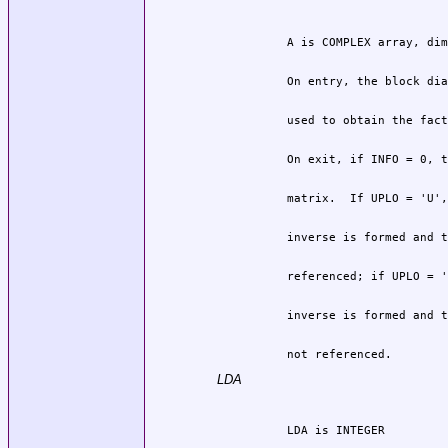
          not referenced.
LDA