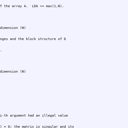
f the array A.  LDA >= max(1,N).
.
dimension (N)