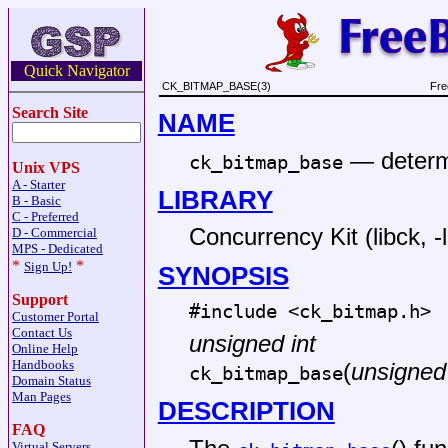
Quick Navigator
CK_BITMAP_BASE(3)
Fre
Search Site
NAME
—
determ
ck_bitmap_base
Unix VPS
A - Starter
LIBRARY
B - Basic
C - Preferred
Concurrency Kit (libck, -
D - Commercial
MPS - Dedicated
*
*
Sign Up!
SYNOPSIS
Support
#include <
ck_bitmap.h
>
Customer Portal
Contact Us
unsigned int
Online Help
Handbooks
(
unsigned 
ck_bitmap_base
Domain Status
Man Pages
DESCRIPTION
FAQ
Virtual Servers