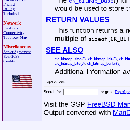
The
() fu
ck_bitmap_base
Pricing
would be used to store t
Billing
Technical
RETURN VALUES
Network
Facilities
This function returns a 
Connectivity
multiple of
Topology Map
sizeof(CK_BIT
Miscellaneous
SEE ALSO
Server Agreement
Year 2038
ck_bitmap_size(3)
,
ck_bitmap_init(3)
,
ck_bit
Credits
ck_bitmap_bits(3)
,
ck_bitmap_buffer(3)
Additional information av
April 22, 2012
Search for
or go to
Top of p
Visit the GSP
FreeBSD Man 
Output converted with
ManD