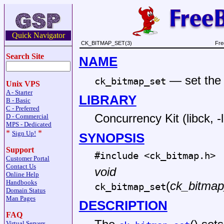
Quick Navigator
CK_BITMAP_SET(3)
Fre
Search Site
NAME
—
set the
ck_bitmap_set
Unix VPS
A - Starter
LIBRARY
B - Basic
C - Preferred
Concurrency Kit (libck, -
D - Commercial
MPS - Dedicated
*
*
Sign Up!
SYNOPSIS
Support
#include <
ck_bitmap.h
>
Customer Portal
Contact Us
void
Online Help
Handbooks
(
ck_bitmap
ck_bitmap_set
Domain Status
Man Pages
DESCRIPTION
FAQ
Virtual Servers