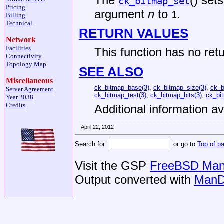
The
() sets
ck_bitmap_set
Pricing
argument
n
to
.
1
Billing
Technical
RETURN VALUES
Network
Facilities
This function has no retu
Connectivity
Topology Map
SEE ALSO
Miscellaneous
ck_bitmap_base(3)
,
ck_bitmap_size(3)
,
ck_b
Server Agreement
ck_bitmap_test(3)
,
ck_bitmap_bits(3)
,
ck_bi
Year 2038
Credits
Additional information av
April 22, 2012
Search for
or go to
Top of p
Visit the GSP
FreeBSD Man 
Output converted with
ManD