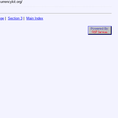
currencykit.org/
age
|
Section 3
|
Main Index