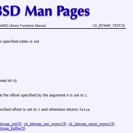
eBSD Library Functions Manual
CK_BITMAP_TEST(3)
he specified index is set
ned int n
);
 at the offset specified by the argument
n
is set to
.
1
ecified offset is set to
and otherwise returns
.
1
false
itmap_init(3)
,
ck_bitmap_set_mpmc(3)
,
ck_bitmap_reset_mpmc(3)
,
tmap_buffer(3)