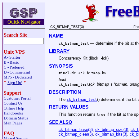
Quick Navigator
CK_BITMAP_TEST(3)
Fre
Search Site
NAME
—
determine if the bit at t
ck_bitmap_test
LIBRARY
Unix VPS
A - Starter
Concurrency Kit (libck, -lck)
B - Basic
SYNOPSIS
C - Preferred
D - Commercial
#include <
ck_bitmap.h
>
MPS - Dedicated
bool
*
*
Sign Up!
(
ck_bitmap_t *bitmap
,
unsig
ck_bitmap_test
DESCRIPTION
Support
Customer Portal
The
() determines if the bit
ck_bitmap_test
Contact Us
RETURN VALUES
Online Help
Handbooks
This function returns
if the bit at the sp
true
Domain Status
SEE ALSO
Man Pages
ck_bitmap_base(3)
,
ck_bitmap_size(3)
,
ck_b
FAQ
ck_bitmap_clear(3)
,
ck_bitmap_bits(3)
,
ck_bi
Virtual Servers