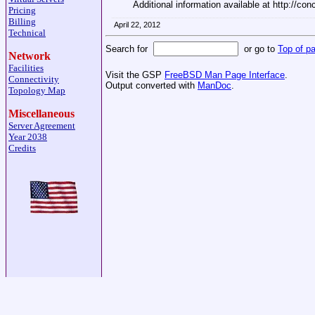
Additional information available at http://con
Pricing
Billing
April 22, 2012
Technical
Search for
or go to
Top of p
Network
Facilities
Visit the GSP
FreeBSD Man Page Interface
.
Connectivity
Output converted with
ManDoc
.
Topology Map
Miscellaneous
Server Agreement
Year 2038
Credits