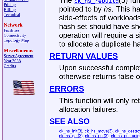
The
(
3
) fu
ck_hs_rebuild
Pricing
pointed to by
hs
. This h
Billing
Technical
side-effects of workload
hash set should have sh
Network
Facilities
operation will require a 
Connectivity
Topology Map
to allocate a duplicate h
Miscellaneous
RETURN VALUES
Server Agreement
Year 2038
Credits
Upon successful comple
otherwise returns false o
ERRORS
This function will only re
allocation failures.
SEE ALSO
ck_hs_init(3)
,
ck_hs_move(3)
,
ck_hs_destro
ck_hs_get(3)
,
ck_hs_put(3)
,
ck_hs_put_uniq