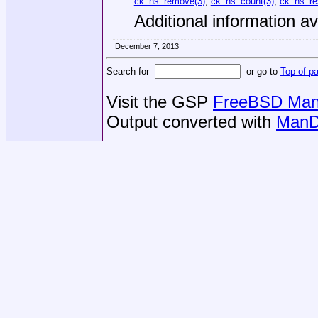
ck_hs_remove(3)
,
ck_hs_count(3)
,
ck_hs_re
Additional information av
December 7, 2013
Search for
or go to
Top of p
Visit the GSP
FreeBSD Man 
Output converted with
ManD