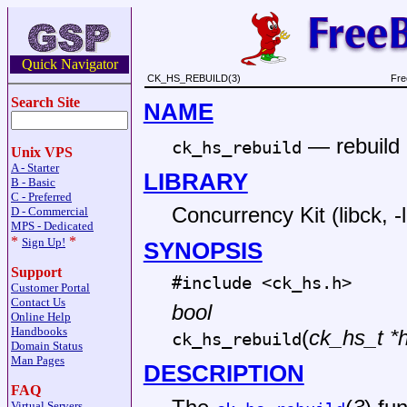
Quick Navigator
CK_HS_REBUILD(3)
Fre
Search Site
NAME
—
rebuild
ck_hs_rebuild
Unix VPS
A - Starter
LIBRARY
B - Basic
C - Preferred
Concurrency Kit (libck, -
D - Commercial
MPS - Dedicated
*
*
Sign Up!
SYNOPSIS
Support
#include <
ck_hs.h
>
Customer Portal
Contact Us
bool
Online Help
Handbooks
(
ck_hs_t *
ck_hs_rebuild
Domain Status
Man Pages
DESCRIPTION
FAQ
Virtual Servers