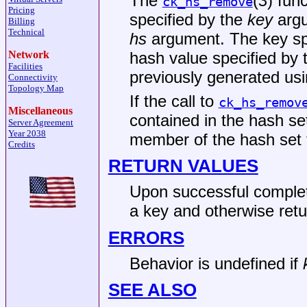
The
(
3
) fun
ck_hs_remove
Pricing
specified by the
key
argu
Billing
Technical
hs
argument. The key sp
hash value specified by
Network
Facilities
previously generated us
Connectivity
Topology Map
If the call to
ck_hs_remov
Miscellaneous
contained in the hash set
Server Agreement
Year 2038
member of the hash set
Credits
RETURN VALUES
Upon successful comple
a key and otherwise ret
ERRORS
Behavior is undefined if
SEE ALSO