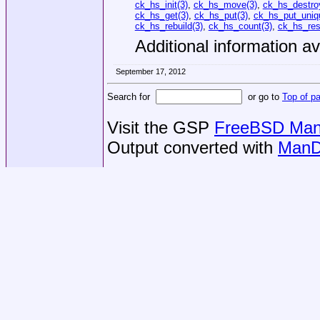
ck_hs_init(3)
,
ck_hs_move(3)
,
ck_hs_destro
ck_hs_get(3)
,
ck_hs_put(3)
,
ck_hs_put_uniq
ck_hs_rebuild(3)
,
ck_hs_count(3)
,
ck_hs_res
Additional information av
September 17, 2012
Search for
or go to
Top of p
Visit the GSP
FreeBSD Man 
Output converted with
ManD