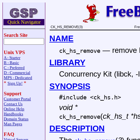
Quick Navigator
CK_HS_REMOVE(3)
Fre
Search Site
NAME
—
remove 
ck_hs_remove
Unix VPS
A - Starter
LIBRARY
B - Basic
C - Preferred
Concurrency Kit (libck, -
D - Commercial
MPS - Dedicated
*
*
Sign Up!
SYNOPSIS
Support
#include <
ck_hs.h
>
Customer Portal
Contact Us
void *
Online Help
Handbooks
(
ck_hs_t *h
ck_hs_remove
Domain Status
Man Pages
DESCRIPTION
FAQ
Virtual Servers