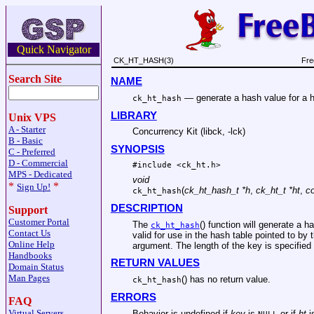
Quick Navigator
CK_HT_HASH(3)
Fre
Search Site
NAME
—
generate a hash value for a 
ck_ht_hash
LIBRARY
Unix VPS
A - Starter
Concurrency Kit (libck, -lck)
B - Basic
SYNOPSIS
C - Preferred
D - Commercial
#include <
ck_ht.h
>
MPS - Dedicated
void
*
*
Sign Up!
(
ck_ht_hash_t *h
,
ck_ht_t *ht
,
co
ck_ht_hash
DESCRIPTION
Support
Customer Portal
The
() function will generate a h
ck_ht_hash
Contact Us
valid for use in the hash table pointed to by 
Online Help
argument. The length of the key is specified
Handbooks
RETURN VALUES
Domain Status
Man Pages
() has no return value.
ck_ht_hash
ERRORS
FAQ
Virtual Servers
Behavior is undefined if
key
is
or if
ht
is