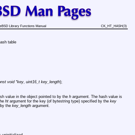
eBSD Library Functions Manual
CK_HT_HASH(3)
hash table
nst void *key
,
uint16_t key_length
);
ash value in the object pointed to by the
h
argument. The hash value is
the
ht
argument for the key (of bytestring type) specified by the
key
 by the
key_length
argument.
 uninitialized.