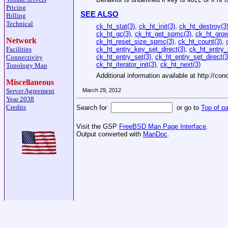
NULL
Pricing
SEE ALSO
Billing
Technical
ck_ht_stat(3)
,
ck_ht_init(3)
,
ck_ht_destroy(3
ck_ht_gc(3)
,
ck_ht_get_spmc(3)
,
ck_ht_gro
Network
ck_ht_reset_size_spmc(3)
,
ck_ht_count(3)
,
ck_ht_entry_key_set_direct(3)
,
ck_ht_entry_
Facilities
ck_ht_entry_set(3)
,
ck_ht_entry_set_direct(3
Connectivity
ck_ht_iterator_init(3)
,
ck_ht_next(3)
Topology Map
Additional information available at http://con
Miscellaneous
March 29, 2012
Server Agreement
Year 2038
Credits
Search for
or go to
Top of p
Visit the GSP
FreeBSD Man Page Interface
.
Output converted with
ManDoc
.