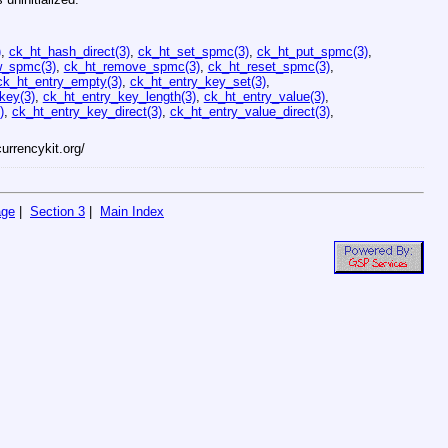
)
,
ck_ht_hash_direct(3)
,
ck_ht_set_spmc(3)
,
ck_ht_put_spmc(3)
,
w_spmc(3)
,
ck_ht_remove_spmc(3)
,
ck_ht_reset_spmc(3)
,
ck_ht_entry_empty(3)
,
ck_ht_entry_key_set(3)
,
key(3)
,
ck_ht_entry_key_length(3)
,
ck_ht_entry_value(3)
,
)
,
ck_ht_entry_key_direct(3)
,
ck_ht_entry_value_direct(3)
,
currencykit.org/
age
|
Section 3
|
Main Index