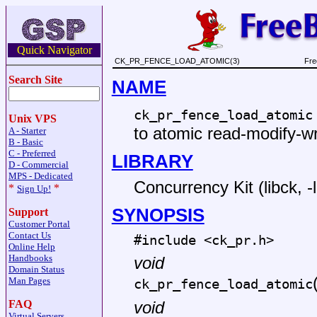
Quick Navigator
CK_PR_FENCE_LOAD_ATOMIC(3)
Fre
Search Site
NAME
ck_pr_fence_load_atomic
Unix VPS
to atomic read-modify-wr
A - Starter
B - Basic
C - Preferred
LIBRARY
D - Commercial
MPS - Dedicated
Concurrency Kit (libck, -
*
*
Sign Up!
SYNOPSIS
Support
Customer Portal
Contact Us
#include <
ck_pr.h
>
Online Help
Handbooks
void
Domain Status
Man Pages
ck_pr_fence_load_atomic
FAQ
void
Virtual Servers