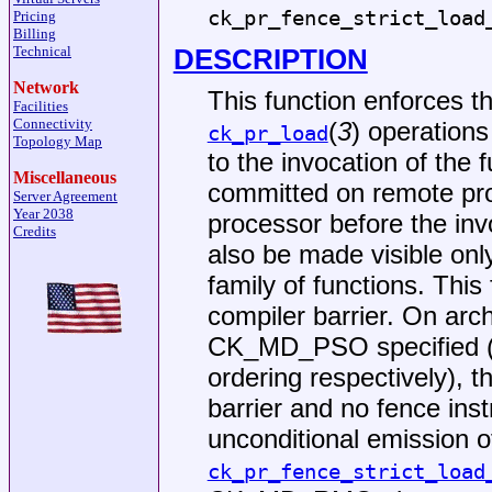
ck_pr_fence_strict_load
Pricing
Billing
DESCRIPTION
Technical
Network
This function enforces 
Facilities
Connectivity
(
3
) operations
ck_pr_load
Topology Map
to the invocation of the 
Miscellaneous
committed on remote pro
Server Agreement
Year 2038
processor before the inv
Credits
also be made visible only
family of functions. This
compiler barrier. On ar
CK_MD_PSO specified (tot
ordering respectively), t
barrier and no fence inst
unconditional emission o
ck_pr_fence_strict_load