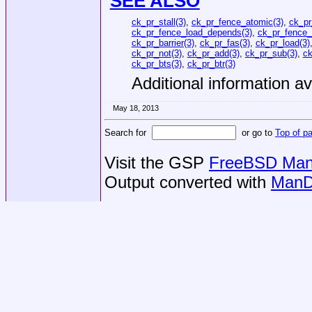
SEE ALSO
ck_pr_stall(3)
,
ck_pr_fence_atomic(3)
,
ck_pr
ck_pr_fence_load_depends(3)
,
ck_pr_fence_
ck_pr_barrier(3)
,
ck_pr_fas(3)
,
ck_pr_load(3)
ck_pr_not(3)
,
ck_pr_add(3)
,
ck_pr_sub(3)
,
ck
ck_pr_bts(3)
,
ck_pr_btr(3)
Additional information av
May 18, 2013
Search for
or go to
Top of p
Visit the GSP
FreeBSD Man 
Output converted with
ManD