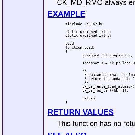
CK_MD_RMO always emi
EXAMPLE
#include <ck_pr.h>

static unsigned int a;

static unsigned int b;

void

function(void)

{

	unsigned int snapshot_a, snapshot_b;

	snapshot_a = ck_pr_load_uint(&a);

	/*

	 * Guarantee that the load from "a" completes

	 * before the update to "b".

	 */

	ck_pr_fence_load_atomic();

	ck_pr_fas_uint(&b, 1);

	return;

}
RETURN VALUES
This function has no retu