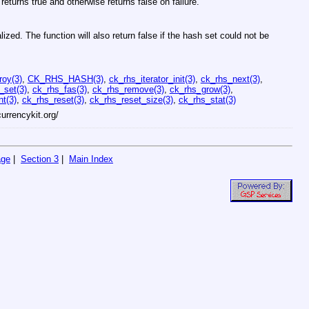
 returns true and otherwise returns false on failure.
alized. The function will also return false if the hash set could not be
roy(3)
,
CK_RHS_HASH(3)
,
ck_rhs_iterator_init(3)
,
ck_rhs_next(3)
,
_set(3)
,
ck_rhs_fas(3)
,
ck_rhs_remove(3)
,
ck_rhs_grow(3)
,
t(3)
,
ck_rhs_reset(3)
,
ck_rhs_reset_size(3)
,
ck_rhs_stat(3)
currencykit.org/
age
|
Section 3
|
Main Index