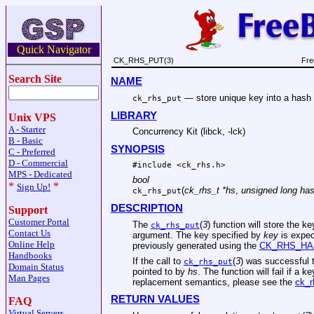
Quick Navigator
CK_RHS_PUT(3)
Fre
Search Site
NAME
—
store unique key into a hash
ck_rhs_put
LIBRARY
Unix VPS
A - Starter
Concurrency Kit (libck, -lck)
B - Basic
SYNOPSIS
C - Preferred
D - Commercial
#include <
ck_rhs.h
>
MPS - Dedicated
bool
*
*
Sign Up!
(
ck_rhs_t *hs
,
unsigned long ha
ck_rhs_put
DESCRIPTION
Support
Customer Portal
The
(
3
) function will store the k
ck_rhs_put
Contact Us
argument. The key specified by
key
is expec
Online Help
previously generated using the
CK_RHS_HA
Handbooks
If the call to
(
3
) was successful 
ck_rhs_put
Domain Status
pointed to by
hs
. The function will fail if a 
Man Pages
replacement semantics, please see the
ck_r
RETURN VALUES
FAQ
Virtual Servers