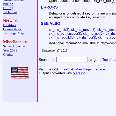
Upon successful completion,
(
3
)
ck_rhs_put
Pricing
ERRORS
Billing
Technical
Behavior is undefined if
key
or
hs
are uniniti
enlarged to accomodate key insertion.
Network
SEE ALSO
Facilities
Connectivity
ck_rhs_init(3)
,
ck_rhs_move(3)
,
ck_rhs_dest
Topology Map
ck_rhs_put_unique(3)
,
ck_rhs_get(3)
,
ck_rhs
ck_rhs_rebuild(3)
,
ck_rhs_gc(3)
,
ck_rhs_coun
Miscellaneous
Additional information available at http://con
Server Agreement
Year 2038
September 17, 2012
Credits
Search for
or go to
Top of p
Visit the GSP
FreeBSD Man Page Interface
.
Output converted with
ManDoc
.