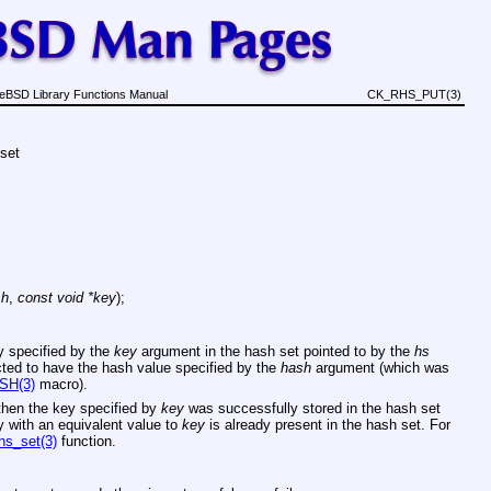
eBSD Library Functions Manual
CK_RHS_PUT(3)
 set
sh
,
const void *key
);
ey specified by the
key
argument in the hash set pointed to by the
hs
ted to have the hash value specified by the
hash
argument (which was
SH(3)
macro).
then the key specified by
key
was successfully stored in the hash set
key with an equivalent value to
key
is already present in the hash set. For
hs_set(3)
function.