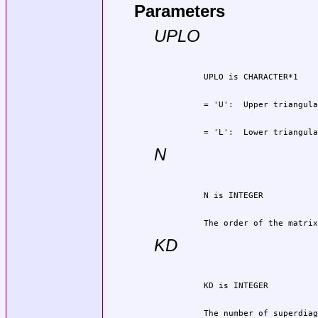
Parameters
UPLO
          = 'L':  Lower triangula
N
          The order of the matrix
KD