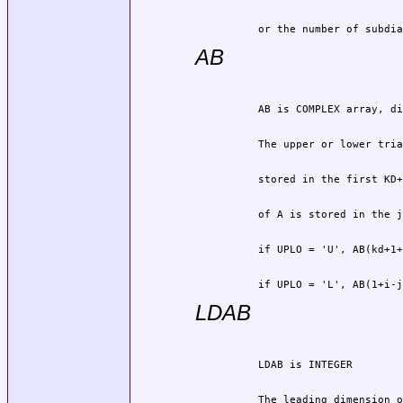
          or the number of subdia
AB
          if UPLO = 'L', AB(1+i-j
LDAB
          The leading dimension o