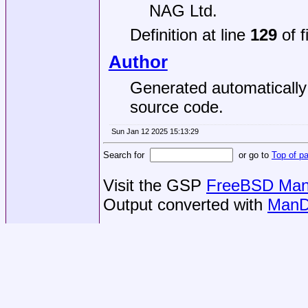
NAG Ltd.
Definition at line
129
of f
Author
Generated automaticall
source code.
Sun Jan 12 2025 15:13:29
Search for
or go to
Top of p
Visit the GSP
FreeBSD Man 
Output converted with
ManD