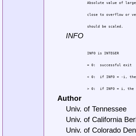
          should be scaled.
INFO
          > 0:  if INFO = i, the 
Author
Univ. of Tennessee
Univ. of California Be
Univ. of Colorado Den