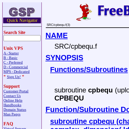
Quick Navigator
SRC/cpbequ.f(3)
Search Site
NAME
SRC/cpbequ.f
Unix VPS
A - Starter
SYNOPSIS
B - Basic
C - Preferred
D - Commercial
Functions/Subroutines
MPS - Dedicated
*
*
Sign Up!
Support
subroutine
cpbequ
(uplo
Customer Portal
Contact Us
CPBEQU
Online Help
Handbooks
Function/Subroutine D
Domain Status
Man Pages
subroutine cpbequ (char
FAQ
Virtual Servers