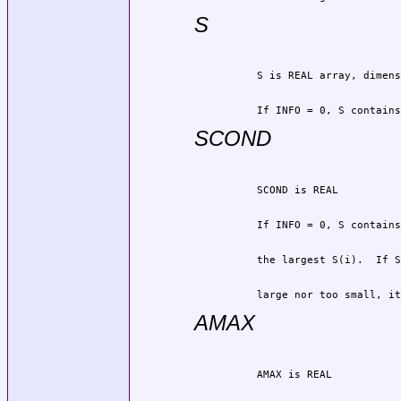
S
          If INFO = 0, S contains
SCOND
          large nor too small, it
AMAX