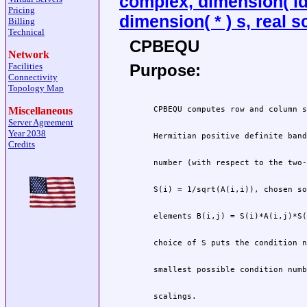
complex, dimension( ldab
Pricing
dimension( * ) s, real s
Billing
Technical
CPBEQU
Network
Purpose:
Facilities
Connectivity
Topology Map
Miscellaneous
Server Agreement
Year 2038
Credits
 scalings.