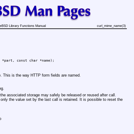
eBSD Library Functions Manual
curl_mime_name(3)
 *part, const char *name);
. This is the way HTTP form fields are named.
ng.
 the associated storage may safely be released or reused after call.
only the value set by the last call is retained. It is possible to reset the
p