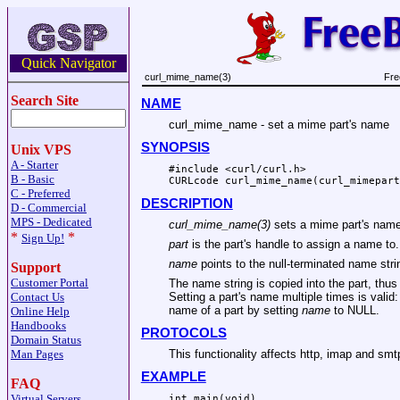
Quick Navigator
curl_mime_name(3)
Fre
Search Site
NAME
curl_mime_name - set a mime part's name
SYNOPSIS
Unix VPS
A - Starter
#include <curl/curl.h>

B - Basic
CURLcode curl_mime_name(curl_mimepart
C - Preferred
DESCRIPTION
D - Commercial
MPS - Dedicated
curl_mime_name(3)
sets a mime part's name
*
*
Sign Up!
part
is the part's handle to assign a name to.
name
points to the null-terminated name stri
Support
Customer Portal
The name string is copied into the part, thus
Contact Us
Setting a part's name multiple times is valid: 
name of a part by setting
name
to NULL.
Online Help
Handbooks
PROTOCOLS
Domain Status
This functionality affects http, imap and smt
Man Pages
EXAMPLE
FAQ
Virtual Servers
int main(void)
