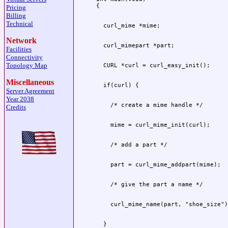
Pricing
Billing
Technical
Network
Facilities
Connectivity
Topology Map
Miscellaneous
Server Agreement
Year 2038
Credits
  }
