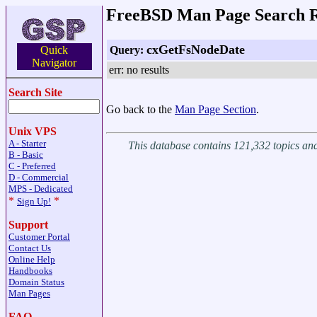
FreeBSD Man Page Search R
cxGetFsNodeDate
Query:
Quick
Navigator
err: no results
Search Site
Go back to the
Man Page Section
.
Unix VPS
A - Starter
This database contains 121,332 topics a
B - Basic
C - Preferred
D - Commercial
MPS - Dedicated
*
*
Sign Up!
Support
Customer Portal
Contact Us
Online Help
Handbooks
Domain Status
Man Pages
FAQ