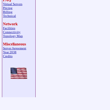
Virtual Servers
Pricing
Billing
Technical
Network
Facilities
Connectivity
Topology Map
Miscellaneous
Server Agreement
Year 2038
Credits