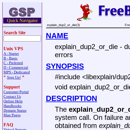
Quick Navigator
explain_dup2_or_die(3)
Fre
Search Site
NAME
explain_dup2_or_die - dup
Unix VPS
errors
A - Starter
B - Basic
C - Preferred
SYNOPSIS
D - Commercial
MPS - Dedicated
#include <libexplain/dup
*
*
Sign Up!
void explain_dup2_or_die(
Support
Customer Portal
DESCRIPTION
Contact Us
Online Help
Handbooks
The
explain_dup2_or_
Domain Status
Man Pages
system call. On failure a
obtained from
explain_d
FAQ
Virtual Servers