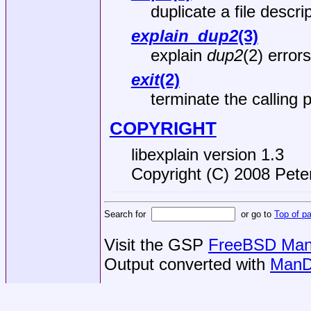
duplicate a file descri
explain_dup2
(3)
explain
dup2
(2) errors
exit
(2)
terminate the calling 
COPYRIGHT
libexplain version 1.3
Copyright (C) 2008 Peter
Search for
or go to
Top of p
Visit the GSP
FreeBSD Man 
Output converted with
ManD