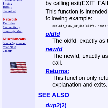
by calling
exit(EXIT_FA
Pricing
Billing
This function is intended
Technical
following example:
Network
Facilities
explain_dup2_or_die(oldfd, newfd)
Connectivity
Topology Map
oldfd
Miscellaneous
The oldfd, exactly as
Server Agreement
Year 2038
newfd
Credits
The newfd, exactly as
call.
Returns:
This function only ret
explanation and exits.
SEE ALSO
dup2
(2)