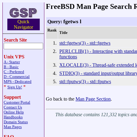
FreeBSD Man Page Search R
fgetws l
Query:
Quick
Navigator
Rank
Title
Search Site
1.
std::fgetws(3) - std::fgetws
2.
PERLCLIB(1) - Interacting with standar
functions
Unix VPS
A - Starter
3.
XLOCALE(3) - Thread-safe extended lo
B - Basic
C - Preferred
4.
STDIO(3) - standard input/output librar
D - Commercial
5.
std::fputws(3) - std::fputws
MPS - Dedicated
*
*
Sign Up!
Support
Go back to the
Man Page Section
.
Customer Portal
Contact Us
Online Help
This database contains 121,332 topics a
Handbooks
Domain Status
Man Pages
FAQ