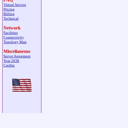
Virtual Servers
Pricing
Billing
Technical
Network
Facilities
Connectivity
Topology Map
Miscellaneous
Server Agreement
Year 2038
Credits