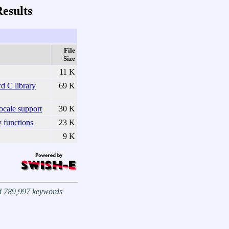
esults
File
Size
11 K
d C library
69 K
cale support
30 K
y functions
23 K
9 K
nd 789,997 keywords