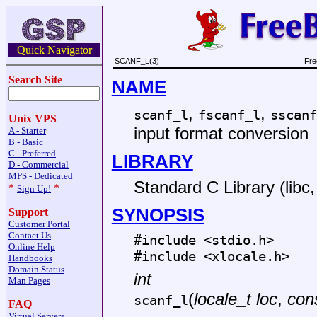
Quick Navigator
SCANF_L(3)
Fre
Search Site
NAME
,
,
scanf_l
fscanf_l
sscanf
Unix VPS
input format conversion
A - Starter
B - Basic
C - Preferred
LIBRARY
D - Commercial
MPS - Dedicated
Standard C Library (libc, 
*
*
Sign Up!
SYNOPSIS
Support
Customer Portal
Contact Us
#include <
stdio.h
>
Online Help
#include <
xlocale.h
>
Handbooks
Domain Status
int
Man Pages
(
locale_t loc
,
cons
scanf_l
FAQ
Virtual Servers