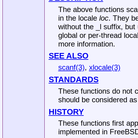
The above functions scan
in the locale
loc
. They b
without the _l suffix, but
global or per-thread loc
more information.
SEE ALSO
scanf(3)
,
xlocale(3)
STANDARDS
These functions do not c
should be considered as 
HISTORY
These functions first ap
implemented in
FreeBSD