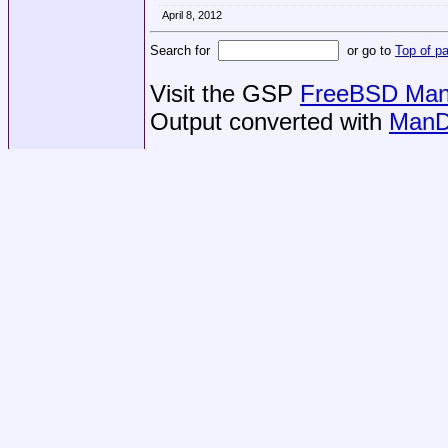
April 8, 2012
Search for
or go to
Top of p
Visit the GSP
FreeBSD Man 
Output converted with
ManD