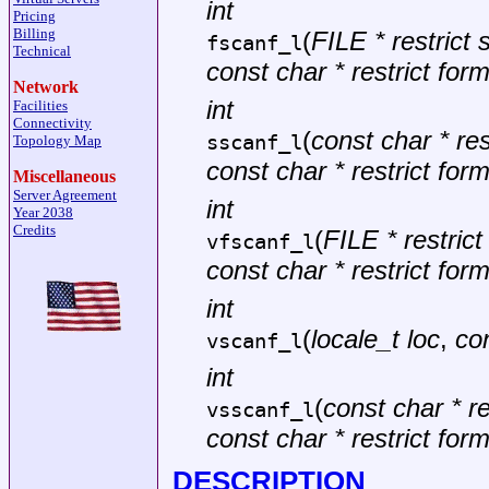
int
Pricing
Billing
(
FILE * restrict
fscanf_l
Technical
const char * restrict for
Network
int
Facilities
Connectivity
(
const char * rest
sscanf_l
Topology Map
const char * restrict for
Miscellaneous
Server Agreement
int
Year 2038
Credits
(
FILE * restric
vfscanf_l
const char * restrict for
int
(
locale_t loc
,
con
vscanf_l
int
(
const char * re
vsscanf_l
const char * restrict for
DESCRIPTION