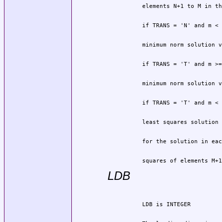
          squares of elements M+1
LDB