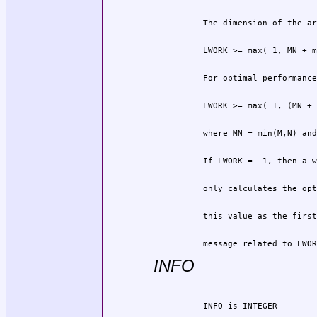
          message related to LWOR
INFO