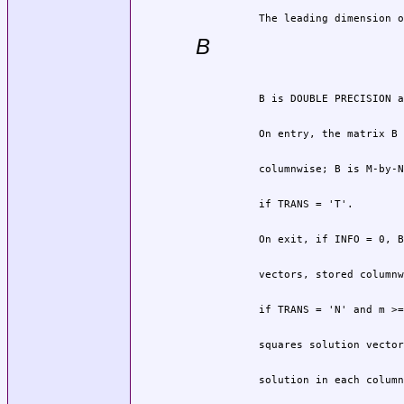
          The leading dimension o
B