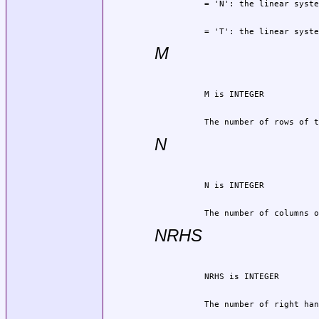
          = 'T': the linear syste
M
          The number of rows of t
N
          The number of columns o
NRHS