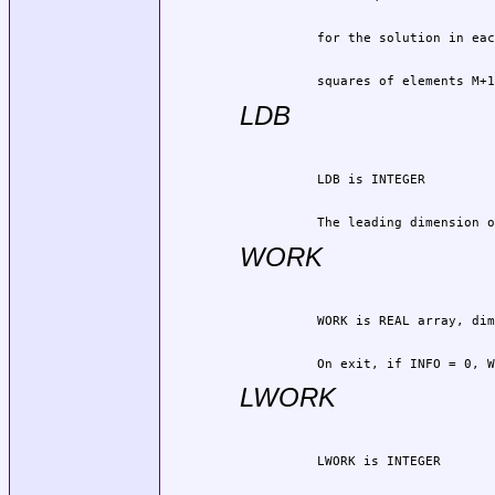
          squares of elements M+1
LDB
          The leading dimension o
WORK
          On exit, if INFO = 0, W
LWORK