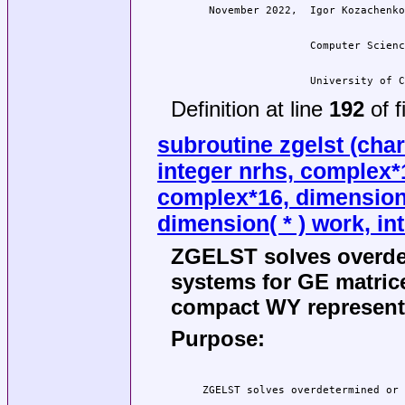
                  University of C
Definition at line
192
of f
subroutine zgelst (char
integer nrhs, complex*16
complex*16, dimension( 
dimension( * ) work, int
ZGELST solves overde
systems for GE matric
compact WY representa
Purpose: