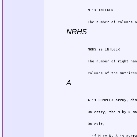
          The number of columns o
NRHS
          columns of the matrices
A