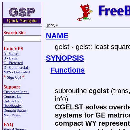
Quick Navigator
gelst(3)
Search Site
NAME
gelst - gelst: least squ
Unix VPS
A - Starter
SYNOPSIS
B - Basic
C - Preferred
D - Commercial
Functions
MPS - Dedicated
*
*
Sign Up!
Support
subroutine
cgelst
(trans,
Customer Portal
Contact Us
info)
Online Help
CGELST solves overde
Handbooks
Domain Status
systems for GE matric
Man Pages
compact WY representa
FAQ
Virtual Servers