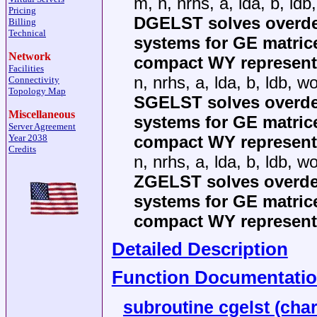
m, n, nrhs, a, lda, b, ldb
Pricing
DGELST solves overde
Billing
Technical
systems for GE matric
Network
compact WY representa
Facilities
n, nrhs, a, lda, b, ldb, wo
Connectivity
Topology Map
SGELST solves overde
Miscellaneous
systems for GE matric
Server Agreement
compact WY representa
Year 2038
Credits
n, nrhs, a, lda, b, ldb, wo
ZGELST solves overde
systems for GE matric
compact WY representa
Detailed Description
Function Documentati
subroutine cgelst (char