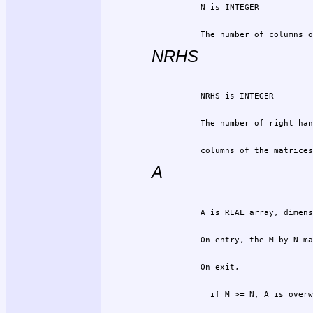
          The number of columns o
NRHS
          columns of the matrices
A