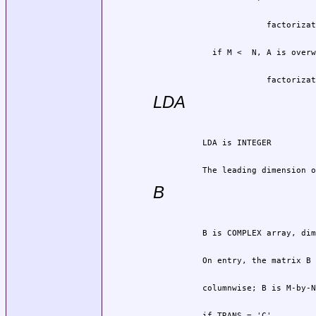
                       factorizat
LDA
          The leading dimension o
B