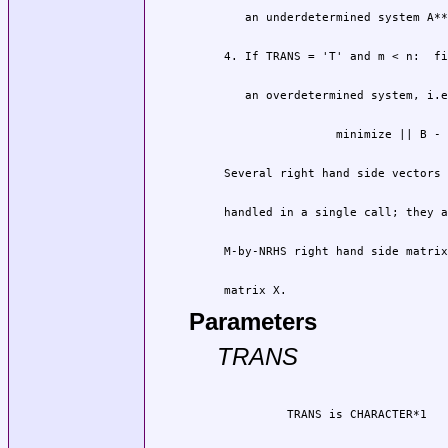
 matrix X.
Parameters
TRANS