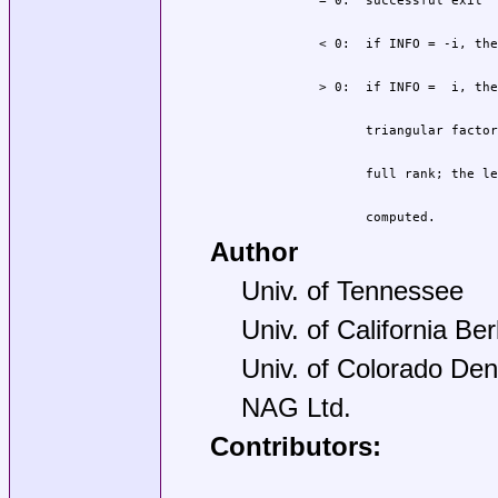
                computed.
Author
Univ. of Tennessee
Univ. of California Be
Univ. of Colorado Den
NAG Ltd.
Contributors: