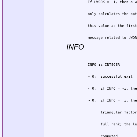
          message related to LWOR
INFO
                computed.