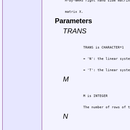
 matrix X.
Parameters
TRANS
          = 'T': the linear syste
M
          The number of rows of t
N