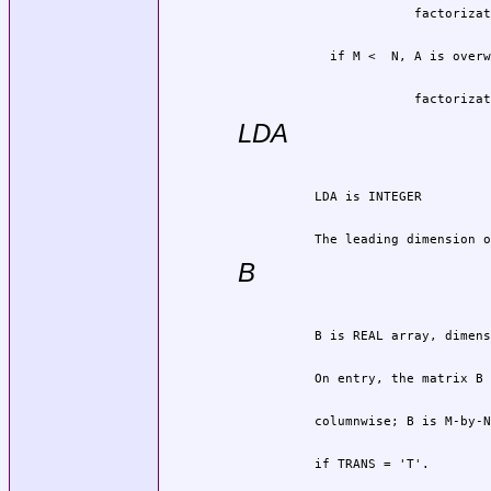
                       factorizat
LDA
          The leading dimension o
B