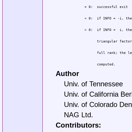
                computed.
Author
Univ. of Tennessee
Univ. of California Be
Univ. of Colorado Den
NAG Ltd.
Contributors: