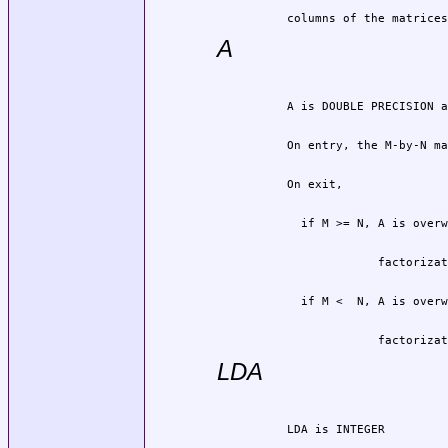
          columns of the matrices
A
                       factorizat
LDA