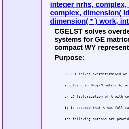
integer nrhs, complex, d
complex, dimension( ldb
dimension( * ) work, int
CGELST solves overde
systems for GE matric
compact WY representa
Purpose: