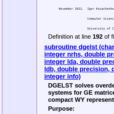
                  University of C
Definition at line
192
of f
subroutine dgelst (char
integer nrhs, double pre
integer lda, double prec
ldb, double precision, 
integer info)
DGELST solves overde
systems for GE matric
compact WY representa
Purpose: