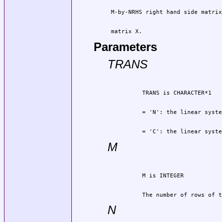
 matrix X.
Parameters
TRANS
          = 'C': the linear syste
M
          The number of rows of t
N