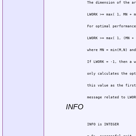
          message related to LWOR
INFO