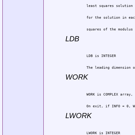
          squares of the modulus 
LDB
          The leading dimension o
WORK
          On exit, if INFO = 0, W
LWORK