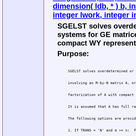
dimension( ldb, * ) b, i
integer lwork, integer i
SGELST solves overde
systems for GE matric
compact WY representa
Purpose: