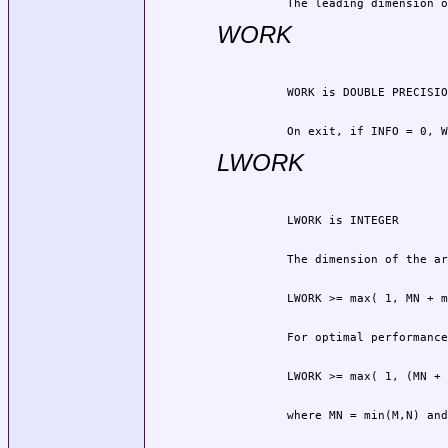
          The leading dimension o
WORK
          On exit, if INFO = 0, W
LWORK