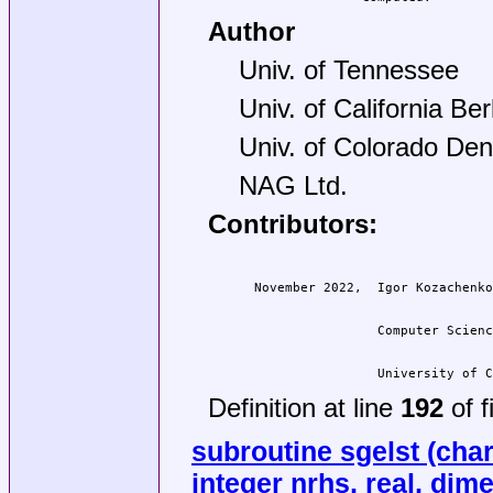
Author
Univ. of Tennessee
Univ. of California Be
Univ. of Colorado Den
NAG Ltd.
Contributors:
                  University of C
Definition at line
192
of f
subroutine sgelst (char
integer nrhs, real, dimen