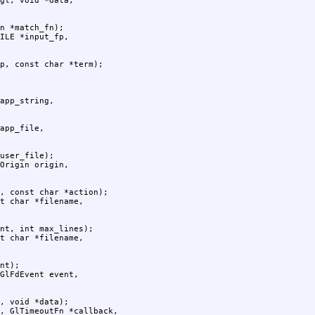
n *match_fn);

p, const char *term);

user_file);

, const char *action);

nt, int max_lines);

nt);

, void *data);
