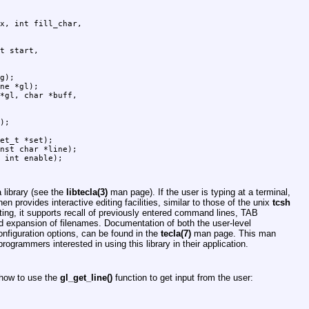
g);

ne *gl);

);

et_t *set);

nst char *line);

a library (see the
libtecla(3)
man page). If the user is typing at a terminal,
en provides interactive editing facilities, similar to those of the unix
tcsh
ting, it supports recall of previously entered command lines, TAB
ard expansion of filenames. Documentation of both the user-level
onfiguration options, can be found in the
tecla(7)
man page. This man
ogrammers interested in using this library in their application.
 how to use the
gl_get_line()
function to get input from the user: