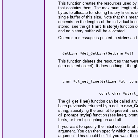
This function creates the resources used by
that contains them. The maximum length of an
bytes to allocate for storing history lines is 
single buffer of this size. Note that this mea
depends on the lengths of the individual line
stored, see the
gl_limit_history()
function de
and no history buffer will be allocated.
On error, a message is printed to
stderr
and
  GetLine *del_GetLine(GetLine *gl)
This function deletes the resources that were
(ie a deleted object). It does nothing if the
gl
                   const char *start_
The
gl_get_line()
function can be called any
been previously returned by a call to
new_Ge
string, specifying the prompt to present the u
gl_prompt_style()
function (see later), prom
fonts, or turn highlighting on and off.
If you want to specify the initial contents of 
argument. You can then specify which character
argument. This should be -1 if you want the cu