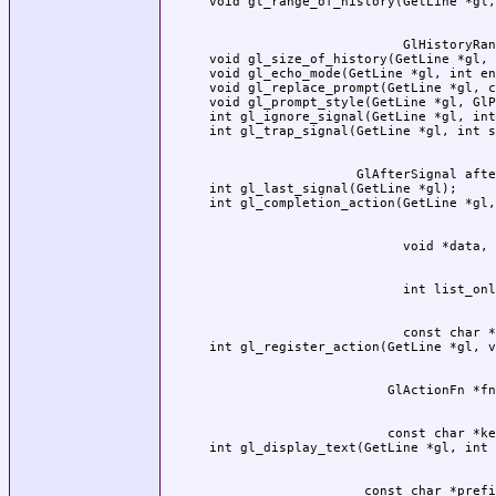
                         GlHistoryRan
void gl_size_of_history(GetLine *gl, 
void gl_echo_mode(GetLine *gl, int en
void gl_replace_prompt(GetLine *gl, c
void gl_prompt_style(GetLine *gl, GlP
int gl_ignore_signal(GetLine *gl, int
                   GlAfterSignal afte
int gl_last_signal(GetLine *gl);

                         const char *
                       const char *ke