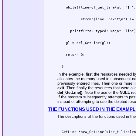
  }
In the example, first the resources needed 
allocates the memory used in subsequent ca
previously entered lines. Then one or more lin
exit
. Then finally the resources that were al
del_GetLine()
. Note the use of the
NULL
ret
If the program subsequently attempts to pa
instead of attempting to use the deleted reso
THE FUNCTIONS USED IN THE EXAMPL
The descriptions of the functions used in th
  GetLine *new_GetLine(size_t linelen