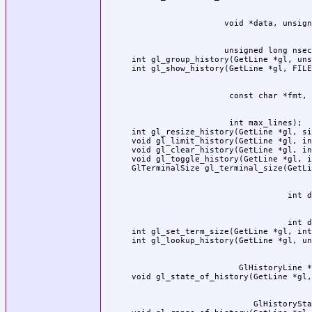
                   unsigned long nsec
int gl_group_history(GetLine *gl, uns
                    int max_lines);

int gl_resize_history(GetLine *gl, si
void gl_limit_history(GetLine *gl, in
void gl_clear_history(GetLine *gl, in
void gl_toggle_history(GetLine *gl, i
                                int d
int gl_set_term_size(GetLine *gl, int
                      GlHistoryLine *
                         GlHistorySta