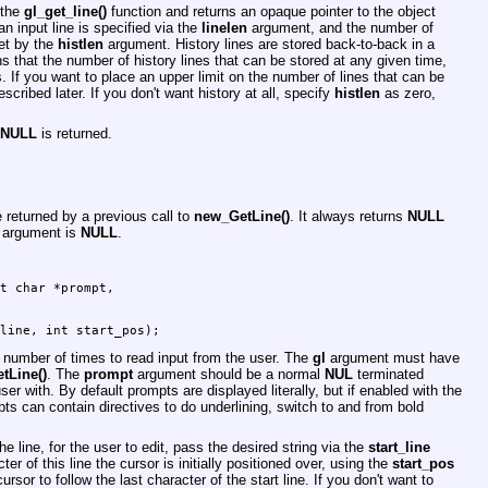
 the
gl_get_line()
function and returns an opaque pointer to the object
 input line is specified via the
linelen
argument, and the number of
set by the
histlen
argument. History lines are stored back-to-back in a
ns that the number of history lines that can be stored at any given time,
s. If you want to place an upper limit on the number of lines that can be
scribed later. If you don't want history at all, specify
histlen
as zero,
NULL
is returned.
 returned by a previous call to
new_GetLine()
. It always returns
NULL
argument is
NULL
.
line, int start_pos);
 number of times to read input from the user. The
gl
argument must have
tLine()
. The
prompt
argument should be a normal
NUL
terminated
ser with. By default prompts are displayed literally, but if enabled with the
pts can contain directives to do underlining, switch to and from bold
the line, for the user to edit, pass the desired string via the
start_line
 of this line the cursor is initially positioned over, using the
start_pos
rsor to follow the last character of the start line. If you don't want to