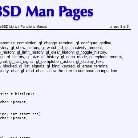
eBSD Library Functions Manual
gl_get_line(3)
ustomize_completion, gl_change_terminal, gl_configure_getline,
story, gl_show_history, gl_watch_fd, gl_inactivity_timeout,
history, gl_limit_history, gl_clear_history, gl_toggle_history,
ange_of_history, gl_size_of_history, gl_echo_mode, gl_replace_prompt,
gnal, gl_last_signal, gl_completion_action, gl_display_text,
_blocked, gl_list_signals, gl_bind_keyseq, gl_erase_terminal,
query_char, gl_read_char - allow the user to compose an input line
size_t histlen);

ine, int start_pos);
