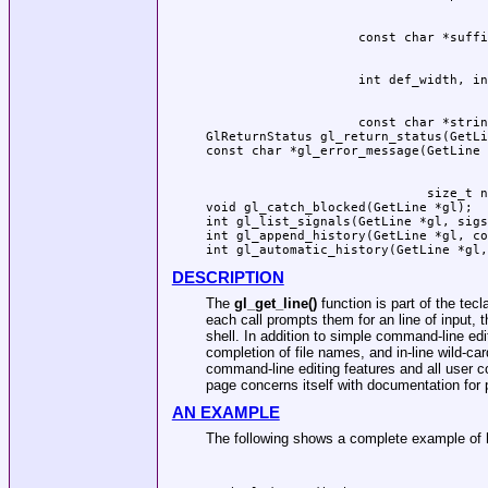
                    const char *strin
GlReturnStatus gl_return_status(GetLi
                             size_t n
void gl_catch_blocked(GetLine *gl);

int gl_list_signals(GetLine *gl, sigs
int gl_append_history(GetLine *gl, co
DESCRIPTION
The
gl_get_line()
function is part of the tecl
each call prompts them for an line of input, th
shell. In addition to simple command-line edi
completion of file names, and in-line wild-c
command-line editing features and all user c
page concerns itself with documentation for pr
AN EXAMPLE
The following shows a complete example of