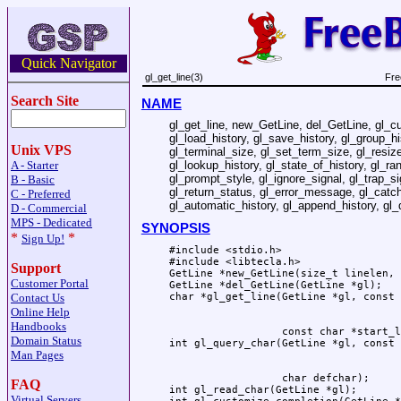
Quick Navigator
gl_get_line(3)
Fre
Search Site
NAME
gl_get_line, new_GetLine, del_GetLine, gl_c
gl_load_history, gl_save_history, gl_group_hi
Unix VPS
gl_terminal_size, gl_set_term_size, gl_resize_
gl_lookup_history, gl_state_of_history, gl_r
A - Starter
gl_prompt_style, gl_ignore_signal, gl_trap_si
B - Basic
gl_return_status, gl_error_message, gl_catch
C - Preferred
gl_automatic_history, gl_append_history, gl_
D - Commercial
MPS - Dedicated
SYNOPSIS
*
*
Sign Up!
#include <stdio.h>

#include <libtecla.h>

Support
GetLine *new_GetLine(size_t linelen, 
Customer Portal
GetLine *del_GetLine(GetLine *gl);

Contact Us
Online Help
Handbooks
                  const char *start_l
Domain Status
Man Pages
                  char defchar);

FAQ
int gl_read_char(GetLine *gl);

Virtual Servers