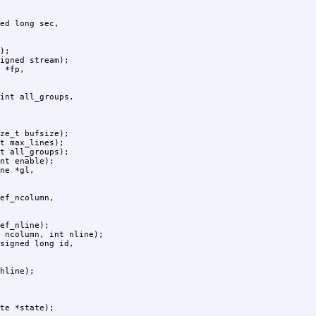
);

igned stream);

ze_t bufsize);

t max_lines);

t all_groups);

nt enable);

ef_nline);

 ncolumn, int nline);

hline);

te *state);
