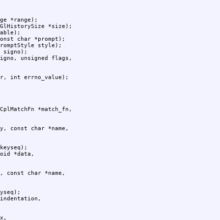
ge *range);

GlHistorySize *size);

able);

onst char *prompt);

romptStyle style);

 signo);

r, int errno_value);

keyseq);

yseq);
