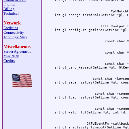
Pricing
Billing
                            CplMatchF
Technical
Network
                       FILE *output_f
Facilities
Connectivity
Topology Map
Miscellaneous
Server Agreement
Year 2038
Credits
                         const char *
                   const char *keyseq
                    const char *comme
                    const char *comme
                GlFdEventFn *callback