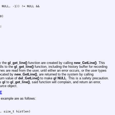
by the
gl_get_line()
function are created by calling
new_GetLine()
. This
lls to the
gl_get_line()
function, including the history buffer for recording
es are read from the user, until either an error occurs, or the user types
located by
new_GetLine()
, are returned to the system by calling
urn value of
del_GetLine()
to make
gl
NULL
. This is a safety precaution.
ss
gl
to
gl_get_line()
, said function will complain, and return an error,
urce object.
E
e example are as follows:
, size_t histlen)