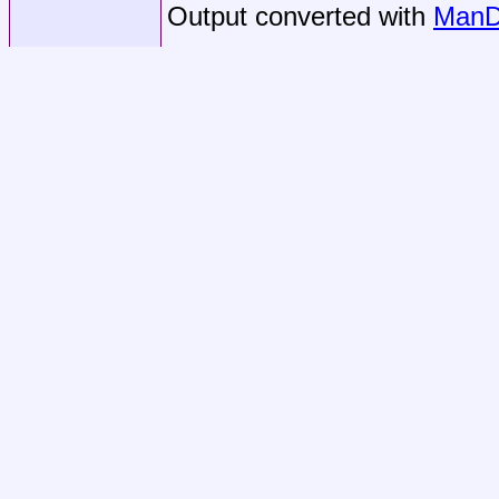
Output converted with
ManD