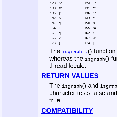
123 ``S''
124 ``T''
130 ``X''
131 ``Y''
135 ``]''
136 ``^''
142 ``b''
143 ``c''
147 ``g''
150 ``h''
154 ``l''
155 ``m''
161 ``q''
162 ``r''
166 ``v''
167 ``w''
173 ``{''
174 ``|''
The
() function
isgraph_l
whereas the
() f
isgraph
thread locale.
RETURN VALUES
The
() and
isgraph
isgra
character tests false and
true.
COMPATIBILITY