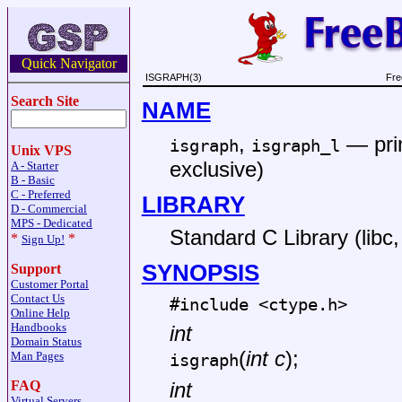
Quick Navigator
ISGRAPH(3)
Fre
Search Site
NAME
,
—
pri
isgraph
isgraph_l
Unix VPS
exclusive)
A - Starter
B - Basic
C - Preferred
LIBRARY
D - Commercial
MPS - Dedicated
Standard C Library (libc, 
*
*
Sign Up!
SYNOPSIS
Support
Customer Portal
Contact Us
#include <
ctype.h
>
Online Help
Handbooks
int
Domain Status
(
int c
);
Man Pages
isgraph
FAQ
int
Virtual Servers