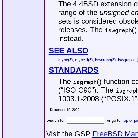
The
4.4BSD
extension o
range of the
unsigned ch
sets is considered obsol
releases. The
(
iswgraph
instead.
SEE ALSO
ctype(3)
,
ctype_l(3)
,
iswgraph(3)
,
iswgraph_l(
STANDARDS
The
() function 
isgraph
(“ISO C90”)
. The
isgrap
1003.1-2008 (“POSIX.1”
December 19, 2022
Search for
or go to
Top of p
Visit the GSP
FreeBSD Man 