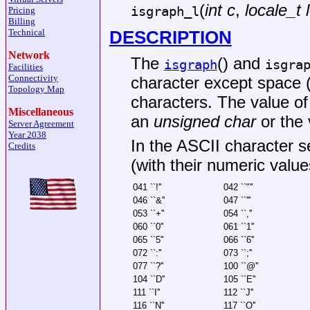
(
int c
,
locale_t 
isgraph_l
Pricing
Billing
DESCRIPTION
Technical
Network
The
() and
isgraph
isgra
Facilities
Connectivity
character except space (
Topology Map
characters. The value o
Miscellaneous
an
unsigned char
or the 
Server Agreement
Year 2038
In the ASCII character se
Credits
(with their numeric value
041 ``!''
042 ``"''
046 ``&''
047 ``'''
053 ``+''
054 ``,''
060 ``0''
061 ``1''
065 ``5''
066 ``6''
072 ``:''
073 ``;''
077 ``?''
100 ``@''
104 ``D''
105 ``E''
111 ``I''
112 ``J''
116 ``N''
117 ``O''