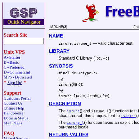
Quick Navigator
ISRUNE(3)
Fre
Search Site
NAME
,
—
valid character test
isrune
isrune_l
LIBRARY
Unix VPS
A - Starter
Standard C Library (libc, -lc)
B - Basic
SYNOPSIS
C - Preferred
D - Commercial
#include <
ctype.h
>
MPS - Dedicated
int
*
*
Sign Up!
(
int c
);
isrune
int
Support
(
int c
,
locale_t loc
);
isrune_l
Customer Portal
Contact Us
DESCRIPTION
Online Help
The
() and
() functions test
isrune
isrune_l
Handbooks
character set, this is equivalent to
()
isascii
Domain Status
The
() function takes an explicit 
isrune_l
Man Pages
per-thread locale.
FAQ
RETURN VALUES
Virtual Servers