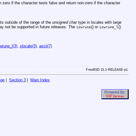
rn zero if the character tests false and return non-zero if the character
s outside of the range of the
unsigned char
type in locales with large
ay not be supported in future releases. The
() or
()
iswrune
iswrune_l
wrune_l(3)
,
xlocale(3)
,
ascii(7)
FreeBSD 15.1-RELEASE-p1
age
|
Section 3
|
Main Index