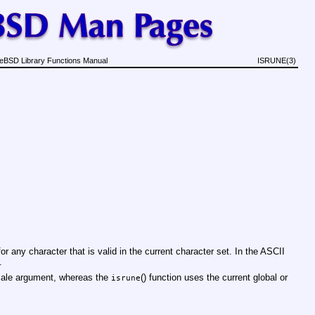
eBSD Library Functions Manual
ISRUNE(3)
 for any character that is valid in the current character set. In the ASCII
.
locale argument, whereas the
() function uses the current global or
isrune