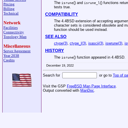
The
() and
() functions retu
isrune
isrune_l
Pricing
tests true.
Billing
Technical
COMPATIBILITY
The
4.4BSD
extension of accepting argument
Network
character sets is considered obsolete and m
Facilities
function should be used instead.
Connectivity
SEE ALSO
Topology Map
ctype(3)
,
ctype_l(3)
,
isascii(3)
,
iswrune(3)
,
is
Miscellaneous
HISTORY
Server Agreement
Year 2038
The
() function appeared in
4.4BSD
.
isrune
Credits
December 19, 2022
Search for
or go to
Top of p
Visit the GSP
FreeBSD Man Page Interface
.
Output converted with
ManDoc
.