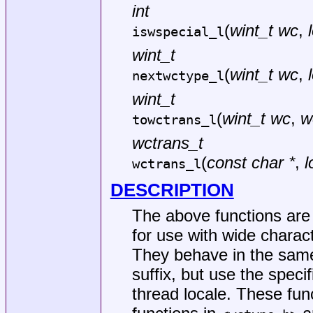
int
(
wint_t wc
,
iswspecial_l
wint_t
(
wint_t wc
,
nextwctype_l
wint_t
(
wint_t wc
,
w
towctrans_l
wctrans_t
(
const char *
,
l
wctrans_l
DESCRIPTION
The above functions are c
for use with wide charact
They behave in the same
suffix, but use the specif
thread locale. These fun