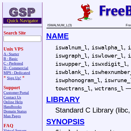
Quick Navigator
ISWALNUM_L(3)
Fre
Search Site
NAME
,
,
iswalnum_l
iswalpha_l
i
Unix VPS
,
,
A - Starter
iswgraph_l
iswlower_l
i
B - Basic
,
,
iswupper_l
iswxdigit_l
C - Preferred
D - Commercial
,
iswblank_l
iswhexnumber
MPS - Dedicated
*
*
,
Sign Up!
iswphonogram_l
iswrune_
,
towctrans_l
wctrans_l
Support
Customer Portal
LIBRARY
Contact Us
Online Help
Handbooks
Standard C Library (libc, 
Domain Status
Man Pages
SYNOPSIS
FAQ
Virtual Servers