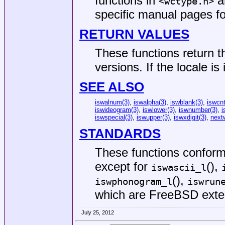
functions in
an
<
wctype.h
>
specific manual pages fo
RETURN VALUES
These functions return t
versions. If the locale is
SEE ALSO
iswalnum(3)
,
iswalpha(3)
,
iswblank(3)
,
iswcnt
iswideogram(3)
,
iswlower(3)
,
iswnumber(3)
,
i
iswspecial(3)
,
iswupper(3)
,
iswxdigit(3)
,
next
STANDARDS
These functions confor
except for
(),
iswascii_l
(),
iswphonogram_l
iswrun
which are
FreeBSD
exte
July 25, 2012