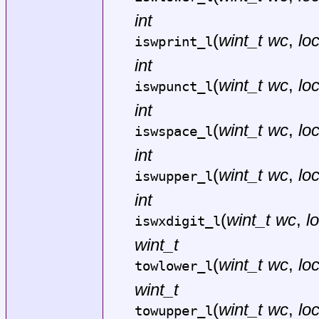
int
(
wint_t wc
,
lo
iswprint_l
int
(
wint_t wc
,
lo
iswpunct_l
int
(
wint_t wc
,
lo
iswspace_l
int
(
wint_t wc
,
lo
iswupper_l
int
(
wint_t wc
,
l
iswxdigit_l
wint_t
(
wint_t wc
,
lo
towlower_l
wint_t
(
wint_t wc
,
lo
towupper_l