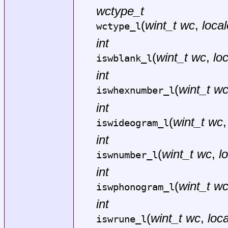
wctype_t
(
wint_t wc
,
local
wctype_l
int
(
wint_t wc
,
lo
iswblank_l
int
(
wint_t w
iswhexnumber_l
int
(
wint_t wc
iswideogram_l
int
(
wint_t wc
,
l
iswnumber_l
int
(
wint_t w
iswphonogram_l
int
(
wint_t wc
,
loca
iswrune_l