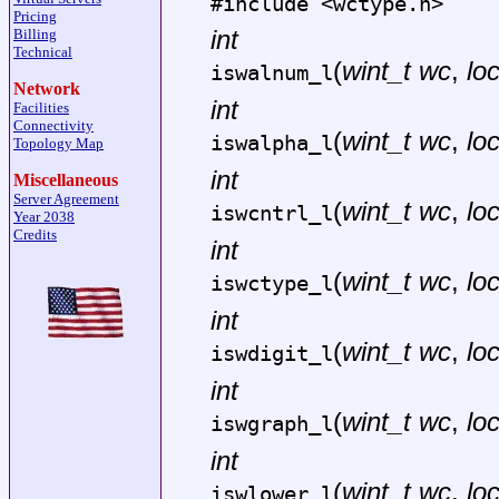
#include <
wctype.h
>
Pricing
int
Billing
Technical
(
wint_t wc
,
lo
iswalnum_l
Network
int
Facilities
Connectivity
(
wint_t wc
,
lo
iswalpha_l
Topology Map
int
Miscellaneous
Server Agreement
(
wint_t wc
,
lo
iswcntrl_l
Year 2038
Credits
int
(
wint_t wc
,
lo
iswctype_l
int
(
wint_t wc
,
lo
iswdigit_l
int
(
wint_t wc
,
lo
iswgraph_l
int
(
wint_t wc
,
lo
iswlower_l