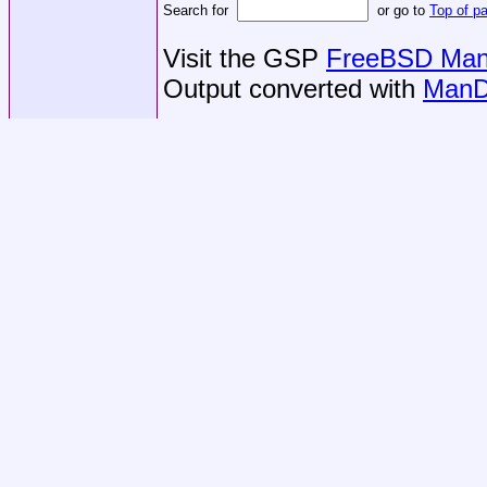
Search for
or go to
Top of p
Visit the GSP
FreeBSD Man 
Output converted with
ManD