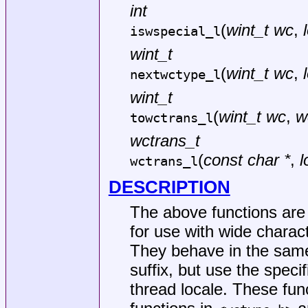
int
(
wint_t wc
,
iswspecial_l
wint_t
(
wint_t wc
,
nextwctype_l
wint_t
(
wint_t wc
,
w
towctrans_l
wctrans_t
(
const char *
,
l
wctrans_l
DESCRIPTION
The above functions are c
for use with wide charact
They behave in the same
suffix, but use the specif
thread locale. These fun