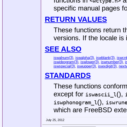
functions in
an
<
wctype.h
>
specific manual pages fo
RETURN VALUES
These functions return t
versions. If the locale is
SEE ALSO
iswalnum(3)
,
iswalpha(3)
,
iswblank(3)
,
iswcnt
iswideogram(3)
,
iswlower(3)
,
iswnumber(3)
,
i
iswspecial(3)
,
iswupper(3)
,
iswxdigit(3)
,
next
STANDARDS
These functions confor
except for
(),
iswascii_l
(),
iswphonogram_l
iswrun
which are
FreeBSD
exte
July 25, 2012