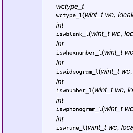
wctype_t
(
wint_t wc
,
local
wctype_l
int
(
wint_t wc
,
lo
iswblank_l
int
(
wint_t w
iswhexnumber_l
int
(
wint_t wc
iswideogram_l
int
(
wint_t wc
,
l
iswnumber_l
int
(
wint_t w
iswphonogram_l
int
(
wint_t wc
,
loca
iswrune_l