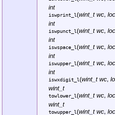
int
(
wint_t wc
,
lo
iswprint_l
int
(
wint_t wc
,
lo
iswpunct_l
int
(
wint_t wc
,
lo
iswspace_l
int
(
wint_t wc
,
lo
iswupper_l
int
(
wint_t wc
,
l
iswxdigit_l
wint_t
(
wint_t wc
,
lo
towlower_l
wint_t
(
wint_t wc
,
lo
towupper_l