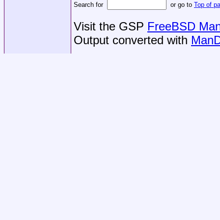
Search for
or go to
Top of p
Visit the GSP
FreeBSD Man 
Output converted with
ManD