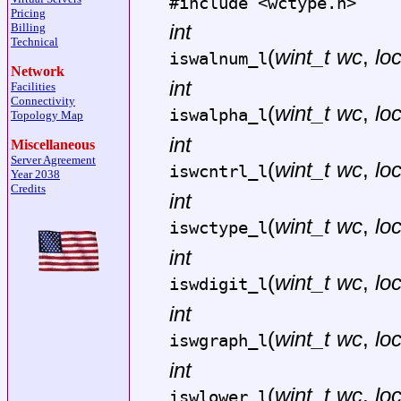
#include <
wctype.h
>
Pricing
int
Billing
Technical
(
wint_t wc
,
lo
iswalnum_l
Network
int
Facilities
Connectivity
(
wint_t wc
,
lo
iswalpha_l
Topology Map
int
Miscellaneous
Server Agreement
(
wint_t wc
,
lo
iswcntrl_l
Year 2038
Credits
int
(
wint_t wc
,
lo
iswctype_l
int
(
wint_t wc
,
lo
iswdigit_l
int
(
wint_t wc
,
lo
iswgraph_l
int
(
wint_t wc
,
lo
iswlower_l