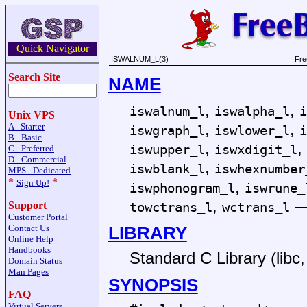
Quick Navigator
ISWALNUM_L(3)
Fre
Search Site
NAME
,
,
iswalnum_l
iswalpha_l
i
Unix VPS
,
,
A - Starter
iswgraph_l
iswlower_l
i
B - Basic
,
,
iswupper_l
iswxdigit_l
C - Preferred
D - Commercial
,
iswblank_l
iswhexnumber
MPS - Dedicated
*
*
,
Sign Up!
iswphonogram_l
iswrune_
,
towctrans_l
wctrans_l
Support
Customer Portal
LIBRARY
Contact Us
Online Help
Handbooks
Standard C Library (libc, 
Domain Status
Man Pages
SYNOPSIS
FAQ
Virtual Servers