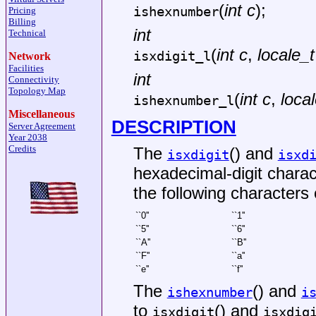
(
int c
);
ishexnumber
Pricing
Billing
int
Technical
(
int c
,
locale_t
isxdigit_l
Network
Facilities
int
Connectivity
Topology Map
(
int c
,
local
ishexnumber_l
Miscellaneous
DESCRIPTION
Server Agreement
Year 2038
Credits
The
() and
isxdigit
isxd
hexadecimal-digit charact
the following characters 
``0''
``1''
``5''
``6''
``A''
``B''
``F''
``a''
``e''
``f''
The
() and
ishexnumber
i
to
() and
isxdigit
isxdig