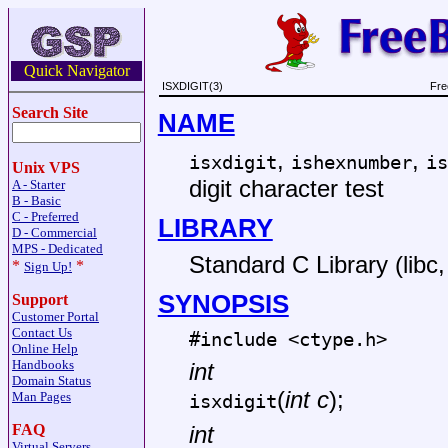
Quick Navigator
ISXDIGIT(3)
Fre
Search Site
NAME
,
,
isxdigit
ishexnumber
is
Unix VPS
digit character test
A - Starter
B - Basic
C - Preferred
LIBRARY
D - Commercial
MPS - Dedicated
Standard C Library (libc, 
*
*
Sign Up!
SYNOPSIS
Support
Customer Portal
Contact Us
#include <
ctype.h
>
Online Help
Handbooks
int
Domain Status
(
int c
);
Man Pages
isxdigit
FAQ
int
Virtual Servers