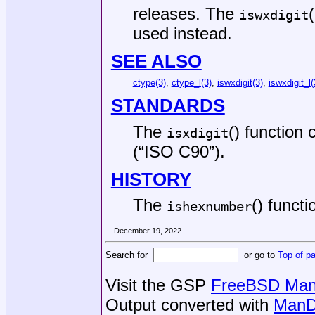
releases. The
iswxdigit
used instead.
SEE ALSO
ctype(3)
,
ctype_l(3)
,
iswxdigit(3)
,
iswxdigit_l(
STANDARDS
The
() function
isxdigit
(“ISO C90”)
.
HISTORY
The
() funct
ishexnumber
December 19, 2022
Search for
or go to
Top of p
Visit the GSP
FreeBSD Man 
Output converted with
ManD