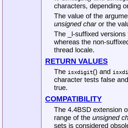
characters, depending on
The value of the argume
unsigned char
or the val
The _l-suffixed versions 
whereas the non-suffixed
thread locale.
RETURN VALUES
The
() and
isxdigit
isxd
character tests false and
true.
COMPATIBILITY
The
4.4BSD
extension o
range of the
unsigned ch
sets is considered obsol