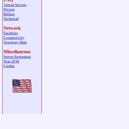
Virtual Servers
Pricing
Billing
Technical
Network
Facilities
Connectivity
Topology Map
Miscellaneous
Server Agreement
Year 2038
Credits