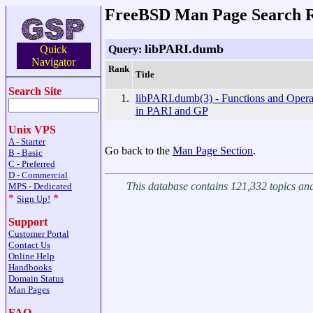
FreeBSD Man Page Search R
libPARI.dumb
Query:
Quick
Navigator
Rank
Title
Search Site
1.
libPARI.dumb(3) - Functions and Opera
in PARI and GP
Unix VPS
A - Starter
Go back to the
Man Page Section
.
B - Basic
C - Preferred
D - Commercial
This database contains 121,332 topics a
MPS - Dedicated
*
*
Sign Up!
Support
Customer Portal
Contact Us
Online Help
Handbooks
Domain Status
Man Pages
FAQ