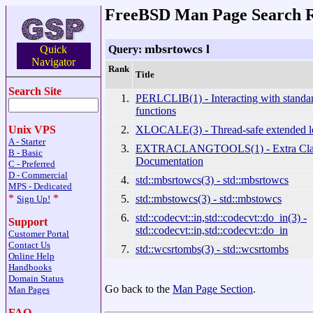
FreeBSD Man Page Search R
mbsrtowcs l
Query:
Quick
Navigator
Rank
Title
Search Site
1.
PERLCLIB(1) - Interacting with standar
functions
2.
XLOCALE(3) - Thread-safe extended lo
Unix VPS
A - Starter
3.
EXTRACLANGTOOLS(1) - Extra Clan
B - Basic
Documentation
C - Preferred
D - Commercial
4.
std::mbsrtowcs(3) - std::mbsrtowcs
MPS - Dedicated
*
*
5.
std::mbstowcs(3) - std::mbstowcs
Sign Up!
6.
std::codecvt::in,std::codecvt::do_in(3) -
Support
std::codecvt::in,std::codecvt::do_in
Customer Portal
Contact Us
7.
std::wcsrtombs(3) - std::wcsrtombs
Online Help
Handbooks
Domain Status
Go back to the
Man Page Section
.
Man Pages
FAQ