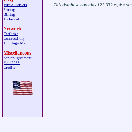
This database contains 121,332 topics a
Virtual Servers
Pricing
Billing
Technical
Network
Facilities
Connectivity
Topology Map
Miscellaneous
Server Agreement
Year 2038
Credits