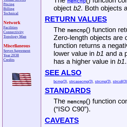
The
() function c
memcmp
Pricing
object
b2
. Both objects
Billing
Technical
RETURN VALUES
Network
Facilities
The
() function re
memcmp
Connectivity
Zero-length objects are 
Topology Map
function returns a negativ
Miscellaneous
Server Agreement
lower value in
b1
and a po
Year 2038
Credits
has a higher value in
b1
.
SEE ALSO
bcmp(3)
,
strcasecmp(3)
,
strcmp(3)
,
strcoll(3)
STANDARDS
The
() function c
memcmp
(“ISO C90”)
.
CAVEATS