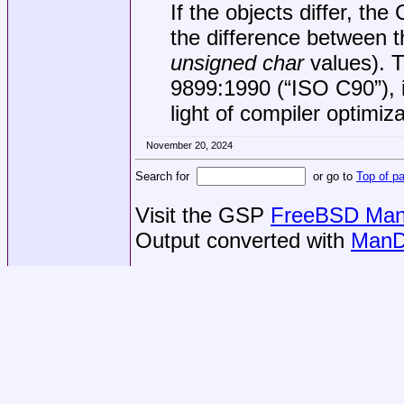
If the objects differ, the 
the difference between th
unsigned char
values). T
9899:1990 (“ISO C90”)
,
light of compiler optimiza
November 20, 2024
Search for
or go to
Top of p
Visit the GSP
FreeBSD Man 
Output converted with
ManD