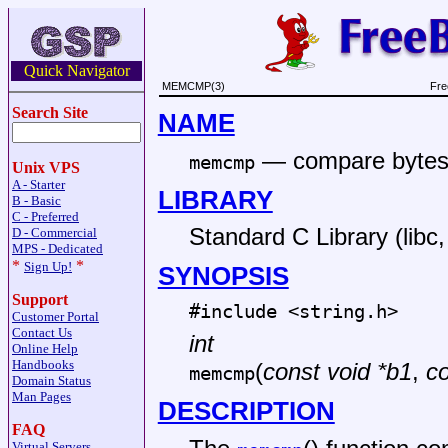
Quick Navigator
MEMCMP(3)
Fre
Search Site
NAME
—
compare bytes
memcmp
Unix VPS
A - Starter
LIBRARY
B - Basic
C - Preferred
Standard C Library (libc, 
D - Commercial
MPS - Dedicated
*
*
Sign Up!
SYNOPSIS
Support
#include <
string.h
>
Customer Portal
Contact Us
int
Online Help
Handbooks
(
const void *b1
,
co
memcmp
Domain Status
Man Pages
DESCRIPTION
FAQ
Virtual Servers