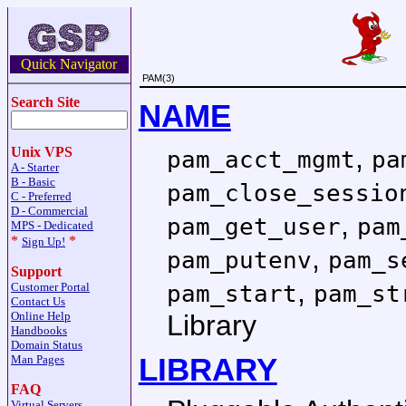
Quick Navigator
PAM(3)
Search Site
NAME
,
Unix VPS
pam_acct_mgmt
pa
A - Starter
B - Basic
pam_close_sessio
C - Preferred
D - Commercial
,
pam_get_user
pam
MPS - Dedicated
*
*
Sign Up!
,
pam_putenv
pam_s
Support
,
pam_start
pam_st
Customer Portal
Contact Us
Library
Online Help
Handbooks
Domain Status
LIBRARY
Man Pages
FAQ
Virtual Servers