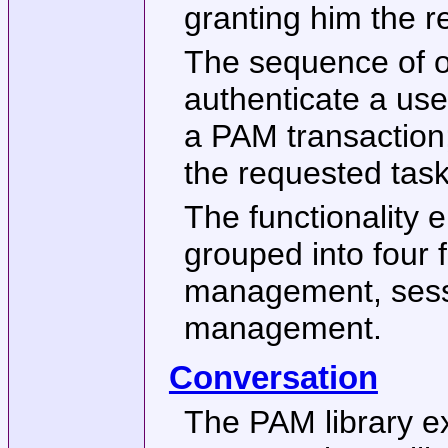
granting him the re
The sequence of o
authenticate a us
a PAM transaction;
the requested task
The functionality 
grouped into four f
management, ses
management.
Conversation
The PAM library ex