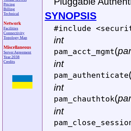
Pluggable Authenti
Pricing
Billing
SYNOPSIS
Technical
Network
#include <
securi
Facilities
Connectivity
int
Topology Map
Miscellaneous
(
pa
pam_acct_mgmt
Server Agreement
Year 2038
int
Credits
pam_authenticate
int
(
pa
pam_chauthtok
int
pam_close_sessio