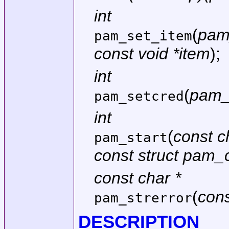
int
(
pam
pam_set_item
const void *item
);
int
(
pam_
pam_setcred
int
(
const c
pam_start
const struct pam
const char *
(
con
pam_strerror
DESCRIPTION