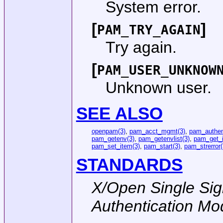
System error.
[
]
PAM_TRY_AGAIN
Try again.
[
PAM_USER_UNKNOW
Unknown user.
SEE ALSO
openpam(3)
,
pam_acct_mgmt(3)
,
pam_authen
pam_getenv(3)
,
pam_getenvlist(3)
,
pam_get_i
pam_set_item(3)
,
pam_start(3)
,
pam_strerror(
STANDARDS
X/Open Single Sig
Authentication Mo