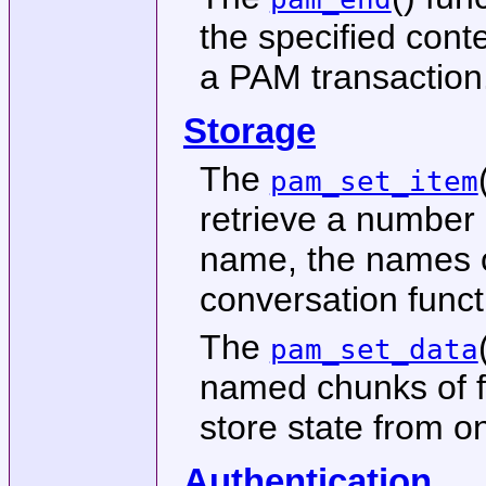
the specified cont
a PAM transaction
Storage
The
pam_set_item
retrieve a number 
name, the names of
conversation funct
The
pam_set_data
named chunks of f
store state from o
Authentication