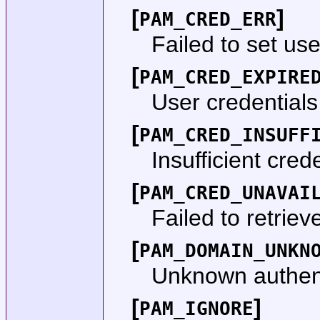
[
]
PAM_CRED_ERR
Failed to set use
[
PAM_CRED_EXPIRE
User credentials
[
PAM_CRED_INSUFF
Insufficient crede
[
PAM_CRED_UNAVAI
Failed to retriev
[
PAM_DOMAIN_UNKN
Unknown authent
[
]
PAM_IGNORE