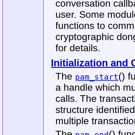
conversation callb
user. Some module
functions to comm
cryptographic don
for details.
Initialization and
The
() f
pam_start
a handle which mus
calls. The transact
structure identifie
multiple transactio
The
() fun
pam_end