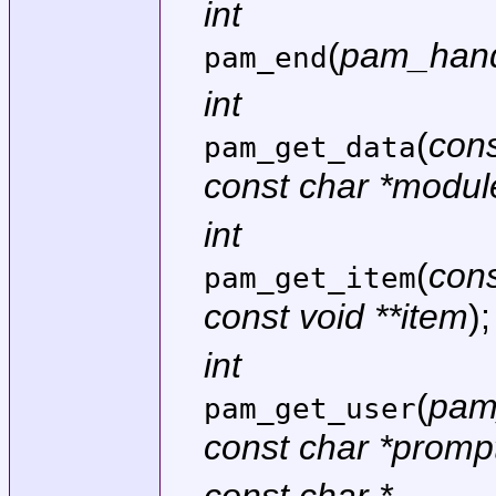
int
(
pam_hand
pam_end
int
(
con
pam_get_data
const char *modu
int
(
con
pam_get_item
const void **item
);
int
(
pam
pam_get_user
const char *promp