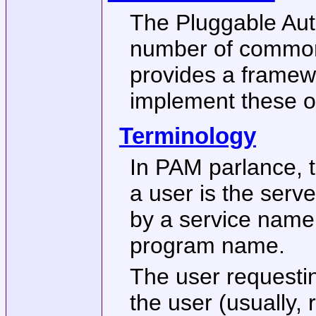
The Pluggable Aut
number of common 
provides a framew
implement these o
Terminology
In PAM parlance, t
a user is the serve
by a service name,
program name.
The user requestin
the user (usually, 