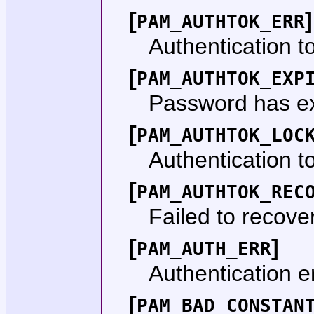
[
]
PAM_AUTHTOK_ERR
Authentication to
[
PAM_AUTHTOK_EXP
Password has ex
[
PAM_AUTHTOK_LOC
Authentication t
[
PAM_AUTHTOK_REC
Failed to recove
[
]
PAM_AUTH_ERR
Authentication er
[
PAM_BAD_CONSTAN