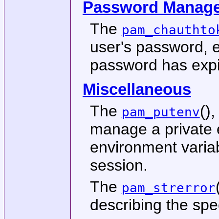
Password Manag
The
pam_chauthto
user's password, e
password has expi
Miscellaneous
The
()
pam_putenv
manage a private 
environment variab
session.
The
pam_strerror
describing the spe