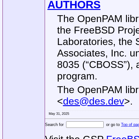
AUTHORS
The OpenPAM libra
the
FreeBSD
Proje
Laboratories, the 
Associates, Inc.
8035 (“CBOSS”), 
program.
The OpenPAM libra
<
des@des.dev
>.
May 31, 2025
Search for
or go to
Top of pa