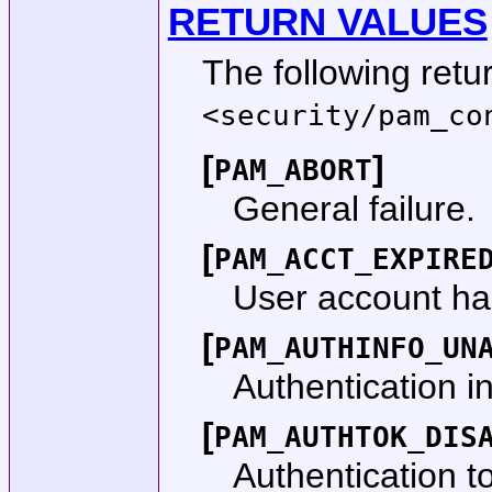
RETURN VALUES
The following retu
<
security/pam_co
[
]
PAM_ABORT
General failure.
[
PAM_ACCT_EXPIRE
User account ha
[
PAM_AUTHINFO_UN
Authentication i
[
PAM_AUTHTOK_DIS
Authentication t