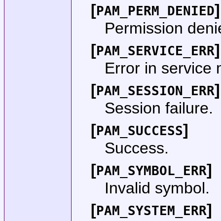
[
]
PAM_PERM_DENIED
Permission deni
[
]
PAM_SERVICE_ERR
Error in service
[
]
PAM_SESSION_ERR
Session failure.
[
]
PAM_SUCCESS
Success.
[
]
PAM_SYMBOL_ERR
Invalid symbol.
[
]
PAM_SYSTEM_ERR