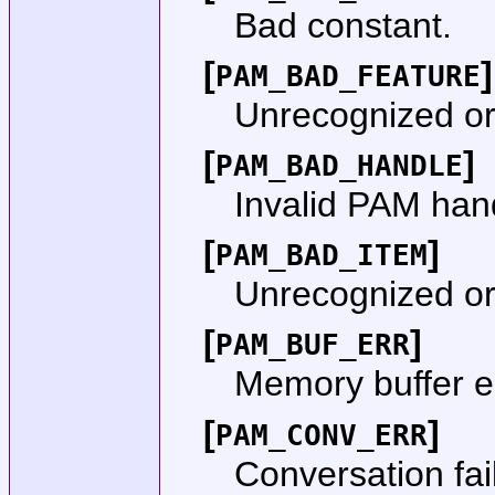
Bad constant.
[
]
PAM_BAD_FEATURE
Unrecognized or 
[
]
PAM_BAD_HANDLE
Invalid PAM han
[
]
PAM_BAD_ITEM
Unrecognized or 
[
]
PAM_BUF_ERR
Memory buffer er
[
]
PAM_CONV_ERR
Conversation fai