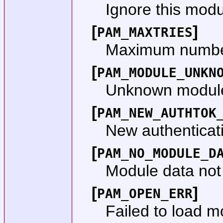
Ignore this modu
[
]
PAM_MAXTRIES
Maximum number
[
PAM_MODULE_UNKN
Unknown module
[
PAM_NEW_AUTHTOK
New authenticati
[
PAM_NO_MODULE_D
Module data not
[
]
PAM_OPEN_ERR
Failed to load m