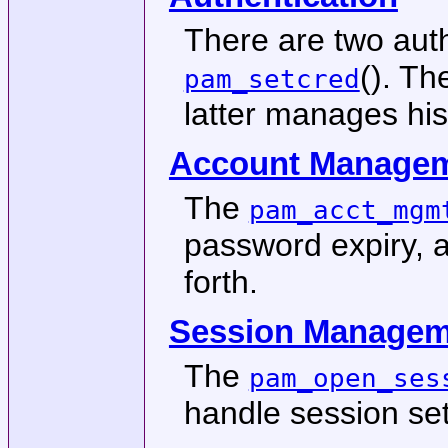
There are two auth
(). Th
pam_setcred
latter manages his
Account Manage
The
pam_acct_mgm
password expiry, a
forth.
Session Managem
The
pam_open_ses
handle session se