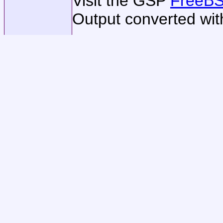
Visit the GSP
FreeBS
Output converted wi