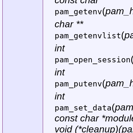
const char *
(
pam_h
pam_getenv
char **
(
p
pam_getenvlist
int
pam_open_session
int
(
pam_h
pam_putenv
int
(
pam
pam_set_data
const char *modu
void (*cleanup)(p