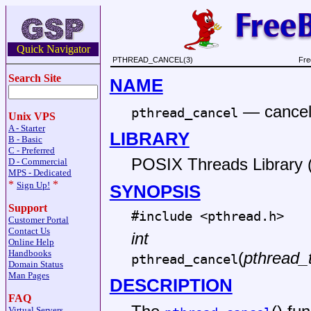
Quick Navigator
PTHREAD_CANCEL(3)
Fre
Search Site
NAME
—
cancel
pthread_cancel
Unix VPS
A - Starter
LIBRARY
B - Basic
C - Preferred
POSIX Threads Library (l
D - Commercial
MPS - Dedicated
*
*
Sign Up!
SYNOPSIS
Support
#include <
pthread.h
>
Customer Portal
Contact Us
int
Online Help
Handbooks
(
pthread_
pthread_cancel
Domain Status
Man Pages
DESCRIPTION
FAQ
Virtual Servers