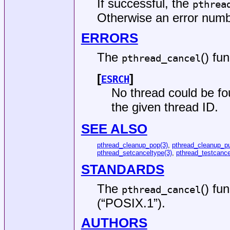
If successful, the
pthrea
Otherwise an error number
ERRORS
The
() fun
pthread_cancel
[
]
ESRCH
No thread could be fo
the given thread ID.
SEE ALSO
pthread_cleanup_pop(3)
,
pthread_cleanup_p
pthread_setcanceltype(3)
,
pthread_testcance
STANDARDS
The
() fu
pthread_cancel
(“POSIX.1”)
.
AUTHORS