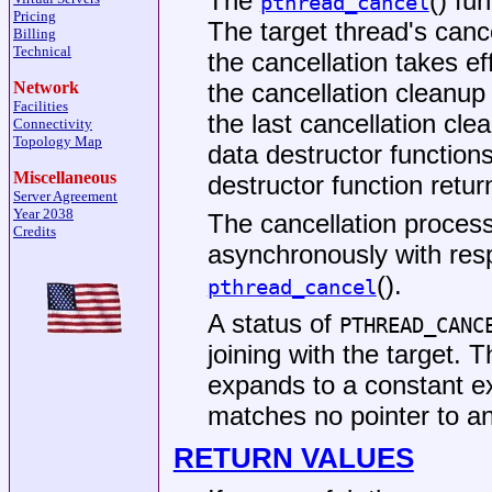
The
() fu
pthread_cancel
Pricing
The target thread's canc
Billing
Technical
the cancellation takes ef
the cancellation cleanup
Network
Facilities
the last cancellation cle
Connectivity
Topology Map
data destructor functions
Miscellaneous
destructor function retu
Server Agreement
Year 2038
The cancellation process
Credits
asynchronously with resp
().
pthread_cancel
A status of
PTHREAD_CANC
joining with the target.
expands to a constant e
matches no pointer to a
RETURN VALUES