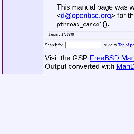
This manual page was w
<
d@openbsd.org
> for t
().
pthread_cancel
January 17, 1999
Search for
or go to
Top of p
Visit the GSP
FreeBSD Man 
Output converted with
ManD