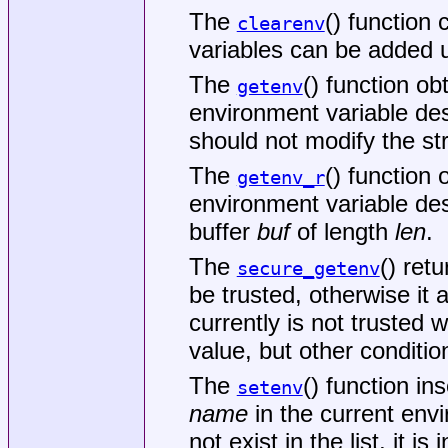
The
() function
clearenv
variables can be added 
The
() function ob
getenv
environment variable de
should not modify the st
The
() function 
getenv_r
environment variable de
buffer
buf
of length
len
.
The
() ret
secure_getenv
be trusted, otherwise it 
currently is not trusted
value, but other conditi
The
() function in
setenv
name
in the current envi
not exist in the list, it i