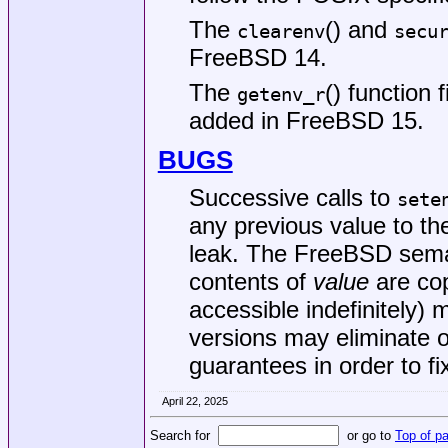
The
() and
clearenv
secu
FreeBSD 14
.
The
() function 
getenv_r
added in
FreeBSD 15
.
BUGS
Successive calls to
sete
any previous value to t
leak. The
FreeBSD
seman
contents of
value
are cop
accessible indefinitely)
versions may eliminate 
guarantees in order to fi
April 22, 2025
Search for
or go to
Top of p