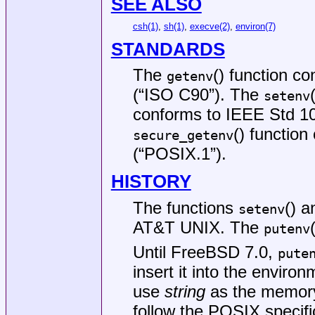
SEE ALSO
csh(1)
,
sh(1)
,
execve(2)
,
environ(7)
STANDARDS
The
() function c
getenv
(“ISO C90”)
. The
setenv
conforms to
IEEE Std 10
() functio
secure_getenv
(“POSIX.1”)
.
HISTORY
The functions
() 
setenv
AT&T UNIX
. The
putenv
Until
FreeBSD 7.0
,
pute
insert it into the enviro
use
string
as the memory 
follow the POSIX specifi