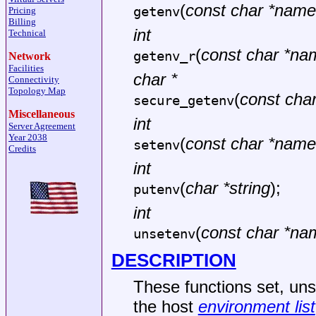
(
const char *name
getenv
Pricing
Billing
int
Technical
(
const char *na
getenv_r
Network
Facilities
char *
Connectivity
Topology Map
(
const cha
secure_getenv
Miscellaneous
int
Server Agreement
Year 2038
(
const char *name
setenv
Credits
int
(
char *string
);
putenv
int
(
const char *na
unsetenv
DESCRIPTION
These functions set, uns
the host
environment list