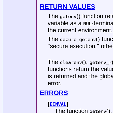
RETURN VALUES
The
() function re
getenv
variable as a
-termina
NUL
the current environment
The
() fun
secure_getenv
"secure execution," other
The
(),
clearenv
getenv_r
functions return the valu
is returned and the glob
error.
ERRORS
[
]
EINVAL
The function
()
getenv