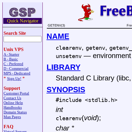
Quick Navigator
GETENV(3)
Fre
Search Site
NAME
,
,
clearenv
getenv
getenv_
Unix VPS
—
environment 
A - Starter
unsetenv
B - Basic
C - Preferred
LIBRARY
D - Commercial
MPS - Dedicated
Standard C Library (libc, 
*
*
Sign Up!
SYNOPSIS
Support
Customer Portal
Contact Us
#include <
stdlib.h
>
Online Help
Handbooks
int
Domain Status
(
void
);
Man Pages
clearenv
FAQ
char *
Virtual Servers