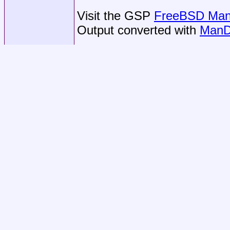
Visit the GSP
FreeBSD Man 
Output converted with
ManD