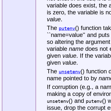
variable does exist, th
is zero, the variable is n
value
.
The
() function t
putenv
``name=value'' and puts i
so altering the argument
variable
name
does not ex
given
value
. If the varia
given
value
.
The
() function 
unsetenv
name pointed to by
nam
If corruption (e.g., a na
making a copy of environ
() and
() 
unsetenv
putenv
issue, drop the corrupt e