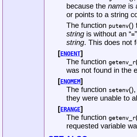
because the
name
is
or points to a string c
The function
()
putenv
string
is without an “
=
string
. This does not 
[
]
ENOENT
The function
getenv_r
was not found in the 
[
]
ENOMEM
The function
()
setenv
they were unable to a
[
]
ERANGE
The function
getenv_r
requested variable was 