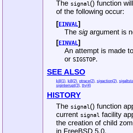
The
() function wil
signal
of the following occur:
[
]
EINVAL
The
sig
argument is no
[
]
EINVAL
An attempt is made to
or
.
SIGSTOP
SEE ALSO
kill(1)
,
kill(2)
,
ptrace(2)
,
sigaction(2)
,
sigaltst
siginterrupt(3)
,
tty(4)
HISTORY
The
() function a
signal
current
facility a
signal
the creation of child zo
in
FreeBSD 5.0
.