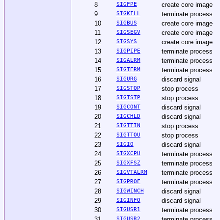
8
SIGFPE
create core image
9
SIGKILL
terminate process
10
SIGBUS
create core image
11
SIGSEGV
create core image
12
SIGSYS
create core image
13
SIGPIPE
terminate process
14
SIGALRM
terminate process
15
SIGTERM
terminate process
16
SIGURG
discard signal
17
SIGSTOP
stop process
18
SIGTSTP
stop process
19
SIGCONT
discard signal
20
SIGCHLD
discard signal
21
SIGTTIN
stop process
22
SIGTTOU
stop process
23
SIGIO
discard signal
24
SIGXCPU
terminate process
25
SIGXFSZ
terminate process
26
SIGVTALRM
terminate process
27
SIGPROF
terminate process
28
SIGWINCH
discard signal
29
SIGINFO
discard signal
30
SIGUSR1
terminate process
31
SIGUSR2
terminate process