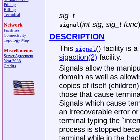
Pricing
Billing
sig_t
Technical
(
int sig
,
sig_t func
signal
Network
Facilities
DESCRIPTION
Connectivity
Topology Map
This
() facility is
signal
Miscellaneous
sigaction(2)
facility.
Server Agreement
Year 2038
Credits
Signals allow the manipu
domain as well as allowin
copies of itself (childre
those that cause termina
Signals which cause term
an irrecoverable error or
terminal typing the `inte
process is stopped becau
terminal while in the ba