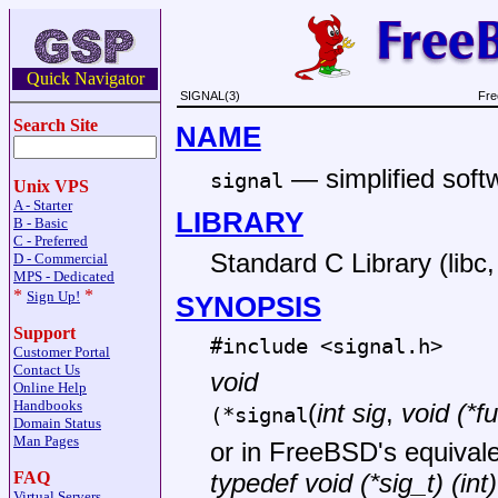
Quick Navigator
SIGNAL(3)
Fre
Search Site
NAME
—
simplified softw
signal
Unix VPS
A - Starter
LIBRARY
B - Basic
C - Preferred
Standard C Library (libc, 
D - Commercial
MPS - Dedicated
*
*
Sign Up!
SYNOPSIS
Support
#include <
signal.h
>
Customer Portal
Contact Us
void
Online Help
Handbooks
(
int sig
,
void (*fu
(*signal
Domain Status
Man Pages
or in
FreeBSD
's equival
FAQ
typedef void (*sig_t) (int)
Virtual Servers