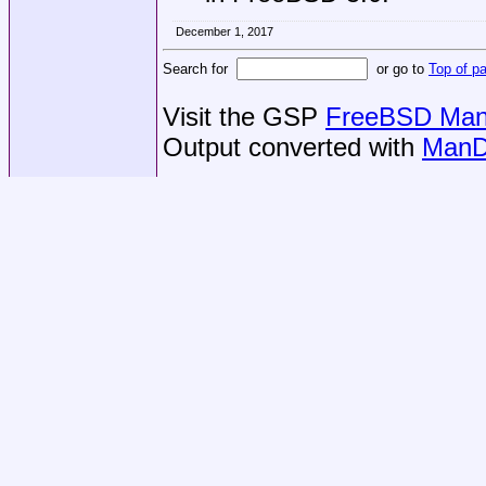
December 1, 2017
Search for
or go to
Top of p
Visit the GSP
FreeBSD Man 
Output converted with
ManD