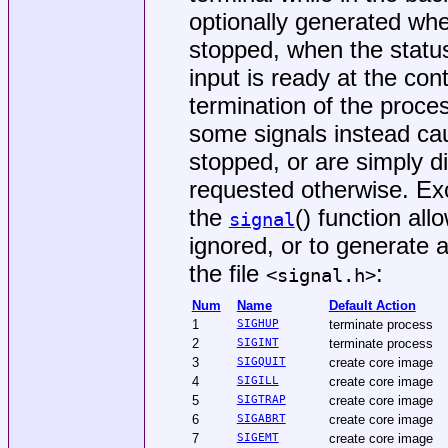
optionally generated wh
stopped, when the statu
input is ready at the cont
termination of the proces
some signals instead ca
stopped, or are simply d
requested otherwise. Ex
the
() function all
signal
ignored, or to generate a
the file
:
<
signal.h
>
Num
Name
Default Action
1
SIGHUP
terminate process
2
SIGINT
terminate process
3
SIGQUIT
create core image
4
SIGILL
create core image
5
SIGTRAP
create core image
6
SIGABRT
create core image
7
SIGEMT
create core image