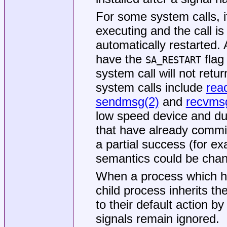
For some system calls, if
executing and the call is
automatically restarted. 
have the
flag
SA_RESTART
system call will not retu
system calls include
rea
sendmsg(2)
and
recvms
low speed device and du
that have already commit
a partial success (for e
semantics could be cha
When a process which has
child process inherits th
to their default action by
signals remain ignored.