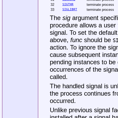
32
SIGTHR
terminate process
33
SIGLIBRT
terminate process
The
sig
argument specifi
procedure allows a user 
signal. To set the default
above,
func
should be
S
action. To ignore the sig
cause subsequent instanc
pending instances to be 
occurrences of the signa
called.
The handled signal is un
the process continues fro
occurred.
Unlike previous signal fa
installed after a signal 