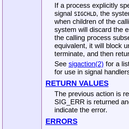
If a process explicitly sp
signal
, the syst
SIGCHLD
when children of the cal
system will discard the e
the calling process subs
equivalent, it will block u
terminate, and then retu
See
sigaction(2)
for a li
for use in signal handler
RETURN VALUES
The previous action is r
SIG_ERR is returned and
indicate the error.
ERRORS