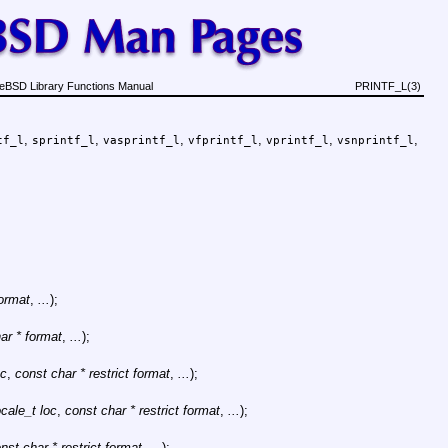
eBSD Library Functions Manual
PRINTF_L(3)
,
,
,
,
,
,
tf_l
sprintf_l
vasprintf_l
vfprintf_l
vprintf_l
vsnprintf_l
format
,
...
);
ar * format
,
...
);
oc
,
const char * restrict format
,
...
);
ocale_t loc
,
const char * restrict format
,
...
);
nst char * restrict format
,
...
);