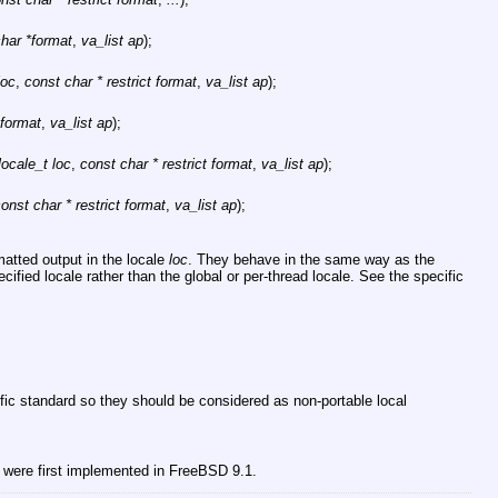
har *format
,
va_list ap
);
loc
,
const char * restrict format
,
va_list ap
);
 format
,
va_list ap
);
locale_t loc
,
const char * restrict format
,
va_list ap
);
onst char * restrict format
,
va_list ap
);
atted output in the locale
loc
. They behave in the same way as the
ecified locale rather than the global or per-thread locale. See the specific
fic standard so they should be considered as non-portable local
 were first implemented in
FreeBSD 9.1
.