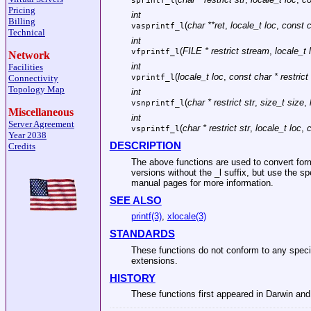
sprintf_l
Pricing
int
Billing
(
char **ret
,
locale_t loc
,
const c
vasprintf_l
Technical
int
(
FILE * restrict stream
,
locale_t 
vfprintf_l
Network
int
Facilities
(
locale_t loc
,
const char * restrict
Connectivity
vprintf_l
Topology Map
int
(
char * restrict str
,
size_t size
,
vsnprintf_l
Miscellaneous
int
Server Agreement
(
char * restrict str
,
locale_t loc
,
c
vsprintf_l
Year 2038
DESCRIPTION
Credits
The above functions are used to convert form
versions without the _l suffix, but use the sp
manual pages for more information.
SEE ALSO
printf(3)
,
xlocale(3)
STANDARDS
These functions do not conform to any speci
extensions.
HISTORY
These functions first appeared in Darwin and