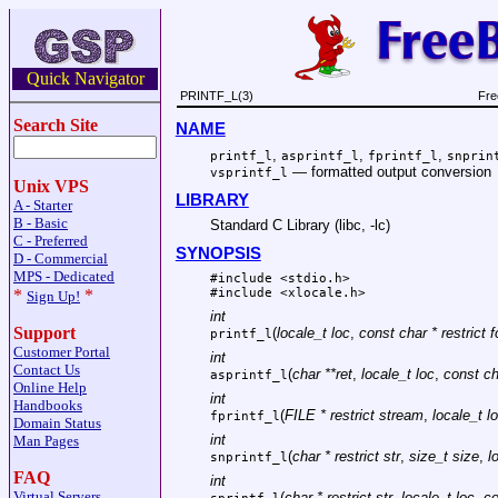
Quick Navigator
PRINTF_L(3)
Fre
Search Site
NAME
,
,
,
printf_l
asprintf_l
fprintf_l
snprin
—
formatted output conversion
vsprintf_l
Unix VPS
LIBRARY
A - Starter
B - Basic
Standard C Library (libc, -lc)
C - Preferred
SYNOPSIS
D - Commercial
MPS - Dedicated
#include <
stdio.h
>
#include <
xlocale.h
>
*
*
Sign Up!
int
Support
(
locale_t loc
,
const char * restrict 
printf_l
Customer Portal
int
Contact Us
(
char **ret
,
locale_t loc
,
const ch
asprintf_l
Online Help
int
Handbooks
(
FILE * restrict stream
,
locale_t l
fprintf_l
Domain Status
int
Man Pages
(
char * restrict str
,
size_t size
,
l
snprintf_l
FAQ
int
Virtual Servers
(
char * restrict str
,
locale_t loc
,
co