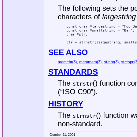
The following sets the p
characters of
largestring
const char *largestring = "Foo Ba
const char *smallstring = "Bar";

char *ptr;

ptr = strnstr(largestring, smalls
SEE ALSO
memchr(3)
,
memmem(3)
,
strchr(3)
,
strcspn(3
STANDARDS
The
() function c
strstr
(“ISO C90”)
.
HISTORY
The
() function 
strnstr
non-standard.
October 11, 2001