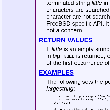
terminated string
little
in 
characters are searched.
character are not searc
FreeBSD
specific API, i
not a concern.
RETURN VALUES
If
little
is an empty strin
in
big
,
is returned; o
NULL
of the first occurrence o
EXAMPLES
The following sets the p
largestring
:
const char *largestring = "Foo Ba
const char *smallstring = "Bar";

char *ptr;

ptr = strstr(largestring, smallst