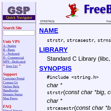
Quick Navigator
STRSTR(3)
Fre
Search Site
NAME
,
,
strstr
strcasestr
strns
Unix VPS
A - Starter
LIBRARY
B - Basic
C - Preferred
Standard C Library (libc, 
D - Commercial
MPS - Dedicated
*
*
Sign Up!
SYNOPSIS
Support
#include <
string.h
>
Customer Portal
Contact Us
char *
Online Help
Handbooks
(
const char *big
,
c
strstr
Domain Status
Man Pages
char *
FAQ
(
const char *b
strcasestr
Virtual Servers