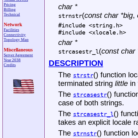
Pricing
char *
Billing
(
const char *big
,
Technical
strnstr
Network
#include <
string.h
>
Facilities
#include <
xlocale.h
>
Connectivity
Topology Map
char *
(
const char 
Miscellaneous
strcasestr_l
Server Agreement
Year 2038
DESCRIPTION
Credits
The
() function lo
strstr
terminated string
little
in 
The
() functio
strcasestr
case of both strings.
The
() func
strcasestr_l
takes an explicit locale r
The
() function l
strnstr