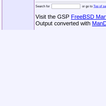
Search for
or go to
Top of p
Visit the GSP
FreeBSD Man 
Output converted with
ManD