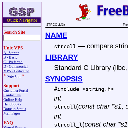
Quick Navigator
STRCOLL(3)
Fre
Search Site
NAME
—
compare strin
strcoll
Unix VPS
A - Starter
LIBRARY
B - Basic
C - Preferred
Standard C Library (libc, 
D - Commercial
MPS - Dedicated
*
*
Sign Up!
SYNOPSIS
Support
#include <
string.h
>
Customer Portal
Contact Us
int
Online Help
Handbooks
(
const char *s1
,
strcoll
Domain Status
Man Pages
int
FAQ
(
const char *s1
strcoll_l
Virtual Servers