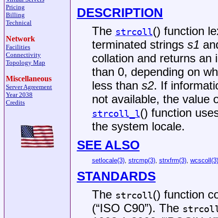
Pricing
DESCRIPTION
Billing
Technical
The
() function l
strcoll
Network
terminated strings
s1
an
Facilities
Connectivity
collation and returns an 
Topology Map
than 0, depending on w
Miscellaneous
less than
s2
. If informat
Server Agreement
Year 2038
not available, the value 
Credits
() function use
strcoll_l
the system locale.
SEE ALSO
setlocale(3)
,
strcmp(3)
,
strxfrm(3)
,
wcscoll(3
STANDARDS
The
() function 
strcoll
(“ISO C90”)
. The
strcol