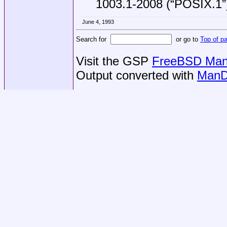
1003.1-2008 (“POSIX.1”
June 4, 1993
Search for
or go to
Top of p
Visit the GSP
FreeBSD Man 
Output converted with
ManD